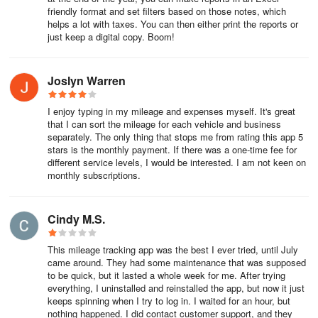
reports, which makes Everlance Business a time-saver for
friendly format and set filters based on those notes, which
businesses!
helps a lot with taxes. You can then either print the reports or
just keep a digital copy. Boom!
Key features of Everlance Business include:
Joslyn Warren
Team Dashboard
The Team Dashboard, the administrative portal, allows the
I enjoy typing in my mileage and expenses myself. It's great
that I can sort the mileage for each vehicle and business
Account Owner, Admins, and Managers to view their team's
separately. The only thing that stops me from rating this app 5
expenses and mileage for easy tracking and reimbursement.
stars is the monthly payment. If there was a one-time fee for
different service levels, I would be interested. I am not keen on
Generate reports for entire teams or sub-teams, or for individual
monthly subscriptions.
members at any time, as many times as you'd like! Only work-
related trips and expenses are accessible to the company, so your
team members' privacy will always be protected.
Cindy M.S.
Programs
This mileage tracking app was the best I ever tried, until July
came around. They had some maintenance that was supposed
to be quick, but it lasted a whole week for me. After trying
Programs, also known as "reimbursement programs", are
everything, I uninstalled and reinstalled the app, but now it just
frameworks within Everlance for Teams that enable businesses to
keeps spinning when I try to log in. I waited for an hour, but
define how and how much their team members are reimbursed for
nothing happened. I did contact customer support, and they