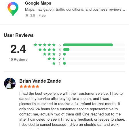
Summary' or 'By Member'. Apply filters for your data export such
Google Maps
as:
Maps, navigation, traffic conditions, and business reviews
worldwide.
3.9
Free
- Team or Member Name
-
Date Range
User Reviews
2.4
-
File Format
5
4
3
-
Export Type
2
10 Reviews
1
For Team Summaries, decide whether you want a summary only
or a full trips list with locations. If you choose 'Full trips list with
Brian Vande Zande
location data', you can also opt to include all tags or select specific
tags to be included.
I had the best experience with their customer service. I had to
cancel my service after paying for a month, and I was
pleasantly surprised to receive a full refund for that month. It
Step 5: Once you're ready, click 'Generate export'.
only took 24 hours for a customer service representative to
contact me, actually two of them did! One reached out to me
after I canceled to see if I had any feedback or issues to share.
Step 6: Finally, click the download arrow to download the data
I decided to cancel because I drive an electric car and work