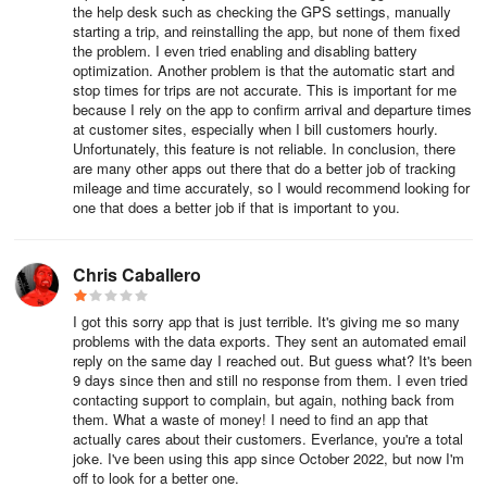
Flags are set up based on reports that require further investigation
the help desk such as checking the GPS settings, manually
starting a trip, and reinstalling the app, but none of them fixed
or review. Flags automatically highlight reports that need attention,
the problem. I even tried enabling and disabling battery
allowing users to easily filter and approve or reject during report
optimization. Another problem is that the automatic start and
review, enhancing accuracy and compliance.
stop times for trips are not accurate. This is important for me
because I rely on the app to confirm arrival and departure times
Expense Categories:
at customer sites, especially when I bill customers hourly.
Unfortunately, this feature is not reliable. In conclusion, there
are many other apps out there that do a better job of tracking
Expense Categories are pre-populated in members' accounts
mileage and time accurately, so I would recommend looking for
when adding expenses. Drivers can apply one category per
one that does a better job if that is important to you.
expenses.
Tags:
Chris Caballero
Unlike Categories, Tags enable drivers to label expenses and
I got this sorry app that is just terrible. It's giving me so many
trips. Trips and expenses can have one or more tags associated
problems with the data exports. They sent an automated email
reply on the same day I reached out. But guess what? It's been
with them, facilitating organization and analysis. Tags are
9 days since then and still no response from them. I even tried
recommended for various purposes such as bill backs, charge
contacting support to complain, but again, nothing back from
codes, and project codes, enhancing the granularity of financial
them. What a waste of money! I need to find an app that
tracking.
actually cares about their customers. Everlance, you're a total
joke. I've been using this app since October 2022, but now I'm
off to look for a better one.
Team Places: