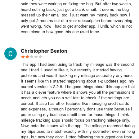
mileage and expenses incurred during work-related activities.
said they were working on fixing the bug. But after two weeks, I
heard nothing back, just got a blank email. It seems the bug
These programs allow for customization of reimbursement rates
messed up their email too. I just want my money back now. I
and trip purposes to align with the specific needs and policies of
only got 2 months out of a year subscription before everything
the organization.
went wrong. Now I had to get another app, Hurdlr, which is not
even close to how good this one used to be.
Schedules:
Schedules define when team members receive reimbursements.
Christopher Beaton
By setting schedules for reimbursements, organizations can
ensure timely and efficient processing, enhancing employee
This app I had been using to track my mileage was the second
satisfaction and financial clarity.
one I tried. I used to like it, but recently it started having
problems and wasn't tracking my mileage accurately anymore.
It seems like this started happening about 1-2 updates ago, my
Reimbursements
:
current version is 2.2.8. The good things about this app are that
it has a clever feature where it shows you all the permissions it
This feature allows organizations to run reimbursements similar to
needs and lets you do a self-test to check if the settings are
payroll processes. Users can approve a whole pay period or
correct. It also has other features like managing credit cards
and expenses, although I personally don't use them because I
individual reports, ensuring timely and accurate reimbursements
prefer using my business credit card for those things. I think
for team members.
mileage tracking apps should focus on tracking mileage only.
Now, onto the issues with the app. The mileage recorded during
Flags:
my trips used to match exactly with my odometer, even on long
trips, but now they don't. I tried following the suggestions from