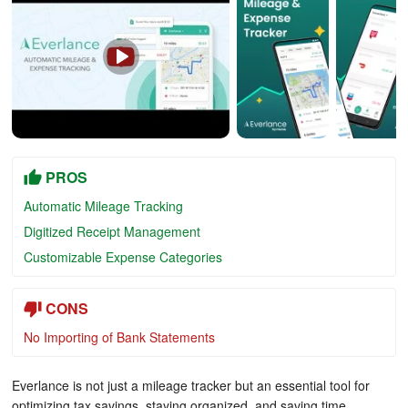
PROS
Automatic Mileage Tracking
Digitized Receipt Management
Customizable Expense Categories
CONS
No Importing of Bank Statements
Everlance is not just a mileage tracker but an essential tool for
optimizing tax savings, staying organized, and saving time.