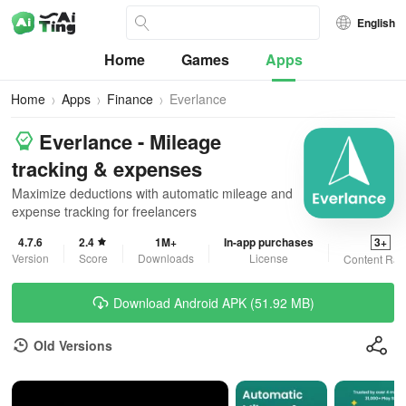
English
Home
Games
Apps
Home
Apps
Finance
Everlance
Everlance - Mileage
tracking & expenses
Maximize deductions with automatic mileage and
expense tracking for freelancers
4.7.6
2.4
1M+
In-app purchases
3+
Version
Score
Downloads
License
Content Rat
Download Android APK (51.92 MB)
Old Versions