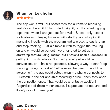
Team Places feature allows users to save time by naming
Shannon Leidholm
frequently visited places. Everlance automatically applies these
names for everyone on the team, optimizing workflow
The app works well, but sometimes the automatic recording
management and enhancing efficiency in trip tracking.
feature can be a bit tricky. I tried using it, but it started logging
trips even when I was just out for a walk! Since I only need it
Team Roles:
for business mileage, I'm okay with starting and stopping it
manually. I really wish the program had a widget to easily start
Roles determine what each user has access to within the
and stop tracking. Just a simple button to toggle the tracking
on and off would be perfect. I've attempted to set up a
Everlance platform. By defining roles, organizations can ensure
start/stop feature using Tasker, but I haven't been successful in
appropriate access levels for team members, safeguarding
getting it to work reliably. So, having a widget would be
sensitive information and optimizing security.
convenient, or if that's not possible, allowing a way to start/stop
tracking through a Tasker routine would be great. It would be
Compliance:
awesome if the app could detect when my phone connects to
Bluetooth in the car and start recording a track, then stop when
the connection ends. That would be a fantastic addition!
Everlance's compliance feature verifies each team member's
Regardless of these minor issues, I appreciate the app and find
current auto insurance and drivers license. By ensuring
it very useful. Thank you!
compliance with regulatory requirements, organizations can
minimize potential liabilities and maintain legal and ethical
standards.
Leo Dance