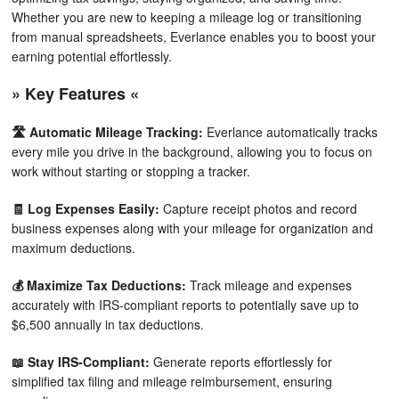
Whether you are new to keeping a mileage log or transitioning
from manual spreadsheets, Everlance enables you to boost your
earning potential effortlessly.
» Key Features «
🛣️ Automatic Mileage Tracking:
Everlance automatically tracks
every mile you drive in the background, allowing you to focus on
work without starting or stopping a tracker.
🧾 Log Expenses Easily:
Capture receipt photos and record
business expenses along with your mileage for organization and
maximum deductions.
💰 Maximize Tax Deductions:
Track mileage and expenses
accurately with IRS-compliant reports to potentially save up to
$6,500 annually in tax deductions.
📖 Stay IRS-Compliant:
Generate reports effortlessly for
simplified tax filing and mileage reimbursement, ensuring