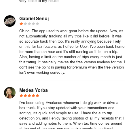
very close to my house.
export to your device.
Gabriel Senoj
Step 7: From the data export, you'll find a new tab at the top
labeled 'Totals By Label' or 'Approved Totals By Label'. This tab
Oh no! The app used to work great before the update. Now, it's
displays the mileage value and expense total per tag and per
not automatically tracking all my trips like it did before. It was
category.
so accurate back then too. It's really annoying because I rely
on this for tax reasons as I drive for Uber. I've been back home
for more than an hour and it's still running as if I'm on a trip.
Step 8: Within this tab, you'll see a table providing a breakdown of
Also, having a limit on the number of trips every month is just
frustrating. It basically makes the free version useless for me. I
each tag and category along with the total amount.
don't see the point in paying for premium when the free version
isn't even working correctly.
That's it! You now know how to view a breakdown of your tags and
categories!
Medea Yorba
What is Everlance Business?
I've been using Everlance whenever I do gig work or drive a
Everlance Business is a great solution to manage your company's
box truck. If you stay updated with your transactions and
mileage and expenses in a central location. Admins and Managers
sorting, it's quick and simple to use. I have the auto trip
detection on, and I enjoy taking photos of all my receipts that I
can log into the Team Dashboard and review reports for each
save and adding notes to them. When tax time comes around
member, rather than tracking down mileage logs and expense
at the end of the year, you can make reports in an Excel-