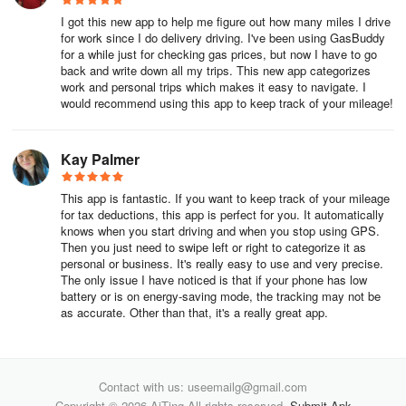
FAVR:
I got this new app to help me figure out how many miles I drive
for work since I do delivery driving. I've been using GasBuddy
FAVR (Fixed and Variable Rate) reimbursement program offers a
for a while just for checking gas prices, but now I have to go
back and write down all my trips. This new app categorizes
sophisticated, tax-free, and compliant alternative to traditional
work and personal trips which makes it easy to navigate. I
mileage reimbursement methods. Everlance's team collaborates
would recommend using this app to keep track of your mileage!
with organizations to develop and implement customized FAVR
programs, ensuring fair and compliant employee reimbursements
based on various factors.
Kay Palmer
This app is fantastic. If you want to keep track of your mileage
for tax deductions, this app is perfect for you. It automatically
knows when you start driving and when you stop using GPS.
Then you just need to swipe left or right to categorize it as
personal or business. It's really easy to use and very precise.
The only issue I have noticed is that if your phone has low
battery or is on energy-saving mode, the tracking may not be
as accurate. Other than that, it's a really great app.
Contact with us: useemailg@gmail.com
Copyright © 2026 AiTing All rights reserved.
Submit Apk