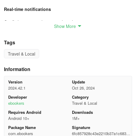
Real-time notifications
Get flight status and gate number alerts
Show More
App users earn more
Tags
Earn up to 5% Bonus+ back in the app
Travel & Local
User Guide
Information
1. Pets on flights
Version
Update
Travel requirements If you are travelling with your pet, contact the
2024.42.1
Oct 26, 2024
airline to make a reservation for them. Your airline might require
Developer
Category
your pet to have the following:
ebookers
Travel & Local
Collar with ID and licence number
Requires Android
Downloads
Android 10+
1M+
Recent certificate of good health (no older than 30 days) from
Package Name
Signature
your veterinarian
com.ebookers
6fc857928c43e2210b37a1c6837c