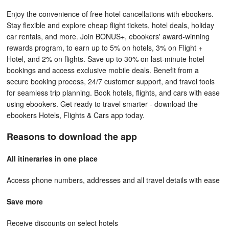
Enjoy the convenience of free hotel cancellations with ebookers.
Stay flexible and explore cheap flight tickets, hotel deals, holiday
car rentals, and more. Join BONUS+, ebookers' award-winning
rewards program, to earn up to 5% on hotels, 3% on Flight +
Hotel, and 2% on flights. Save up to 30% on last-minute hotel
bookings and access exclusive mobile deals. Benefit from a
secure booking process, 24/7 customer support, and travel tools
for seamless trip planning. Book hotels, flights, and cars with ease
using ebookers. Get ready to travel smarter - download the
ebookers Hotels, Flights & Cars app today.
Reasons to download the app
All itineraries in one place
Access phone numbers, addresses and all travel details with ease
Save more
Receive discounts on select hotels