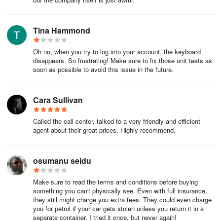
Be sure to have your government-issued ID handy when you
show up – you'll need it to check in.
Tina Hammond
Want to show up early, or past midnight? Be sure to give your
Oh no, when you try to log into your account, the keyboard
hotel or property manager a call first.
disappears. So frustrating! Make sure to fix those unit tests as
soon as possible to avoid this issue in the future.
One last thing: If you decide to not show up for any reason, the
hotel may still charge you. We suggest checking your hotel's Rules
and Restrictions in your itineraryitinerary for details.
Cara Sullivan
The scoop on check-out
Called the call center, talked to a very friendly and efficient
agent about their great prices. Highly recommend.
You can hang around up until check-out time (also in
your itineraryitinerary) on the last day of your booking, then it's
osumanu seidu
time to head out. Don't forget your phone charger!
Need to end your stay before your check-out day? Here's what to
Make sure to read the terms and conditions before buying
something you can't physically see. Even with full insurance,
do:
they still might charge you extra fees. They could even charge
you for petrol if your car gets stolen unless you return it in a
If you already paid, contact us and we'll help you out.
separate container. I tried it once, but never again!