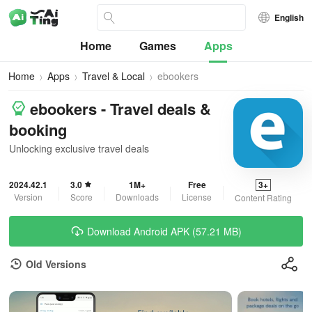
English
Home
Games
Apps
Home
Apps
Travel & Local
ebookers
ebookers - Travel deals &
booking
Unlocking exclusive travel deals
2024.42.1
3.0
1M+
Free
3+
Version
Score
Downloads
License
Content Rating
Download Android APK (57.21 MB)
Old Versions