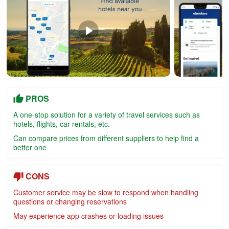
PROS
A one-stop solution for a variety of travel services such as
hotels, flights, car rentals, etc.
Can compare prices from different suppliers to help find a
better one
CONS
Customer service may be slow to respond when handling
questions or changing reservations
May experience app crashes or loading issues