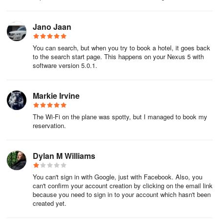
If you're paying at the property, visit the front desk or give them
a call – their number is in your itineraryitinerary.
Jano Jaan
How about late check-out? You'll have to talk to them in person or
You can search, but when you try to book a hotel, it goes back
call. Just a heads up – they may charge you.
to the search start page. This happens on your Nexus 5 with
software version 5.0.1.
Good to know
Markie Irvine
Questions about forms of payment, check-in age, or luggage
storage? Check the Policies section of your hotel's page on our
website, or call them.
The Wi-Fi on the plane was spotty, but I managed to book my
reservation.
Even though you don't need a printed itinerary, it never hurts to
bring one, or save a screenshot of it on your phone.
Dylan M Williams
Coupon Code APP10 Terms & Conditions:
You can't sign in with Google, just with Facebook. Also, you
can't confirm your account creation by clicking on the email link
Apply the 10% off coupon code (Code) on a qualifying pre-pay
because you need to sign in to your account which hasn't been
stand-alone hotel booking via the UK ebookers app by
created yet.
31/03/2023, for stays until 30/09/2023. Enjoy 10% off the booking