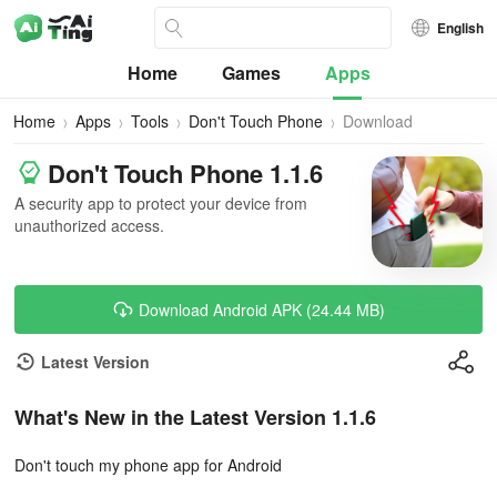
English
Home
Games
Apps
Home
Apps
Tools
Don't Touch Phone
Download
Don't Touch Phone 1.1.6
A security app to protect your device from
unauthorized access.
Download Android APK (24.44 MB)
Latest Version
What's New in the Latest Version 1.1.6
Don't touch my phone app for Android