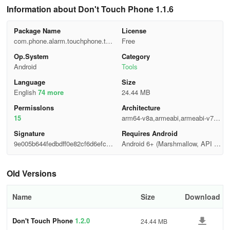
Information about Don't Touch Phone 1.1.6
Package Name
License
com.phone.alarm.touchphone.thie
Free
f
Op.System
Category
Android
Tools
Language
Size
English
74 more
24.44 MB
Permisslons
Architecture
15
arm64-v8a,armeabi,armeabi-v7a,x
86,x86_64
Signature
Requires Android
9e005b644fedbdff0e82cf6d6efcc7
Android 6+ (Marshmallow, API 2
89
3)
Old Versions
Name
Size
Download
Don't Touch Phone
1.2.0
24.44 MB