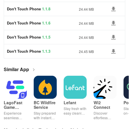
Don't Touch Phone
1.1.8
24.44 MB
Don't Touch Phone
1.1.6
24.44 MB
Don't Touch Phone
1.1.5
24.44 MB
Don't Touch Phone
1.1.3
24.45 MB
Similar App
LagoFast
BC Wildfire
Lefant
Wi2
Po
Game
Service
Connect
Stay fresh with
Sta
Booster:
Experience
Stay prepared
easy cleaning
Discover
on-
Low Lag
seamless
with instant
schedules,
effortless
con
gameplay with
wildfire info,
remote control
connectivity
ren
AI-powered
interactive
& one-click
with this app's
cha