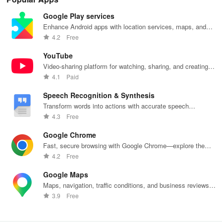
Google Play services
Enhance Android apps with location services, maps, and
push notifications
4.2
Free
YouTube
Video-sharing platform for watching, sharing, and creating
content.
4.1
Paid
Speech Recognition & Synthesis
Transform words into actions with accurate speech
recognition technology.
4.3
Free
Google Chrome
Fast, secure browsing with Google Chrome—explore the
web effortlessly.
4.2
Free
Google Maps
Maps, navigation, traffic conditions, and business reviews
worldwide.
3.9
Free