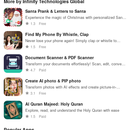
More by Infinity Technologies Global
lag reduction,
maps, & timely
updates for a
one-click Wi-Fi
sca
global server
alerts to keep
spotless home
login &
ret
Santa Prank & Letters to Santa
coverage, and
your
at your
hotspot search
tho
easy one-tap
community
fingertips!
features
loc
Experience the magic of Christmas with personalized Santa
boosting!
safe and
across various
calls & enchanting holiday wallpapers for a festive spirit!
1.3
Free
informed.
hotspots!
Find My Phone By Whistle, Clap
Never lose your phone again! Simply clap or whistle to
locate it instantly with fun ringtones & flashing lights.
1.5
Free
Document Scanner & PDF Scanner
Transform your documents effortlessly! Scan, edit, convert
& sign PDFs with our all-in-one scanner app.
4.7
Paid
Create AI photo & PIP photo
Transform photos with AI effects and create picture-in-
picture masterpieces.
3.1
Free
Al Quran Majeed: Holy Quran
Explore, read, and understand the Holy Quran with ease
1.5
Paid
Popular Apps