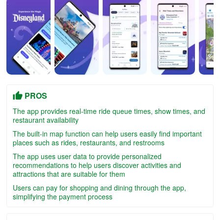
PROS
The app provides real-time ride queue times, show times, and
restaurant availability
The built-in map function can help users easily find important
places such as rides, restaurants, and restrooms
The app uses user data to provide personalized
recommendations to help users discover activities and
attractions that are suitable for them
Users can pay for shopping and dining through the app,
simplifying the payment process