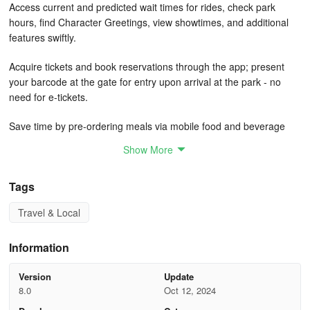
Access current and predicted wait times for rides, check park
hours, find Character Greetings, view showtimes, and additional
features swiftly.
Acquire tickets and book reservations through the app; present
your barcode at the gate for entry upon arrival at the park - no
need for e-tickets.
Save time by pre-ordering meals via mobile food and beverage
ordering at selected dining spots.
Show More
Plan your dining experiences by browsing menus and making
reservations directly on your device. Easily check-in for your
Tags
reservation at participating locations via the app. No reservation?
Travel & Local
Add your group to the mobile walk-up list at specific eateries
(subject to availability).
Information
Browse Disney PhotoPass® images taken by professional
photographers at iconic spots and select attractions when you
Version
Update
purchase Disney PhotoPass+ or Disney Genie+ service. Don’t
8.0
Oct 12, 2024
miss out on Magic Shots, exclusive shots available only through