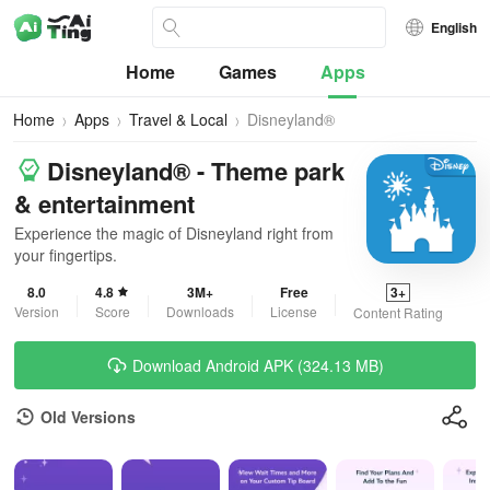
English
Home
Games
Apps
Home
Apps
Travel & Local
Disneyland®
Disneyland® - Theme park
& entertainment
Experience the magic of Disneyland right from
your fingertips.
8.0
4.8
3M+
Free
3+
Version
Score
Downloads
License
Content Rating
Download Android APK (324.13 MB)
Old Versions