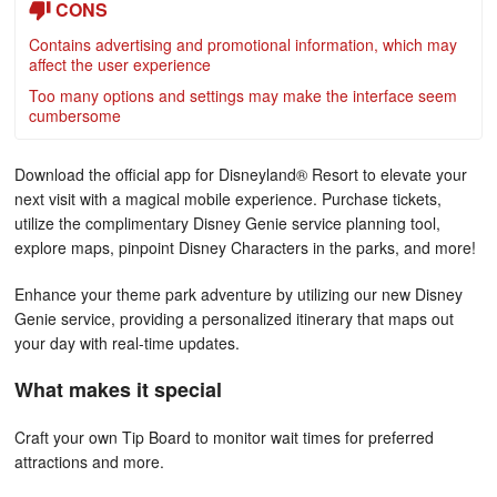
CONS
Contains advertising and promotional information, which may
affect the user experience
Too many options and settings may make the interface seem
cumbersome
Download the official app for Disneyland® Resort to elevate your
next visit with a magical mobile experience. Purchase tickets,
utilize the complimentary Disney Genie service planning tool,
explore maps, pinpoint Disney Characters in the parks, and more!
Enhance your theme park adventure by utilizing our new Disney
Genie service, providing a personalized itinerary that maps out
your day with real-time updates.
What makes it special
Craft your own Tip Board to monitor wait times for preferred
attractions and more.