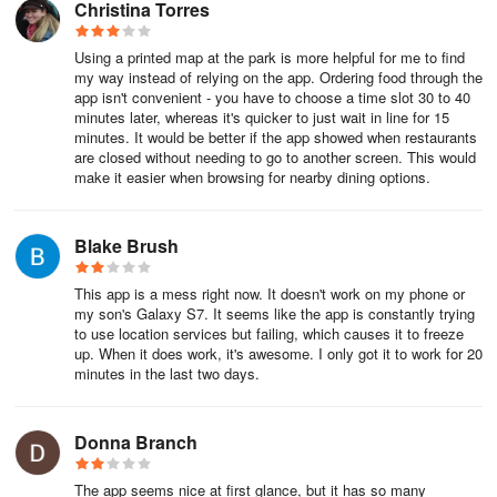
Christina Torres
Make Reservations for Disneyland Park & Disney California
Adventure Park
Using a printed map at the park is more helpful for me to find
my way instead of relying on the app. Ordering food through the
Along with a park ticket, a valid Park Pass Reservation for the day
app isn't convenient - you have to choose a time slot 30 to 40
is required to enter both Disneyland Park and Disney California
minutes later, whereas it's quicker to just wait in line for 15
minutes. It would be better if the app showed when restaurants
Adventure Park. Launched during the COVID-19 pandemic, the
are closed without needing to go to another screen. This would
park reservation system helps to manage crowd levels.
make it easier when browsing for nearby dining options.
To check the current availability for and make theme park
Blake Brush
reservations, tap the plus sign ⊕ at the bottom-center of the app
and select Make a Park Reservation.
This app is a mess right now. It doesn't work on my phone or
my son's Galaxy S7. It seems like the app is constantly trying
Find Out What’s Happening (or Not) & When with Park Hours &
to use location services but failing, which causes it to freeze
Showtimes
up. When it does work, it's awesome. I only got it to work for 20
minutes in the last two days.
There’s a lot to see and do at Disneyland and not a lot of time to
do it. Accordingly, you’ll want to know when everything is
Donna Branch
happening so you can plan out your day. To top it all off, times
when everything is up and running can vary daily from park-to-
The app seems nice at first glance, but it has so many