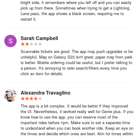
Check Current Disneyland Wait Times for Rides
bright side, it remembers where you left off and you can easily
pick up from there. Sometimes when trying to get a Lightning
One of the best ways to cram more attractions into your day is to
Lane pass, the app shows a blank screen, requiring me to
restart it.
avoid the crowds by capitalizing on the shortest Disneyland wait
times for rides. Disney Genie does this to an extent, but you can
also use the Disneyland app to see up-to-the-minute wait times
Sarah Campbell
either displayed on a map – perfect for checking for short ride
queues nearby – or listed out individually.
Scannable tickets are good. The app may push upgrades or be
unhelpful. Map on Galaxy S23 isn't great; paper map from park
For current Disneyland wait times, click the down arrow ˅ in the
is better. Mobile ordering could be useful, but I prefer talking to
top-center and select Attractions. From there, you can either view
a person. It's annoying to redo search/filters every time you
the wait times on the interactive map or tap Show List. You can
click an item for details.
also use the Filter to narrow things down a bit based on which
park you’re at, height restrictions, thrill factor and more.
Alexandra Travaglino
The app is a bit complex. It would be better if they improved
Maximize Your Day with Disney Genie & Genie+
the UI. Nevertheless, it worked really well for Genie plus. If you
know how to use the app, you can reserve most of the
The Disney Genie and its line-skipping partner-in-crime Disney
important rides before 1pm. Make sure to set a separate time
Genie+ are the company’s new vacation planning tools, and both
to understand when you can book another ride. Keep an eye on
can be accessed through the Disneyland app. The Disney Genie
the times and decide which ones are best. Aim for times within