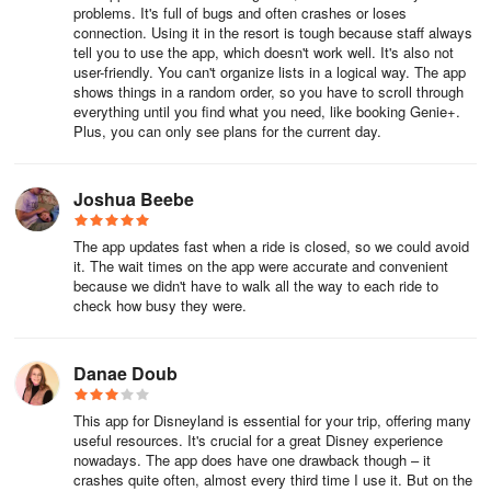
park, restaurant-to-restaurant and even attraction-to-attraction.
problems. It's full of bugs and often crashes or loses
And don’t even get us started on those pesky refurbishments.
connection. Using it in the resort is tough because staff always
tell you to use the app, which doesn't work well. It's also not
You’ll find all of that valuable information in the Disneyland app,
user-friendly. You can't organize lists in a logical way. The app
shows things in a random order, so you have to scroll through
including:
everything until you find what you need, like booking Genie+.
Plus, you can only see plans for the current day.
Park hours
Show times for parades, stage shows, nighttime spectaculars
Joshua Beebe
and other live performances
The app updates fast when a ride is closed, so we could avoid
Opening hours for stores and restaurants
it. The wait times on the app were accurate and convenient
because we didn't have to walk all the way to each ride to
Attraction closures
check how busy they were.
Danae Doub
For park hours, click the hamburger icon ☰ in the lower right-hand
corner and scroll down to select Park Hours & Info. For operating
hours and showtimes for everything else, tap the down arrow ˅ in
This app for Disneyland is essential for your trip, offering many
useful resources. It's crucial for a great Disney experience
the top-center to navigate to what you’re interested in.
nowadays. The app does have one drawback though – it
crashes quite often, almost every third time I use it. But on the