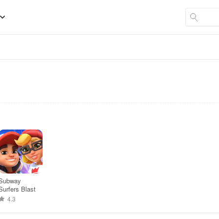
Subway
Surfers Blast
4.3