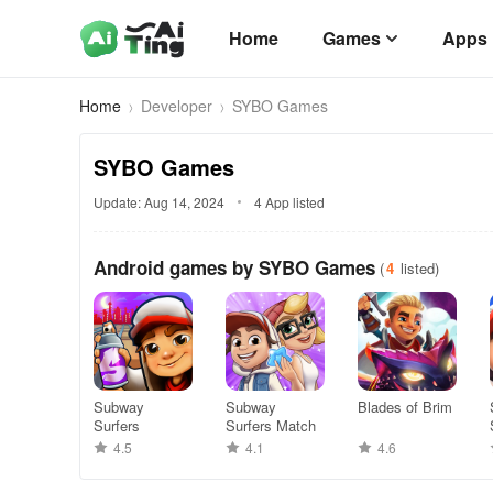
Home
Games
Apps
Home
Developer
SYBO Games
SYBO Games
Update: Aug 14, 2024
4 App listed
Android games by SYBO Games
(
4
listed)
Subway
Subway
Blades of Brim
Surfers
Surfers Match
4.5
4.1
4.6