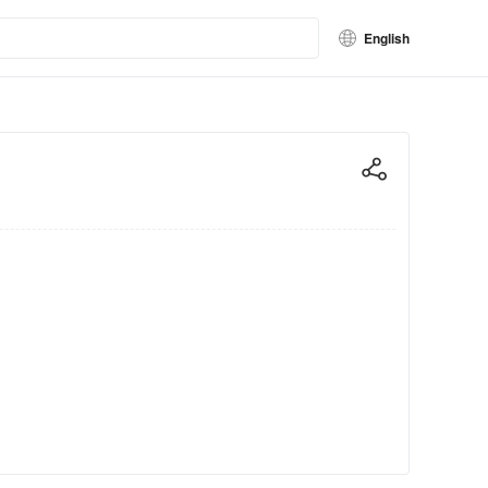
English