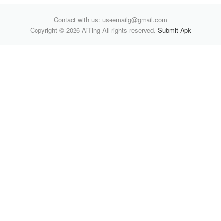
Contact with us: useemailg@gmail.com
Copyright © 2026 AiTing All rights reserved.
Submit Apk