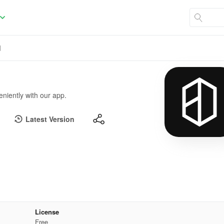
d
niently with our app.
Latest Version
License
Free