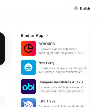
English
Similar App
BYHOURS
Discover flexibility with instant
booking for hotel stays of 3, 6, or 24
hours at top-rated hotels.
NYC Ferry
Experience effortless commuting with
live updates, paperless tickets & a
personalized trip planner for your
NYC adventures!
Compare rideshares & taxis
Discover unbeatable ride savings!
Compare taxi & rideshare prices in
seconds for the best deals wherever
you go.
ID90 Travel
Discover incredible travel deals with