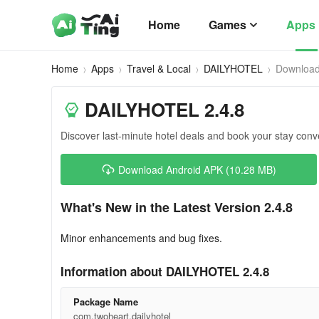
Home
Games
Apps
Home
Apps
Travel & Local
DAILYHOTEL
Downloa
DAILYHOTEL 2.4.8
Discover last-minute hotel deals and book your stay conve
Download Android APK (10.28 MB)
What's New in the Latest Version 2.4.8
Minor enhancements and bug fixes.
Information about DAILYHOTEL 2.4.8
Package Name
com.twoheart.dailyhotel