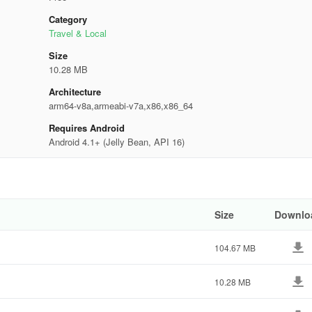
Category
Travel & Local
Size
10.28 MB
Architecture
arm64-v8a,armeabi-v7a,x86,x86_64
Requires Android
Android 4.1+ (Jelly Bean, API 16)
Size
Downlo
104.67 MB
10.28 MB