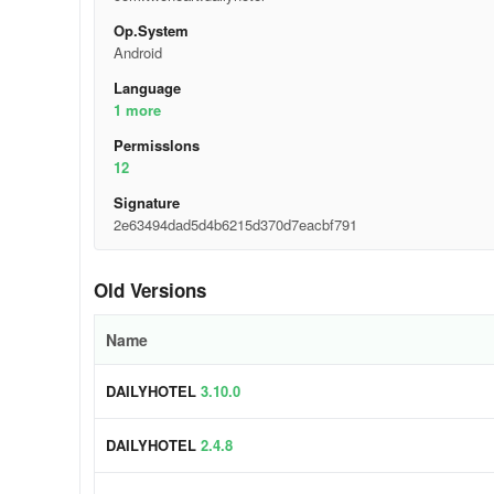
Op.System
Android
Language
1 more
Permisslons
12
Signature
2e63494dad5d4b6215d370d7eacbf791
Old Versions
Name
DAILYHOTEL
3.10.0
DAILYHOTEL
2.4.8