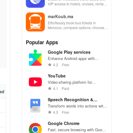
VIP access to hotels, cruises, rental
cars & more for industry employees
and families!
marKoub.ma
Effortlessly book bus tickets in
Morocco, compare options, choose
seats & secure payments for a
seamless travel experience.
Popular Apps
Google Play services
Enhance Android apps with
location services, maps, and push
4.2
Free
notifications
YouTube
Video-sharing platform for
watching, sharing, and creating
4.1
Paid
ad
content.
Speech Recognition &
Synthesis
Transform words into actions with
accurate speech recognition
4.3
Free
technology.
Google Chrome
Fast, secure browsing with Google