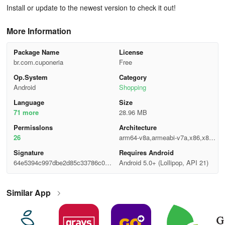
Install or update to the newest version to check it out!
More Information
Package Name
License
br.com.cuponeria
Free
Op.System
Category
Android
Shopping
Language
Size
71 more
28.96 MB
Permisslons
Architecture
26
arm64-v8a,armeabi-v7a,x86,x86_
64
Signature
Requires Android
64e5394c997dbe2d85c33786c089
Android 5.0+ (Lollipop, API 21)
b1b1
Similar App