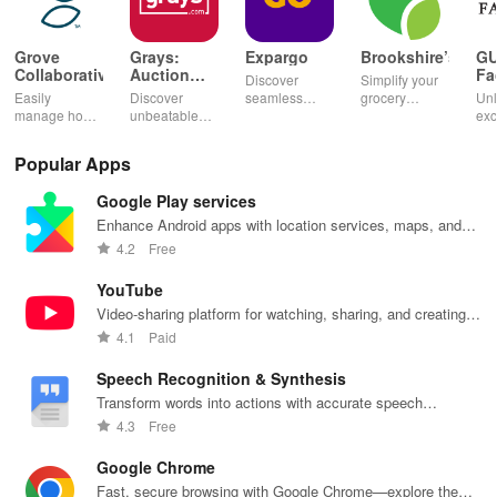
Grove
Grays:
Expargo
Brookshire’s
G
Collaborative
Auction
Fa
Discover
Simplify your
Marketplace
Easily
Discover
seamless
grocery
Unl
manage home
unbeatable
shopping
experience
exc
essentials,
deals on
worldwide
with digital
dis
discover
diverse
with reliable
coupons,
ear
Popular Apps
healthy
auctions,
delivery from
curbside
poi
products, and
featuring cars,
Turkey,
pickup, and
per
Google Play services
enjoy
collectibles,
America,
easy recipe
you
customizable
and more with
Spain & China
management
exp
Enhance Android apps with location services, maps, and
refills with our
just a tap!
at unbeatable
—shop
wit
push notifications
4.2
Free
eco-friendly
prices!
smarter today!
inn
app.
fea
YouTube
Video-sharing platform for watching, sharing, and creating
content.
4.1
Paid
Speech Recognition & Synthesis
Transform words into actions with accurate speech
recognition technology.
4.3
Free
Google Chrome
Fast, secure browsing with Google Chrome—explore the