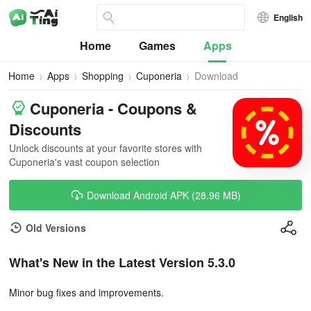
English
Home
Games
Apps
Home
Apps
Shopping
Cuponeria
Download
Cuponeria - Coupons &
Discounts
Unlock discounts at your favorite stores with
Cuponeria's vast coupon selection
Download Android APK (28.96 MB)
Old Versions
What's New in the Latest Version 5.3.0
Minor bug fixes and improvements.