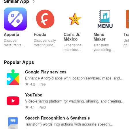
Similar App
Apparta
Fooda
Carl's Jr.
Menu
Tr
México
Maker
Discover
Discover daily
Un
restaurants
rotating lunch
Experience
Transform
gril
nearby &
options, order
seamless
your dining
mas
enjoy up to
quickly, &
ordering &
experience
sma
50% off plus
never miss a
pick up with
with stunning
exp
Popular Apps
cashback with
meal with
rewards at
menus & flyers
and
our easy-to-
friendly
your favorite
created
woo
Google Play services
use virtual
reminders!
Carl's Jr
effortlessly
rec
wallet.
locations in
using
fin
Enhance Android apps with location services, maps, and
Mexico.
customizable
push notifications
4.2
Free
templates.
YouTube
Video-sharing platform for watching, sharing, and creating
content.
4.1
Paid
Speech Recognition & Synthesis
Transform words into actions with accurate speech