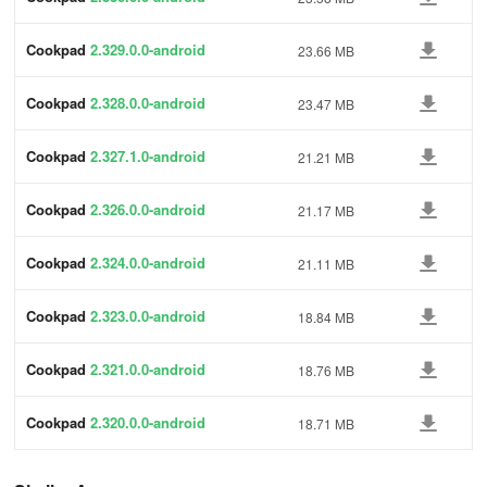
Cookpad
2.329.0.0-android
23.66 MB
Cookpad
2.328.0.0-android
23.47 MB
Cookpad
2.327.1.0-android
21.21 MB
Cookpad
2.326.0.0-android
21.17 MB
Cookpad
2.324.0.0-android
21.11 MB
Cookpad
2.323.0.0-android
18.84 MB
Cookpad
2.321.0.0-android
18.76 MB
Cookpad
2.320.0.0-android
18.71 MB