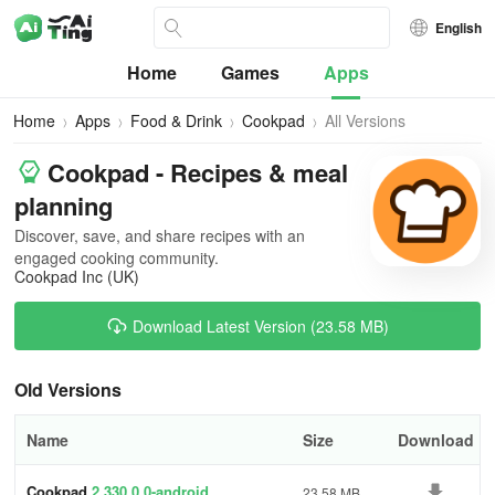
English
Home
Games
Apps
Home
Apps
Food & Drink
Cookpad
All Versions
Cookpad - Recipes & meal
planning
Discover, save, and share recipes with an
engaged cooking community.
Cookpad Inc (UK)
Download Latest Version (23.58 MB)
Old Versions
Name
Size
Download
Cookpad
2.330.0.0-android
23.58 MB