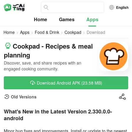
English
Home
Games
Apps
Home
Apps
Food & Drink
Cookpad
Download
Cookpad - Recipes & meal
planning
Discover, save, and share recipes with an
engaged cooking community.
Download Android APK (23.58 MB)
Old Versions
What's New in the Latest Version 2.330.0.0-
android
Minor bug fixes and improvements. Install or update to the newest