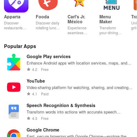
Apparta
Fooda
Carl's Jr.
Menu
Tr
México
Maker
Discover
Discover daily
Un
restaurants
rotating lunch
Experience
Transform
gril
nearby &
options, order
seamless
your dining
mas
enjoy up to
quickly, &
ordering &
experience
sma
50% off plus
never miss a
pick up with
with stunning
exp
Popular Apps
cashback with
meal with
rewards at
menus & flyers
and
our easy-to-
friendly
your favorite
created
woo
Google Play services
use virtual
reminders!
Carl's Jr
effortlessly
rec
wallet.
locations in
using
fin
Enhance Android apps with location services, maps, and
Mexico.
customizable
push notifications
4.2
Free
templates.
YouTube
Video-sharing platform for watching, sharing, and creating
content.
4.1
Paid
Speech Recognition & Synthesis
Transform words into actions with accurate speech
recognition technology.
4.3
Free
Google Chrome
Fast, secure browsing with Google Chrome—explore the