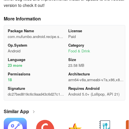
version to check it out!
More Information
Package Name
License
com.mufumbo.android.recipe.sear
Paid
ch
Op.System
Category
Android
Food & Drink
Language
Size
23 more
23.58 MB
Permisslons
Architecture
18
arm64-v8a,armeabi-v7a,x86,x86_
64
Signature
Requires Android
dc27bed819c6c9aad43c6d27c11c
Android 5.0+ (Lollipop, API 21)
0a27
Similar App