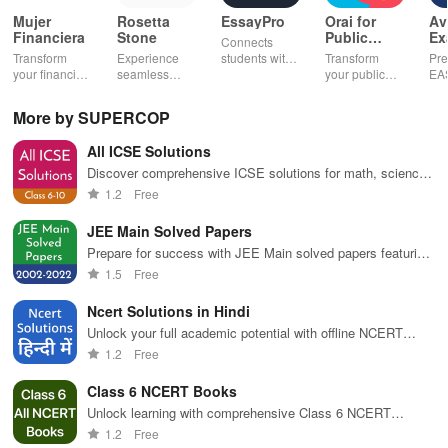
Mujer
Rosetta
EssayPro
Orai for
Av
Financiera
Stone
Public
Ex
Connects
Speaking,
EA
Transform
Experience
students with
Transform
Pre
Pres
your financial
seamless
expert writers
your public
EA
future with
learning with
for essays,
speaking skills
wit
smart
personalized
research
with instant AI
que
More by SUPERCOP
budgeting,
lessons,
papers &
feedback,
det
personalized
instant
proofreading
engaging
exp
All ICSE Solutions
tracking &
feedback, &
in a user-
lessons, and
an
expert
accessible
friendly
practice
cus
Discover comprehensive ICSE solutions for math, science,
guidance to
content on any
interface.
anytime,
test
& more—offline access & easy navigation enhance your
1.2
Free
empower your
device.
anywhere.
enh
learning experience!
savings
lea
JEE Main Solved Papers
journey.
exp
Prepare for success with JEE Main solved papers featuring
comprehensive answers & insights from past exams.
1.5
Free
Ncert Solutions in Hindi
Unlock your full academic potential with offline NCERT
solutions tailored for Hindi medium students from classes 3
1.2
Free
to 12.
Class 6 NCERT Books
Unlock learning with comprehensive Class 6 NCERT
textbooks, offline access & an easy-to-use interface for
1.2
Free