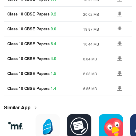
Class 10 CBSE Papers
9.2
20.02 MB
Class 10 CBSE Papers
9.0
19.87 MB
Class 10 CBSE Papers
8.4
10.44 MB
Class 10 CBSE Papers
4.0
8.84 MB
Class 10 CBSE Papers
1.5
8.03 MB
Class 10 CBSE Papers
1.4
6.85 MB
Similar App