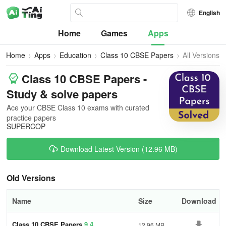
English
Home
Games
Apps
Home
Apps
Education
Class 10 CBSE Papers
All Versions
Class 10 CBSE Papers -
Study & solve papers
Ace your CBSE Class 10 exams with curated
practice papers
SUPERCOP
Download Latest Version (12.96 MB)
Old Versions
Name
Size
Download
Class 10 CBSE Papers
9.4
12.96 MB