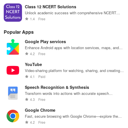
seamless study.
Class 12 NCERT Solutions
Unlock academic success with comprehensive NCERT
solutions, accessible offline for easy homework help &
1.4
Free
exam preparation!
Popular Apps
Google Play services
Enhance Android apps with location services, maps, and
push notifications
4.2
Free
YouTube
Video-sharing platform for watching, sharing, and creating
content.
4.1
Paid
Speech Recognition & Synthesis
Transform words into actions with accurate speech
recognition technology.
4.3
Free
Google Chrome
Fast, secure browsing with Google Chrome—explore the
web effortlessly.
4.2
Free