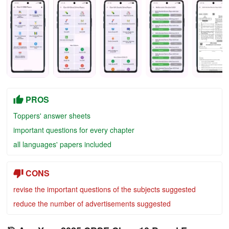
PROS
Toppers' answer sheets
important questions for every chapter
all languages' papers included
CONS
revise the important questions of the subjects suggested
reduce the number of advertisements suggested