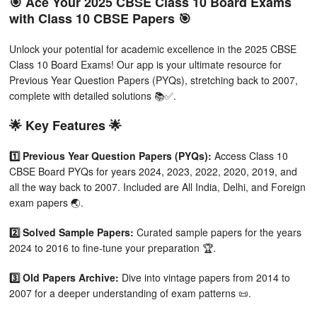
🎯 Ace Your 2025 CBSE Class 10 Board Exams
with Class 10 CBSE Papers 🎯
Unlock your potential for academic excellence in the 2025 CBSE
Class 10 Board Exams! Our app is your ultimate resource for
Previous Year Question Papers (PYQs), stretching back to 2007,
complete with detailed solutions 📚✅.
🌟 Key Features 🌟
1️⃣ Previous Year Question Papers (PYQs):
Access Class 10
CBSE Board PYQs for years 2024, 2023, 2022, 2020, 2019, and
all the way back to 2007. Included are All India, Delhi, and Foreign
exam papers 🌏.
2️⃣ Solved Sample Papers:
Curated sample papers for the years
2024 to 2016 to fine-tune your preparation 🏆.
3️⃣ Old Papers Archive:
Dive into vintage papers from 2014 to
2007 for a deeper understanding of exam patterns 📜.