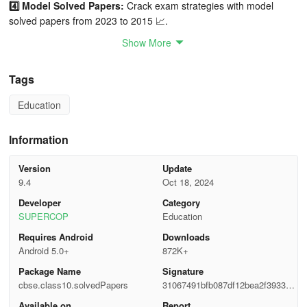
4️⃣ Model Solved Papers:
Crack exam strategies with model
solved papers from 2023 to 2015 📈.
Show More
5️⃣ Compartment Papers:
Compartment solved papers from 2023
to 2017 for specialized preparation 📦.
Tags
6️⃣ CBSE Class 10 Practice Sets:
Sharpen your skills with our
Education
targeted practice sets 🎯.
7️⃣ Important Questions:
Focus on key areas with our curated list
Information
of important questions 📍.
Version
Update
8️⃣ Latest CBSE Syllabus:
Stay up-to-date with the most current
9.4
Oct 18, 2024
syllabus for 2024-2025 📘.
Developer
Category
SUPERCOP
Education
📚 Subjects Covered 📚
Requires Android
Downloads
Android 5.0+
872K+
Mathematics 🧮
Package Name
Signature
English Communicative & English Language and Literature 📖
cbse.class10.solvedPapers
31067491bfb087df12bea2f393353
9ef
Available on
Report