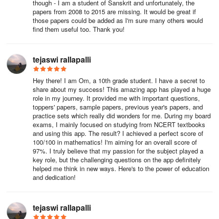
though - I am a student of Sanskrit and unfortunately, the
papers from 2008 to 2015 are missing. It would be great if
those papers could be added as I'm sure many others would
find them useful too. Thank you!
tejaswi rallapalli
Hey there! I am Om, a 10th grade student. I have a secret to
share about my success! This amazing app has played a huge
role in my journey. It provided me with important questions,
toppers' papers, sample papers, previous year's papers, and
practice sets which really did wonders for me. During my board
exams, I mainly focused on studying from NCERT textbooks
and using this app. The result? I achieved a perfect score of
100/100 in mathematics! I'm aiming for an overall score of
97%. I truly believe that my passion for the subject played a
key role, but the challenging questions on the app definitely
helped me think in new ways. Here's to the power of education
and dedication!
tejaswi rallapalli