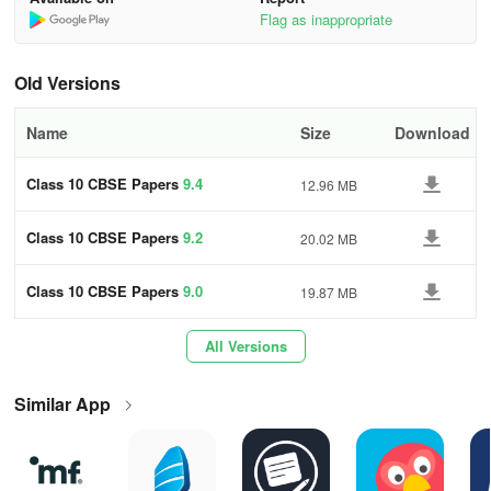
Hindi-A & Hindi-B 🇮🇳
Flag as inappropriate
Social Studies 🗺️
Old Versions
Science 🔬
Name
Size
Download
Sanskrit 🕉️
Class 10 CBSE Papers
9.4
12.96 MB
Information Technology 💻
🎉 Plus, 21 additional subjects with solved papers! 🎉
Class 10 CBSE Papers
9.2
20.02 MB
⭐ Ready to Excel? Download Class 10 CBSE
Class 10 CBSE Papers
9.0
19.87 MB
Papers Now! ⭐
All Versions
Start your journey towards academic excellence today. Download
now to get instant access to PYQs, sample papers, and much
Similar App
more. Best wishes for your exams! 🍀📚
Using Experience