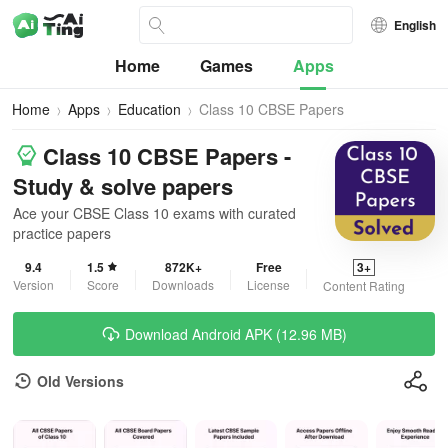
English
Home
Games
Apps
Home
Apps
Education
Class 10 CBSE Papers
Class 10 CBSE Papers -
Study & solve papers
Ace your CBSE Class 10 exams with curated
practice papers
9.4
1.5
872K+
Free
3+
Version
Score
Downloads
License
Content Rating
Download Android APK (12.96 MB)
Old Versions