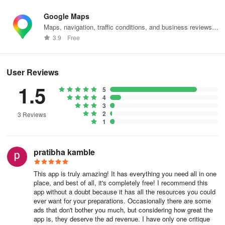
The app offers the leverage needed to not only approach exams
Google Maps
with confidence but also to aspire for excellence. Embrace this
Maps, navigation, traffic conditions, and business reviews
opportunity to refine an academic strategy and enhance
worldwide.
3.9
Free
understanding of the CBSE Class 10 paradigm. Download the
Class 10 CBSE Papers and arm yourself with a robust educational
toolkit, ready to facilitate a remarkable performance in board
User Reviews
exams.
1.5
5
4
3
2
3 Reviews
1
pratibha kamble
This app is truly amazing! It has everything you need all in one
place, and best of all, it's completely free! I recommend this
app without a doubt because it has all the resources you could
ever want for your preparations. Occasionally there are some
ads that don't bother you much, but considering how great the
app is, they deserve the ad revenue. I have only one critique