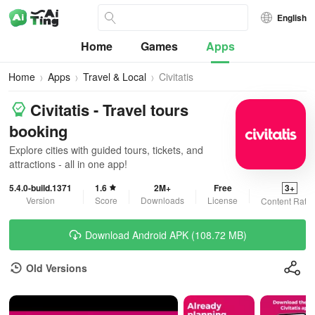
English
Home
Games
Apps
Home
Apps
Travel & Local
Civitatis
Civitatis - Travel tours
booking
Explore cities with guided tours, tickets, and
attractions - all in one app!
5.4.0-build.1371
1.6
2M+
Free
3+
Version
Score
Downloads
License
Content Ratin
Download Android APK (108.72 MB)
Old Versions