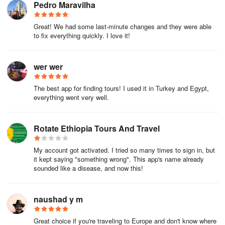
Pedro Maravilha
transport, the best thing to do is to look for a hotel that is a little
less central, as long as there's public transport nearby.
Great! We had some last-minute changes and they were able
to fix everything quickly. I love it!
Hotels in Los Angeles
Los Angeles is a very expensive city to live in, and the hotels are
wer wer
not too cheap either, but if you do your research in advance, you
can find reasonably central options for about US$ 120 a night in a
The best app for finding tours! I used it in Turkey and Egypt,
double room.
everything went very well.
In order to find the best offers with the guaranteed minimum price,
we recommend checking out this link to our hotel search
Rotate Ethiopia Tours And Travel
engine. In most cases, payment is not made until arrival at the
hotel, and cancellation is free until the day before.
My account got activated. I tried so many times to sign in, but
it kept saying "something wrong". This app's name already
Once you've set the dates for your trip, the best way to save
sounded like a disease, and now this!
money is to book a hotel that offers a discount when you pay in
advance. By selecting the "non-refundable" option, you can save
naushad y m
up to 30% on your accommodation.
Apartments in Los Angeles
Great choice if you're traveling to Europe and don't know where