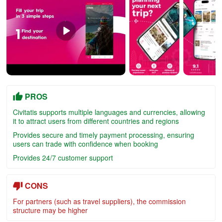
PROS
Civitatis supports multiple languages and currencies, allowing
it to attract users from different countries and regions
Provides secure and timely payment processing, ensuring
users can trade with confidence when booking
Provides 24/7 customer support
CONS
For partners (such as travel suppliers), the commission
structure may be higher