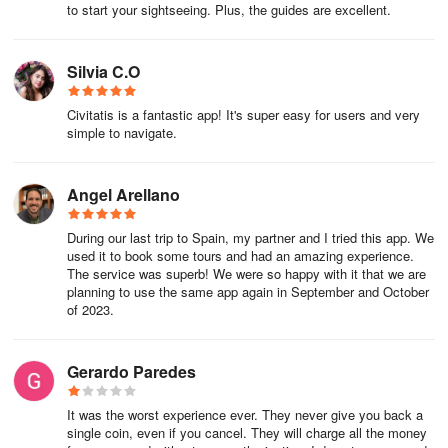
to start your sightseeing. Plus, the guides are excellent.
Tourist apartments are becoming more and more popular, and
for long stays or big groups, they can be a cheaper option. At this
Silvia C.O
website, you'll find vacation apartments all over the world with
a guaranteed minimum price.
Civitatis is a fantastic app! It's super easy for users and very
simple to navigate.
Hostels in Los Angeles
For groups of friends or those traveling alone and looking to save
Angel Arellano
money on accommodation, there is always the option of hostels,
where you can find shared rooms for as little as US$ 20 a night.
During our last trip to Spain, my partner and I tried this app. We
used it to book some tours and had an amazing experience.
Where to Eat
The service was superb! We were so happy with it that we are
planning to use the same app again in September and October
of 2023.
Bars in Hollywood
Gerardo Paredes
Tuna Poke
It was the worst experience ever. They never give you back a
single coin, even if you cancel. They will charge all the money
Depending on your budget and the type of food you're looking for,