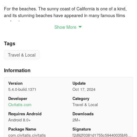
For the beaches. The sunny coast of California is one of a kind,
and its stunning beaches have appeared in many famous films
and series.
Show More
For the shopping. Los Angeles is a hot shopping destination, as
it's home to some of the most exclusive shops in the world, such
Tags
as those that can be found on the famous Rodeo Drive.
Travel & Local
For the art. Those interested in the city's cultural side won't be
disappointed, as Los Angeles has countless museums and art
Information
galleries for you to get lost in.
Version
Update
Traveling to Los Angeles means visiting the home of some of
5.4.0-build.1371
Oct 17, 2024
the most iconic attractions in the world, such as the Walk of Fame,
Developer
Category
the Dolby Theatre, where the Oscars are held every year, and the
Civitatis.com
Travel & Local
legendary Hollywood Sign.
Requires Android
Downloads
Android 8.0+
2M+
How to Get There
Package Name
Signature
Flying to Los Angeles
com.civitatis.civitatis
f2d92f0381d1755c59440035bf657