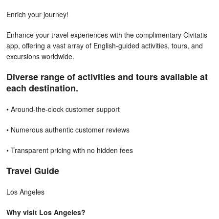
Enrich your journey!
Enhance your travel experiences with the complimentary Civitatis
app, offering a vast array of English-guided activities, tours, and
excursions worldwide.
Diverse range of activities and tours available at
each destination.
• Around-the-clock customer support
• Numerous authentic customer reviews
• Transparent pricing with no hidden fees
Travel Guide
Los Angeles
Why visit Los Angeles?