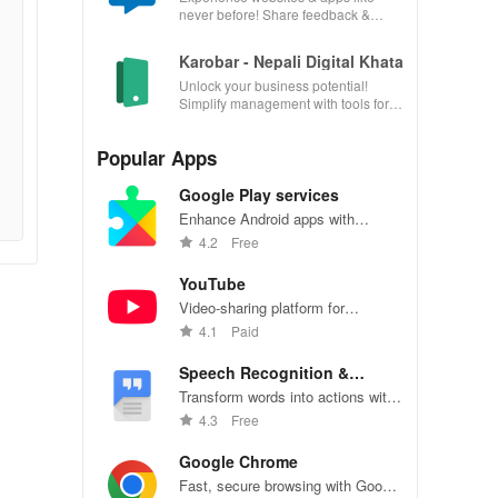
never before! Share feedback &
influence usability from the
convenience of your device.
Karobar - Nepali Digital Khata
Unlock your business potential!
Simplify management with tools for
accounting, invoicing, inventory &
customer relationships.
Popular Apps
Google Play services
Enhance Android apps with
location services, maps, and push
4.2
Free
notifications
YouTube
Video-sharing platform for
watching, sharing, and creating
4.1
Paid
content.
Speech Recognition &
Synthesis
Transform words into actions with
accurate speech recognition
4.3
Free
technology.
Google Chrome
Fast, secure browsing with Google