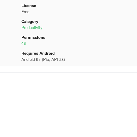
License
Free
Category
Productivity
Permisslons
48
Requires Android
Android 9+ (Pie, API 28)