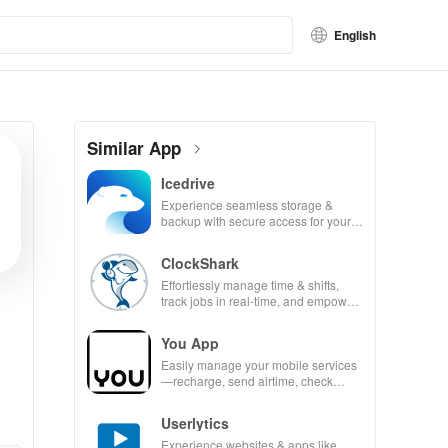
English
Similar App
Icedrive
Experience seamless storage &
backup with secure access for your
photos, videos, & documents
anywhere, anytime.
ClockShark
Effortlessly manage time & shifts,
track jobs in real-time, and empower
your mobile team with our innovative
app.
You App
Easily manage your mobile services
—recharge, send airtime, check
balances & access info at your
fingertips!
Userlytics
Experience websites & apps like