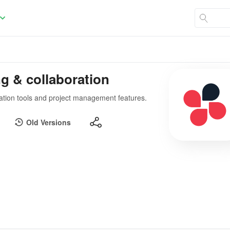
g & collaboration
ation tools and project management features.
Old Versions