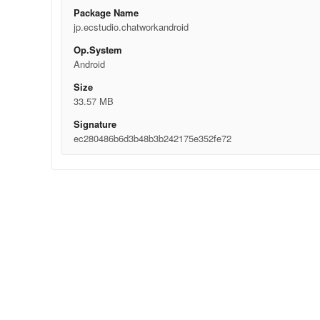
Package Name
jp.ecstudio.chatworkandroid
Op.System
Android
Size
33.57 MB
Signature
ec280486b6d3b48b3b242175e352fe72