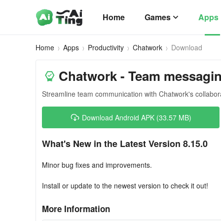
Home
Games
Apps
Home
Apps
Productivity
Chatwork
Download
Chatwork - Team messagin
Streamline team communication with Chatwork's collabor
Download Android APK (33.57 MB)
What's New in the Latest Version 8.15.0
Minor bug fixes and improvements.
Install or update to the newest version to check it out!
More Information