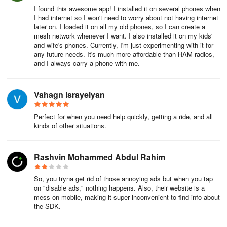
I found this awesome app! I installed it on several phones when
I had internet so I won't need to worry about not having internet
later on. I loaded it on all my old phones, so I can create a
mesh network whenever I want. I also installed it on my kids'
and wife's phones. Currently, I'm just experimenting with it for
any future needs. It's much more affordable than HAM radios,
and I always carry a phone with me.
Vahagn Israyelyan
Perfect for when you need help quickly, getting a ride, and all
kinds of other situations.
Rashvin Mohammed Abdul Rahim
So, you tryna get rid of those annoying ads but when you tap
on "disable ads," nothing happens. Also, their website is a
mess on mobile, making it super inconvenient to find info about
the SDK.