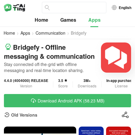
English
Home
Games
Apps
Home
Apps
Communication
Bridgefy
Bridgefy - Offline
messaging & communication
Stay connected off-the-grid with offline
messaging and real-time location sharing.
4.4.0 (4004000) RELEASE
3.5
3M+
In-app purchase
Version
Score
Downloads
License
Download Android APK (58.23 MB)
Old Versions