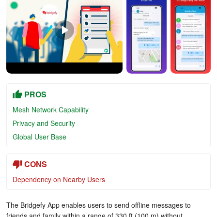
PROS
Mesh Network Capability
Privacy and Security
Global User Base
CONS
Dependency on Nearby Users
The Bridgefy App enables users to send offline messages to
friends and family within a range of 330 ft (100 m) without