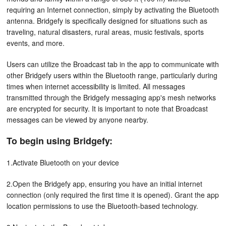
requiring an Internet connection, simply by activating the Bluetooth
antenna. Bridgefy is specifically designed for situations such as
traveling, natural disasters, rural areas, music festivals, sports
events, and more.
Users can utilize the Broadcast tab in the app to communicate with
other Bridgefy users within the Bluetooth range, particularly during
times when internet accessibility is limited. All messages
transmitted through the Bridgefy messaging app's mesh networks
are encrypted for security. It is important to note that Broadcast
messages can be viewed by anyone nearby.
To begin using Bridgefy:
1.Activate Bluetooth on your device
2.Open the Bridgefy app, ensuring you have an initial internet
connection (only required the first time it is opened). Grant the app
location permissions to use the Bluetooth-based technology.