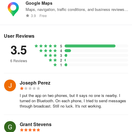
Google Maps
Maps, navigation, traffic conditions, and business reviews
worldwide.
3.9
Free
User Reviews
3.5
5
4
3
2
6 Reviews
1
Joseph Perez
I put the app on two phones, but it says no one is nearby. I
turned on Bluetooth. On each phone, I tried to send messages
through broadcast. Still no luck. It's not working.
Grant Stevens