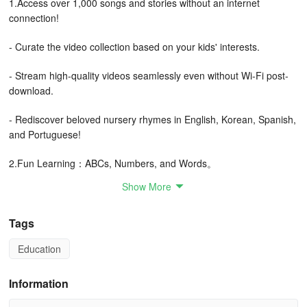
1.Access over 1,000 songs and stories without an internet
connection!
- Curate the video collection based on your kids' interests.
- Stream high-quality videos seamlessly even without Wi-Fi post-
download.
- Rediscover beloved nursery rhymes in English, Korean, Spanish,
and Portuguese!
2.Fun Learning：ABCs, Numbers, and Words。
Show More
- Engage in educational content through captivating songs that
teach English, ABCs, numbers, and times tables.
Tags
- Captivating graphics and lovable characters capture children's
Education
attention while fostering their creativity.
3.Secure and User-Friendly
Information