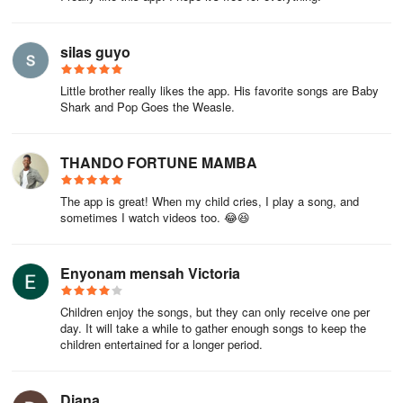
silas guyo
Little brother really likes the app. His favorite songs are Baby
Shark and Pop Goes the Weasle.
THANDO FORTUNE MAMBA
The app is great! When my child cries, I play a song, and
sometimes I watch videos too. 😂😆
Enyonam mensah Victoria
Children enjoy the songs, but they can only receive one per
day. It will take a while to gather enough songs to keep the
children entertained for a longer period.
Diana