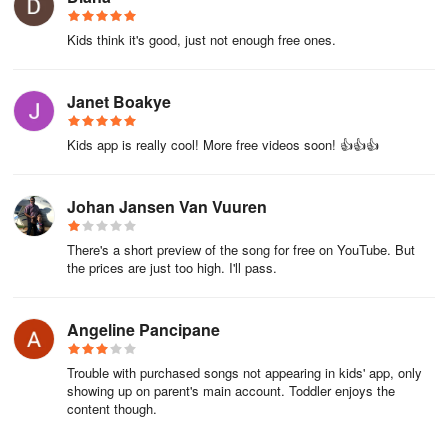
Kids think it's good, just not enough free ones.
Janet Boakye
Kids app is really cool! More free videos soon! 👍👍👍
Johan Jansen Van Vuuren
There's a short preview of the song for free on YouTube. But
the prices are just too high. I'll pass.
Angeline Pancipane
Trouble with purchased songs not appearing in kids' app, only
showing up on parent's main account. Toddler enjoys the
content though.