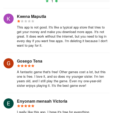
1
Kwena Maputla
This app is not good. It's like a typical app store that tries to
get your money and make you download more apps. It's not
great. It does work without the internet, but you need to log in
every day if you want free apps. I'm deleting it because I don't
want to pay for it.
Gosego Tena
A fantastic game that's free! Other games cost a lot, but this
one is free. I love it, and so does my younger sister. I'm ten
years old, and I still play the game. Even my one-year-old
sister enjoys playing it. It's the best game ever!
Enyonam mensah Victoria
I really like this app. I hope it's free for everything.