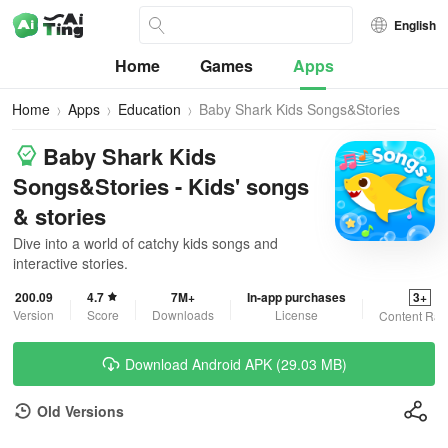
English
Home
Games
Apps
Home
Apps
Education
Baby Shark Kids Songs&Stories
Baby Shark Kids
Songs&Stories - Kids' songs
& stories
Dive into a world of catchy kids songs and
interactive stories.
200.09
4.7
7M+
In-app purchases
3+
Version
Score
Downloads
License
Content Rat
Download Android APK (29.03 MB)
Old Versions