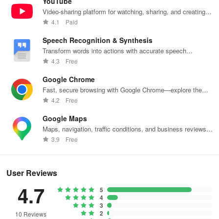
YouTube
Video-sharing platform for watching, sharing, and creating
content.
4.1
Paid
Speech Recognition & Synthesis
Transform words into actions with accurate speech
recognition technology.
4.3
Free
Google Chrome
Fast, secure browsing with Google Chrome—explore the
web effortlessly.
4.2
Free
Google Maps
Maps, navigation, traffic conditions, and business reviews
worldwide.
3.9
Free
User Reviews
4.7
5
4
3
2
10 Reviews