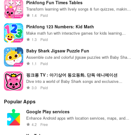
Pinkfong Fun Times Tables
purchased, like 137, but now I can't even open the app. So
journey.
exp
Transform learning with lively songs & fun quizzes, making
disappointing
multiplication a breeze for young learners!
1.4
Paid
Pinkfong 123 Numbers: Kid Math
Make math fun with interactive games for kids learning
numbers
1.3
Paid
Baby Shark Jigsaw Puzzle Fun
Assemble cute and colorful jigsaw puzzles with Baby Shark
characters
1.1
Paid
핑크퐁 TV : 아기상어 동요동화, 단독 애니메이션
Dive into a world of Baby Shark songs and exclusive
animations
3.0
Paid
Popular Apps
Google Play services
Enhance Android apps with location services, maps, and
push notifications
4.2
Free