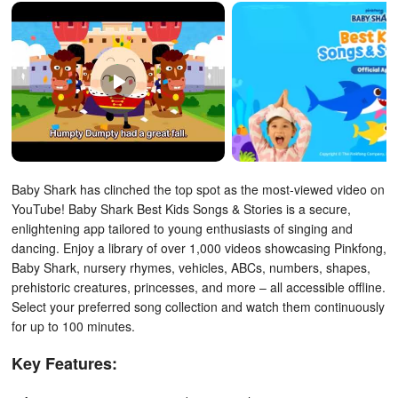
Baby Shark has clinched the top spot as the most-viewed video on
YouTube! Baby Shark Best Kids Songs & Stories is a secure,
enlightening app tailored to young enthusiasts of singing and
dancing. Enjoy a library of over 1,000 videos showcasing Pinkfong,
Baby Shark, nursery rhymes, vehicles, ABCs, numbers, shapes,
prehistoric creatures, princesses, and more – all accessible offline.
Select your preferred song collection and watch them continuously
for up to 100 minutes.
Key Features: