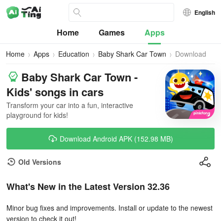
English
Home
Games
Apps
Home
Apps
Education
Baby Shark Car Town
Download
Baby Shark Car Town -
Kids' songs in cars
Transform your car into a fun, interactive
playground for kids!
Download Android APK (152.98 MB)
Old Versions
What's New in the Latest Version 32.36
Minor bug fixes and improvements. Install or update to the newest
version to check it out!