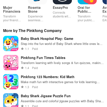
Mujer
Rosetta
EssayPro
Orai for
Av
Financiera
Stone
Public
Ex
Connects
Speaking,
EA
Transform
Experience
students with
Transform
Pre
Pres
your financial
seamless
expert writers
your public
EA
future with
learning with
for essays,
speaking skills
wit
smart
personalized
research
with instant AI
que
More by The Pinkfong Company
budgeting,
lessons,
papers &
feedback,
det
personalized
instant
proofreading
engaging
exp
Baby Shark Hospital Play: Game
tracking &
feedback, &
in a user-
lessons, and
an
expert
accessible
friendly
practice
cus
Step into the fun world of Baby Shark where little ones learn
guidance to
content on any
interface.
anytime,
test
while treating patients in an engaging hospital setting!
1.1
Paid
empower your
device.
anywhere.
enh
savings
lea
Pinkfong Fun Times Tables
journey.
exp
Transform learning with lively songs & fun quizzes, making
multiplication a breeze for young learners!
1.4
Paid
Pinkfong 123 Numbers: Kid Math
Make math fun with interactive games for kids learning
numbers
1.3
Paid
Baby Shark Jigsaw Puzzle Fun
Assemble cute and colorful jigsaw puzzles with Baby Shark
characters
1.1
Paid