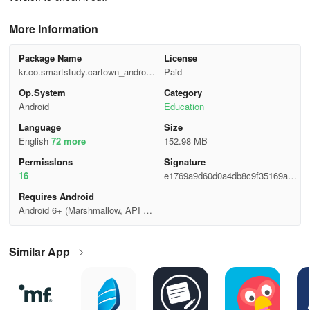
More Information
Package Name
License
kr.co.smartstudy.cartown_android
Paid
_googlemarket
Op.System
Category
Android
Education
Language
Size
English
72 more
152.98 MB
Permisslons
Signature
16
e1769a9d60d0a4db8c9f35169a38
3b68
Requires Android
Android 6+ (Marshmallow, API 2
3)
Similar App