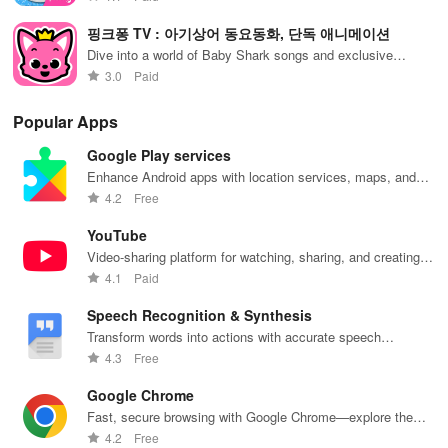
핑크퐁 TV : 아기상어 동요동화, 단독 애니메이션
Dive into a world of Baby Shark songs and exclusive
animations
3.0
Paid
Popular Apps
Google Play services
Enhance Android apps with location services, maps, and
push notifications
4.2
Free
YouTube
Video-sharing platform for watching, sharing, and creating
content.
4.1
Paid
Speech Recognition & Synthesis
Transform words into actions with accurate speech
recognition technology.
4.3
Free
Google Chrome
Fast, secure browsing with Google Chrome—explore the
web effortlessly.
4.2
Free