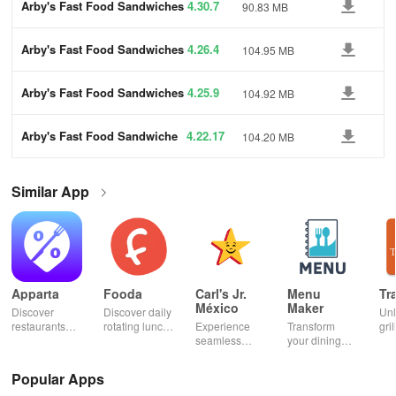
Arby's Fast Food Sandwiches
4.30.7
90.83 MB
Arby's Fast Food Sandwiches
4.26.4
104.95 MB
Arby's Fast Food Sandwiches
4.25.9
104.92 MB
Arby's Fast Food Sandwiche
4.22.17
104.20 MB
s
Similar App
Apparta
Fooda
Carl's Jr.
Menu
Tr
México
Maker
Discover
Discover daily
Un
restaurants
rotating lunch
Experience
Transform
gril
nearby &
options, order
seamless
your dining
mas
enjoy up to
quickly, &
ordering &
experience
sma
50% off plus
never miss a
pick up with
with stunning
exp
Popular Apps
cashback with
meal with
rewards at
menus & flyers
and