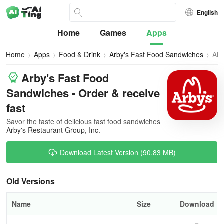
English
Home
Games
Apps
Home
Apps
Food & Drink
Arby's Fast Food Sandwiches
All
Ver
Arby's Fast Food
Sandwiches - Order & receive
fast
Savor the taste of delicious fast food sandwiches
Arby's Restaurant Group, Inc.
Download Latest Version (90.83 MB)
Old Versions
Name
Size
Download