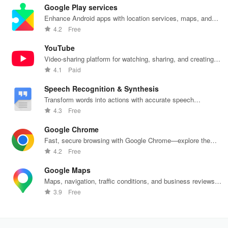
our easy-to-
friendly
your favorite
created
woo
Google Play services
use virtual
reminders!
Carl's Jr
effortlessly
rec
wallet.
locations in
using
fin
Enhance Android apps with location services, maps, and
Mexico.
customizable
push notifications
4.2
Free
templates.
YouTube
Video-sharing platform for watching, sharing, and creating
content.
4.1
Paid
Speech Recognition & Synthesis
Transform words into actions with accurate speech
recognition technology.
4.3
Free
Google Chrome
Fast, secure browsing with Google Chrome—explore the
web effortlessly.
4.2
Free
Google Maps
Maps, navigation, traffic conditions, and business reviews
worldwide.
3.9
Free