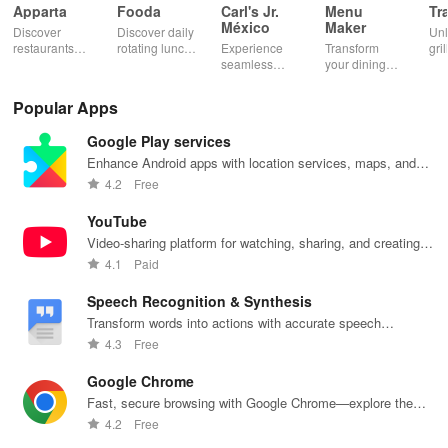
Apparta
Fooda
Carl's Jr.
Menu
Tr
México
Maker
Discover
Discover daily
Un
restaurants
rotating lunch
Experience
Transform
gril
nearby &
options, order
seamless
your dining
mas
enjoy up to
quickly, &
ordering &
experience
sma
50% off plus
never miss a
pick up with
with stunning
exp
Popular Apps
cashback with
meal with
rewards at
menus & flyers
and
our easy-to-
friendly
your favorite
created
woo
Google Play services
use virtual
reminders!
Carl's Jr
effortlessly
rec
wallet.
locations in
using
fin
Enhance Android apps with location services, maps, and
Mexico.
customizable
push notifications
4.2
Free
templates.
YouTube
Video-sharing platform for watching, sharing, and creating
content.
4.1
Paid
Speech Recognition & Synthesis
Transform words into actions with accurate speech
recognition technology.
4.3
Free
Google Chrome
Fast, secure browsing with Google Chrome—explore the
web effortlessly.
4.2
Free