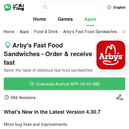
English
Home
Games
Apps
Home
Apps
Food & Drink
Arby's Fast Food Sandwiches
Do
Arby's Fast Food
Sandwiches - Order & receive
fast
Savor the taste of delicious fast food sandwiches
Download Android APK (90.83 MB)
Old Versions
What's New in the Latest Version 4.30.7
Minor bug fixes and improvements.