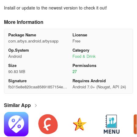
Install or update to the newest version to check it out!
More Information
Package Name
License
com.arbys.android.arbysapp
Free
Op.System
Category
Android
Food & Drink
Size
Permisslons
90.83 MB
27
Signature
Requires Android
fb315e8e820caa85891857154eb8
Android 7.0+ (Nougat, API 24)
e25c
Similar App