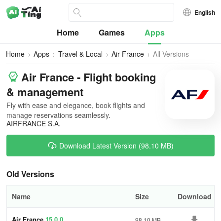
English
Home
Games
Apps
Home
Apps
Travel & Local
Air France
All Versions
Air France - Flight booking
& management
Fly with ease and elegance, book flights and
manage reservations seamlessly.
AIRFRANCE S.A.
Download Latest Version (98.10 MB)
Old Versions
Name
Size
Download
Air France
15.0.0
98.10 MB