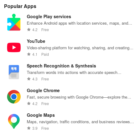
hotel stays of
updates,
Compare taxi
access to
co
Popular Apps
3, 6, or 24
paperless
& rideshare
hotels,
opt
hours at top-
tickets & a
prices in
cruises, rental
cho
Google Play services
rated hotels.
personalized
seconds for
cars & more
& s
trip planner for
the best deals
for industry
pay
Enhance Android apps with location services, maps, and
your NYC
wherever you
employees
se
push notifications
4.2
Free
adventures!
go.
and families!
tra
exp
YouTube
Video-sharing platform for watching, sharing, and creating
content.
4.1
Paid
Speech Recognition & Synthesis
Transform words into actions with accurate speech
recognition technology.
4.3
Free
Google Chrome
Fast, secure browsing with Google Chrome—explore the
web effortlessly.
4.2
Free
Google Maps
Maps, navigation, traffic conditions, and business reviews
worldwide.
3.9
Free