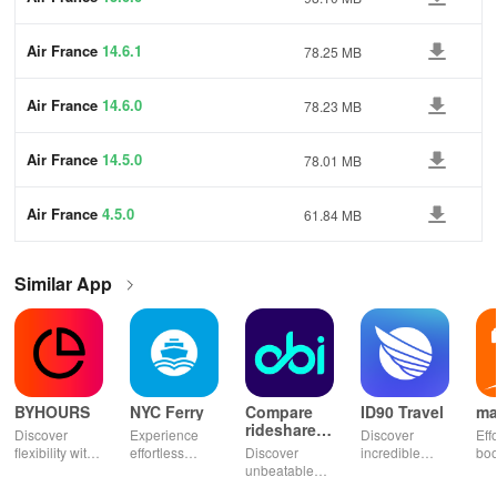
Air France
14.6.1
78.25 MB
Air France
14.6.0
78.23 MB
Air France
14.5.0
78.01 MB
Air France
4.5.0
61.84 MB
Similar App
BYHOURS
NYC Ferry
Compare
ID90 Travel
ma
rideshares
Discover
Experience
Discover
Eff
& taxis
flexibility with
effortless
Discover
incredible
boo
instant
commuting
unbeatable
travel deals
tick
booking for
with live
ride savings!
with VIP
Mor