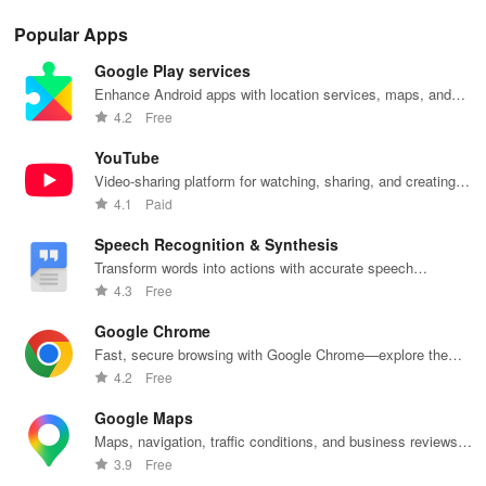
Popular Apps
Google Play services
Enhance Android apps with location services, maps, and
push notifications
4.2
Free
YouTube
Video-sharing platform for watching, sharing, and creating
content.
4.1
Paid
Speech Recognition & Synthesis
Transform words into actions with accurate speech
recognition technology.
4.3
Free
Google Chrome
Fast, secure browsing with Google Chrome—explore the
web effortlessly.
4.2
Free
Google Maps
Maps, navigation, traffic conditions, and business reviews
worldwide.
3.9
Free