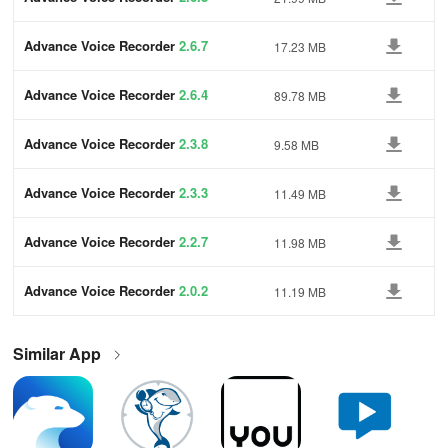
Advance Voice Recorder
2.6.7
17.23 MB
Advance Voice Recorder
2.6.4
89.78 MB
Advance Voice Recorder
2.3.8
9.58 MB
Advance Voice Recorder
2.3.3
11.49 MB
Advance Voice Recorder
2.2.7
11.98 MB
Advance Voice Recorder
2.0.2
11.19 MB
Similar App