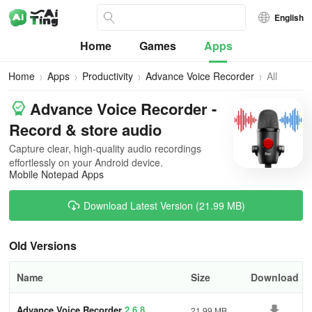
English
Home
Games
Apps
Home
Apps
Productivity
Advance Voice Recorder
All
Versions
Advance Voice Recorder -
Record & store audio
Capture clear, high-quality audio recordings
effortlessly on your Android device.
Mobile Notepad Apps
Download Latest Version (21.99 MB)
Old Versions
Name
Size
Download
Advance Voice Recorder
2.6.8
21.99 MB