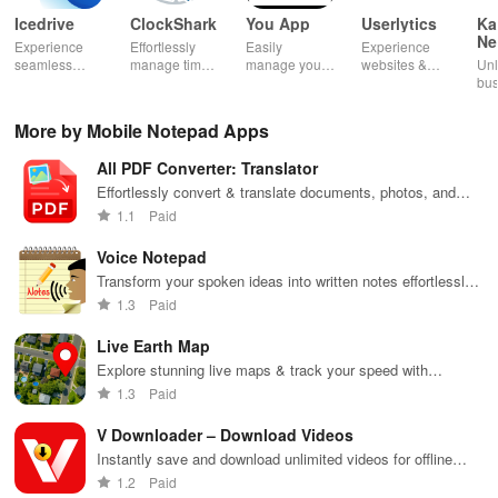
Icedrive
ClockShark
You App
Userlytics
Ka
Ne
Experience
Effortlessly
Easily
Experience
Dig
seamless
manage time
manage your
websites &
Unl
Kh
storage &
& shifts, track
mobile
apps like
bus
backup with
jobs in real-
services—
never before!
pot
secure access
time, and
recharge,
Share
Sim
More by Mobile Notepad Apps
for your
empower your
send airtime,
feedback &
ma
photos,
mobile team
check
influence
wit
All PDF Converter: Translator
videos, &
with our
balances &
usability from
acc
documents
innovative
access info at
the
inv
Effortlessly convert & translate documents, photos, and
anywhere,
app.
your fingertips!
convenience
inv
text into PDF format with powerful editing & compression
1.1
Paid
anytime.
of your device.
cus
features.
rel
Voice Notepad
Transform your spoken ideas into written notes effortlessly
with this intuitive voice recognition app designed for
1.3
Paid
everyone.
Live Earth Map
Explore stunning live maps & track your speed with
precision using this all-in-one GPS navigation and location
1.3
Paid
finder app.
V Downloader – Download Videos
Instantly save and download unlimited videos for offline
enjoyment.
1.2
Paid