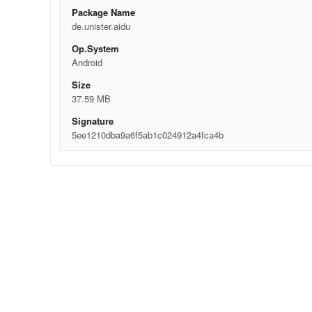
Package Name
de.unister.aidu
Op.System
Android
Size
37.59 MB
Signature
5ee1210dba9a6f5ab1c024912a4fca4b