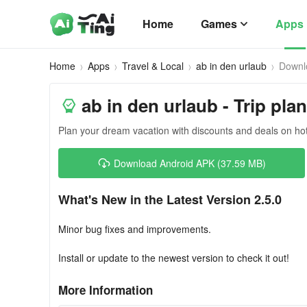
Home
Games
Apps
Home
Apps
Travel & Local
ab in den urlaub
Downl
ab in den urlaub - Trip pla
Plan your dream vacation with discounts and deals on hot
Download Android APK (37.59 MB)
What's New in the Latest Version 2.5.0
Minor bug fixes and improvements.
Install or update to the newest version to check it out!
More Information