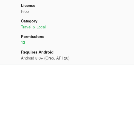
License
Free
Category
Travel & Local
Permisslons
13
Requires Android
Android 8.0+ (Oreo, API 26)