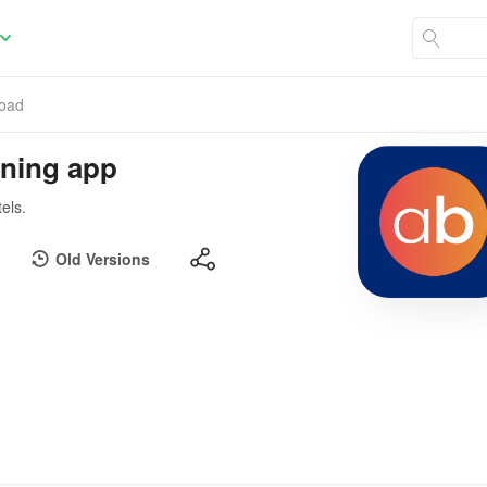
oad
nning app
els.
Old Versions