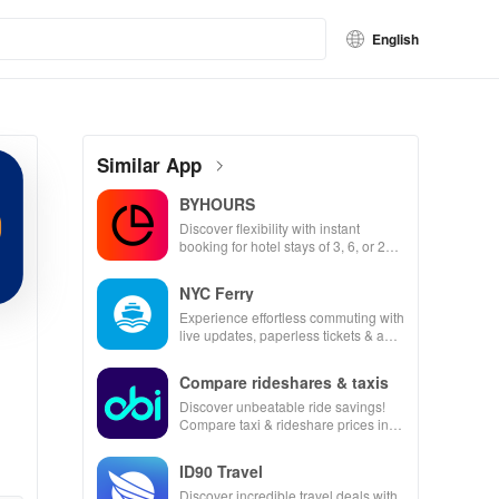
English
Similar App
BYHOURS
Discover flexibility with instant
booking for hotel stays of 3, 6, or 24
hours at top-rated hotels.
NYC Ferry
Experience effortless commuting with
live updates, paperless tickets & a
personalized trip planner for your
NYC adventures!
Compare rideshares & taxis
Discover unbeatable ride savings!
Compare taxi & rideshare prices in
seconds for the best deals wherever
you go.
ID90 Travel
Discover incredible travel deals with