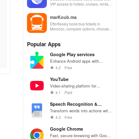
VIP access to hotels, cruises, rental
cars & more for industry employees
and families!
marKoub.ma
Effortlessly book bus tickets in
Morocco, compare options, choose
seats & secure payments for a
seamless travel experience.
Popular Apps
Google Play services
Enhance Android apps with
location services, maps, and push
4.2
Free
notifications
YouTube
Video-sharing platform for
watching, sharing, and creating
4.1
Paid
content.
Speech Recognition &
Synthesis
Transform words into actions with
accurate speech recognition
4.3
Free
technology.
Google Chrome
Fast, secure browsing with Google