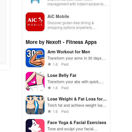
management with instant access to
care, prescriptions, and personal
health insights at your fingertips!
AiC Mobile
Discover gluten-free dining &
shopping options anywhere,
enhancing your life with a seamless
experience at home or on the go.
More by Nexoft - Fitness Apps
Arm Workout for Men
Transform your arms in 30 days
with customized dumbbell
1.6
Paid
workouts guided by a virtual
trainer, wherever you are.
Lose Belly Fat
Transform your abs with quick,
effective workouts tailored for men
1.6
Paid
& women for a flat tummy in just
30 days!
Lose Weight & Fat Loss for
Men
Torch fat and achieve weight loss
goals with personalized workouts
1.6
Paid
Face Yoga & Facial Exercises
Tone and sculpt your facial