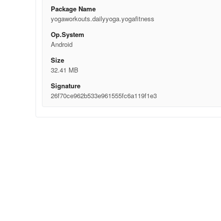
Package Name
yogaworkouts.dailyyoga.yogafitness
Op.System
Android
Size
32.41 MB
Signature
26f70ce962b533e961555fc6a119f1e3