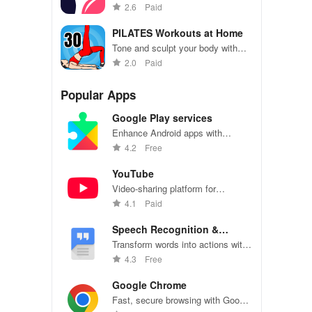
muscles with personalized yoga
2.6
Paid
exercises
PILATES Workouts at Home
Tone and sculpt your body with
convenient Pilates workouts at
2.0
Paid
home
Popular Apps
Google Play services
Enhance Android apps with
location services, maps, and push
4.2
Free
notifications
YouTube
Video-sharing platform for
watching, sharing, and creating
4.1
Paid
content.
Speech Recognition &
Synthesis
Transform words into actions with
accurate speech recognition
4.3
Free
technology.
Google Chrome
Fast, secure browsing with Google