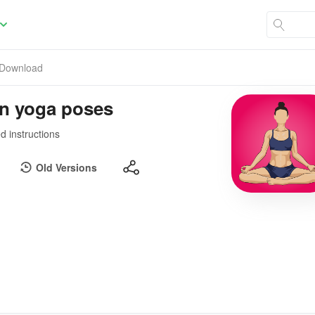
Download
rn yoga poses
d instructions
Old Versions