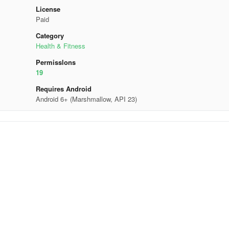
License
Paid
Category
Health & Fitness
Permisslons
19
Requires Android
Android 6+ (Marshmallow, API 23)