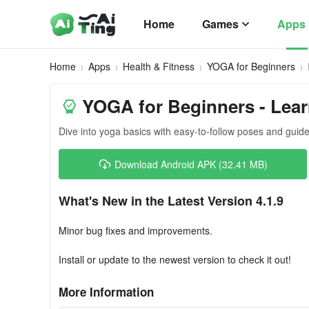
Home
Games
Apps
Home
Apps
Health & Fitness
YOGA for Beginners
YOGA for Beginners - Lea
Dive into yoga basics with easy-to-follow poses and guide
Download Android APK (32.41 MB)
What's New in the Latest Version 4.1.9
Minor bug fixes and improvements.
Install or update to the newest version to check it out!
More Information