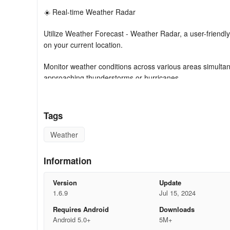
☀️ Real-time Weather Radar
Utilize Weather Forecast - Weather Radar, a user-friend
on your current location.
Monitor weather conditions across various areas simultane
approaching thunderstorms or hurricanes.
☀️ Weather Widgets & Clock
Tags
Weather Forecast offers widgets displaying current temper
home screen. Receive concise weather updates, daily an
Weather
of widget formats and scales according to your liking.
Information
How To Use
Version
Update
Enjoy the simplistic usability of Weather Forecast. Allow 
1.6.9
Jul 15, 2024
promptly.
Requires Android
Downloads
Multilingual Support
Android 5.0+
5M+