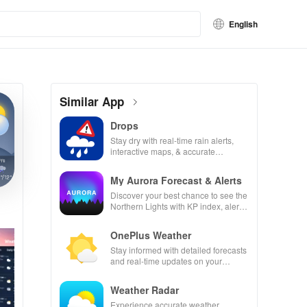
English
Similar App
Drops
Stay dry with real-time rain alerts,
interactive maps, & accurate
forecasts right at your fingertips!
My Aurora Forecast & Alerts
Discover your best chance to see the
Northern Lights with KP index, alerts
& recommended viewing locations!
OnePlus Weather
Stay informed with detailed forecasts
and real-time updates on your
surroundings
Weather Radar
Experience accurate weather