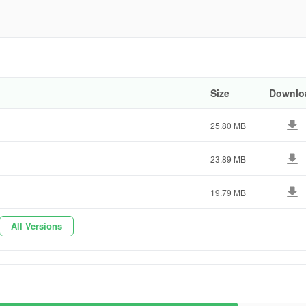
ast.pro
ebd02
er app! Download the free weather forecast app today and explore its
Size
Downlo
25.80 MB
23.89 MB
19.79 MB
All Versions