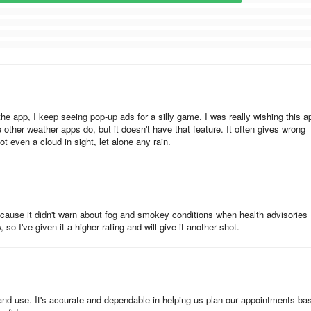
 the app, I keep seeing pop-up ads for a silly game. I was really wishing this a
 other weather apps do, but it doesn't have that feature. It often gives wrong
not even a cloud in sight, let alone any rain.
because it didn't warn about fog and smokey conditions when health advisories
 so I've given it a higher rating and will give it another shot.
 and use. It's accurate and dependable in helping us plan our appointments ba