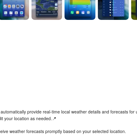
automatically provide real-time local weather details and forecasts for 
it your location as needed.📍
eceive weather forecasts promptly based on your selected location.