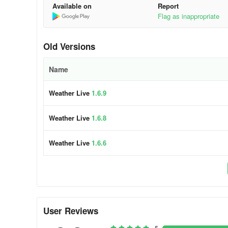
Available on
Report
Inquire about the current weather directly via this weath
Flag as inappropriate
functionalities.
Email: weatherfeedback@outlook.com
Old Versions
Name
Weather Live
1.6.9
Weather Live
1.6.8
Weather Live
1.6.6
User Reviews