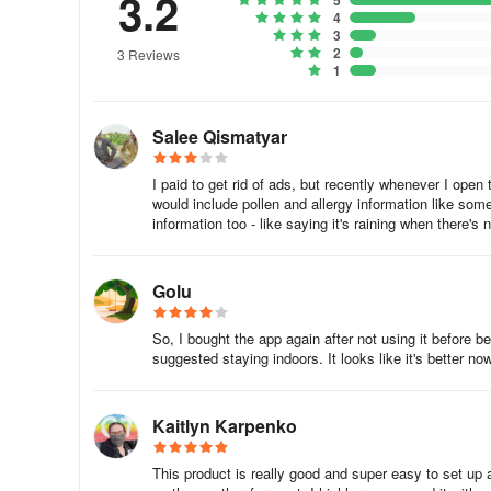
3.2
5
4
3
2
3 Reviews
1
Salee Qismatyar
I paid to get rid of ads, but recently whenever I open
would include pollen and allergy information like some
information too - like saying it's raining when there's 
Golu
So, I bought the app again after not using it before 
suggested staying indoors. It looks like it's better now,
Kaitlyn Karpenko
This product is really good and super easy to set up