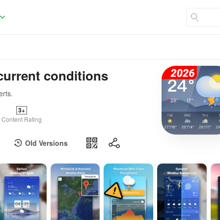
current conditions
erts.
3+
Content Rating
Old Versions