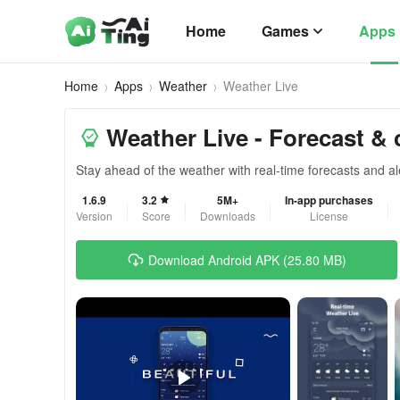
Home
Games
Apps
Home
Apps
Weather
Weather Live
Weather Live - Forecast & 
Stay ahead of the weather with real-time forecasts and al
1.6.9
3.2
5M+
In-app purchases
Version
Score
Downloads
License
Download Android APK (25.80 MB)