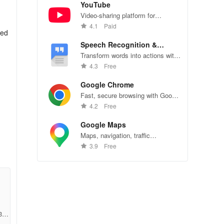
YouTube
Video-sharing platform for
watching, sharing, and creating
4.1
Paid
sed
content.
Speech Recognition &
Synthesis
Transform words into actions with
accurate speech recognition
4.3
Free
technology.
Google Chrome
Fast, secure browsing with Google
Chrome—explore the web
4.2
Free
effortlessly.
our
Google Maps
ge
Maps, navigation, traffic
conditions, and business reviews
3.9
Free
worldwide.
35c