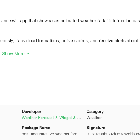
ly and swift app that showcases animated weather radar information ba
ously, track cloud formations, active storms, and receive alerts about
Show More
ature, date, and time from your current location for customization of y
d hourly forecasts, and update weather conditions. Choose from a ran
Developer
Category
network or GPS detection of your location to receive weather reports
Weather Forecast & Widget & R
Weather
adar
Package Name
Signature
com.accurate.live.weather.forec
01721e0ab074d089762cbb9b