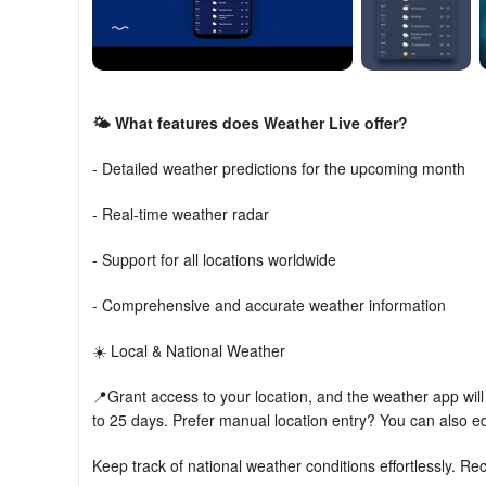
🌤️ What features does Weather Live offer?
- Detailed weather predictions for the upcoming month
- Real-time weather radar
- Support for all locations worldwide
- Comprehensive and accurate weather information
☀️ Local & National Weather
📍Grant access to your location, and the weather app will 
to 25 days. Prefer manual location entry? You can also ed
Keep track of national weather conditions effortlessly. R