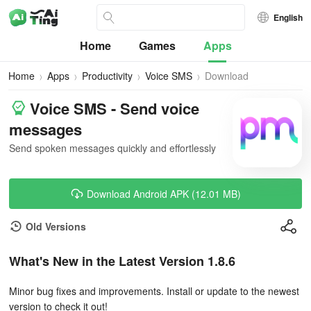
English
Home
Games
Apps
Home
Apps
Productivity
Voice SMS
Download
Voice SMS - Send voice
messages
Send spoken messages quickly and effortlessly
Download Android APK (12.01 MB)
Old Versions
What's New in the Latest Version 1.8.6
Minor bug fixes and improvements. Install or update to the newest
version to check it out!