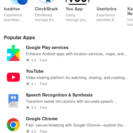
Icedrive
ClockShark
You App
Userlytics
Ka
Ne
Experience
Effortlessly
Easily
Experience
Dig
seamless
manage time
manage your
websites &
Unl
Kh
storage &
& shifts, track
mobile
apps like
bus
backup with
jobs in real-
services—
never before!
pot
secure access
time, and
recharge,
Share
Sim
Popular Apps
for your
empower your
send airtime,
feedback &
ma
photos,
mobile team
check
influence
wit
Google Play services
videos, &
with our
balances &
usability from
acc
documents
innovative
access info at
the
inv
Enhance Android apps with location services, maps, and
anywhere,
app.
your fingertips!
convenience
inv
push notifications
4.2
Free
anytime.
of your device.
cus
rel
YouTube
Video-sharing platform for watching, sharing, and creating
content.
4.1
Paid
Speech Recognition & Synthesis
Transform words into actions with accurate speech
recognition technology.
4.3
Free
Google Chrome
Fast, secure browsing with Google Chrome—explore the
web effortlessly.
4.2
Free