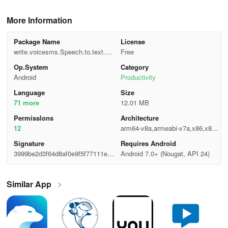
More Information
Package Name
License
write.voicesms.Speech.to.text.m
Free
essages.voicetyping
Op.System
Category
Android
Productivity
Language
Size
71 more
12.01 MB
Permisslons
Architecture
12
arm64-v8a,armeabi-v7a,x86,x86_
64
Signature
Requires Android
3999be2d3f64d8af0e9f5f77111e9
Android 7.0+ (Nougat, API 24)
37f
Similar App