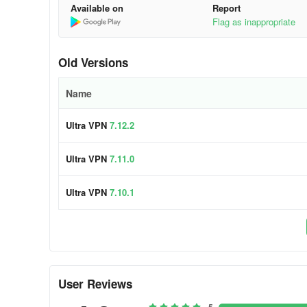
Available on
Report
Flag as inappropriate
Old Versions
Name
Ultra VPN
7.12.2
Ultra VPN
7.11.0
Ultra VPN
7.10.1
User Reviews