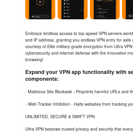
Embrace limitless access to top-speed VPN servers worldwi
and IP address, granting you endless VPN entry for safe an
courtesy of Elite military-grade encryption from Ultra VP
cybersecurity and internet defense with the innovative mo
browsing!
Expand your VPN app functionality with se
components:
- Malicious Site Blockade - Pinpoints harmful URLs and th
- Web Tracker Inhibition - Halts websites from tracking y
UNLIMITED, SECURE & SWIFT VPN
Ultra VPN bestows trusted privacy and security that eve