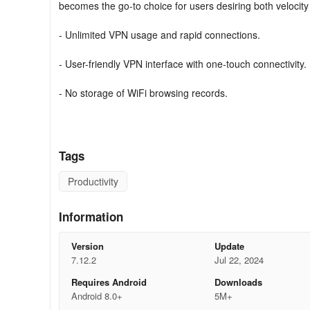
becomes the go-to choice for users desiring both velocity
- Unlimited VPN usage and rapid connections.
- User-friendly VPN interface with one-touch connectivity.
- No storage of WiFi browsing records.
Location Transformation with Ultra VPN
Ultra VPN enables the alteration of your device's locatio
Tags
from location shifts, Ultra VPN delivers fortified militar
remain secure on the web.
Productivity
WiFi Security & Privacy with Ultra VPN
Information
Ultra VPN Proxy safeguards your critical data on public W
Version
Update
sophisticated data encryption protocols ensuring your conf
7.12.2
Jul 22, 2024
Requires Android
Downloads
Engage with public WiFi hotspots fearlessly, whether trave
Android 8.0+
5M+
furnishes unyielding protection for your online pursuits, g