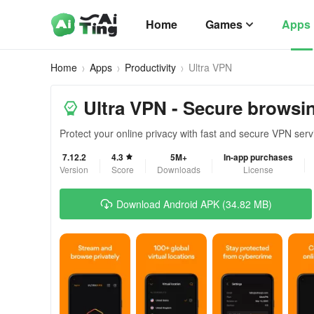
Home
Games
Apps
Home
Apps
Productivity
Ultra VPN
Ultra VPN - Secure browsi
Protect your online privacy with fast and secure VPN serv
7.12.2
4.3
5M+
In-app purchases
Version
Score
Downloads
License
Download Android APK (34.82 MB)