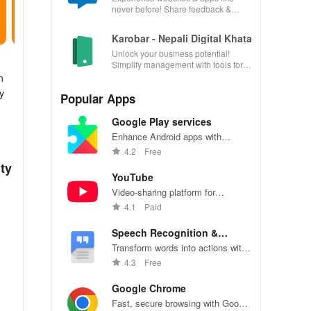
never before! Share feedback &
influence usability from the
convenience of your device.
Karobar - Nepali Digital Khata
Unlock your business potential!
Simplify management with tools for
accounting, invoicing, inventory &
n
customer relationships.
y
Popular Apps
Google Play services
Enhance Android apps with
location services, maps, and push
4.2
Free
notifications
ty
YouTube
Video-sharing platform for
watching, sharing, and creating
4.1
Paid
content.
Speech Recognition &
Synthesis
Transform words into actions with
accurate speech recognition
4.3
Free
technology.
Google Chrome
Fast, secure browsing with Google