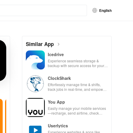
English
Similar App
Icedrive
Experience seamless storage &
backup with secure access for your
photos, videos, & documents
anywhere, anytime.
ClockShark
Effortlessly manage time & shifts,
track jobs in real-time, and empower
your mobile team with our innovative
app.
You App
Easily manage your mobile services
—recharge, send airtime, check
balances & access info at your
fingertips!
Userlytics
Experience websites & apps like