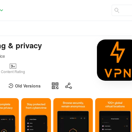
ng & privacy
ice
3+
Content Rating
Old Versions