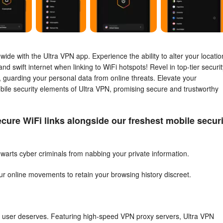
de with the Ultra VPN app. Experience the ability to alter your locatio
d swift internet when linking to WiFi hotspots! Revel in top-tier securit
N, guarding your personal data from online threats. Elevate your
bile security elements of Ultra VPN, promising secure and trustworthy
cure WiFi links alongside our freshest mobile securi
warts cyber criminals from nabbing your private information.
our online movements to retain your browsing history discreet.
ry user deserves. Featuring high-speed VPN proxy servers, Ultra VPN