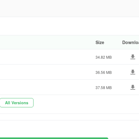
858ab
Size
Downlo
34.82 MB
36.56 MB
37.58 MB
All Versions