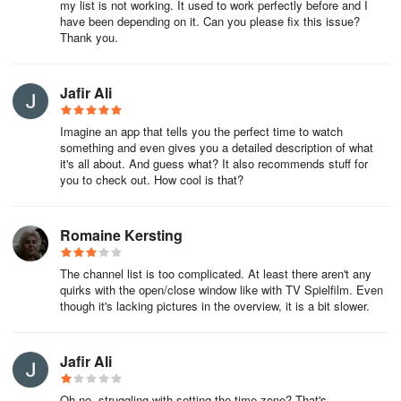
my list is not working. It used to work perfectly before and I
have been depending on it. Can you please fix this issue?
Have fun, wishes your TV TODAY Team!
Thank you.
Jafir Ali
Imagine an app that tells you the perfect time to watch
something and even gives you a detailed description of what
it's all about. And guess what? It also recommends stuff for
you to check out. How cool is that?
Romaine Kersting
The channel list is too complicated. At least there aren't any
quirks with the open/close window like with TV Spielfilm. Even
though it's lacking pictures in the overview, it is a bit slower.
Jafir Ali
Oh no, struggling with setting the time zone? That's