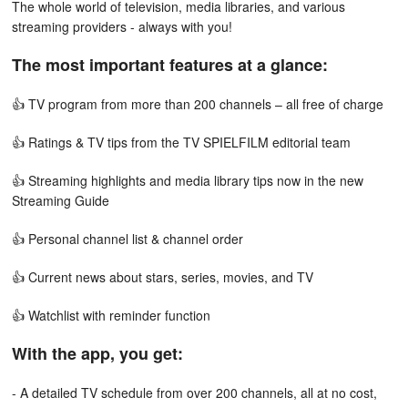
The whole world of television, media libraries, and various
streaming providers - always with you!
The most important features at a glance:
👍 TV program from more than 200 channels – all free of charge
👍 Ratings & TV tips from the TV SPIELFILM editorial team
👍 Streaming highlights and media library tips now in the new
Streaming Guide
👍 Personal channel list & channel order
👍 Current news about stars, series, movies, and TV
👍 Watchlist with reminder function
With the app, you get:
- A detailed TV schedule from over 200 channels, all at no cost,