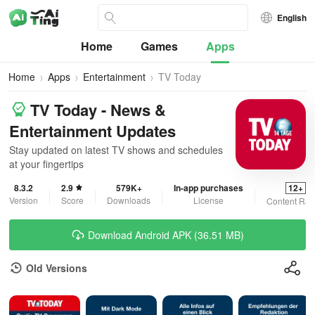
English
Home
Games
Apps
Home
Apps
Entertainment
TV Today
TV Today - News &
Entertainment Updates
Stay updated on latest TV shows and schedules
at your fingertips
8.3.2
2.9
579K+
In-app purchases
12+
Version
Score
Downloads
License
Content Rat
Download Android APK (36.51 MB)
Old Versions