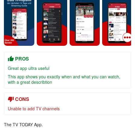
PROS
Great app ultra useful
This app shows you exactly when and what you can watch,
with a great describtion
CONS
Unable to add TV channels
The TV TODAY App.