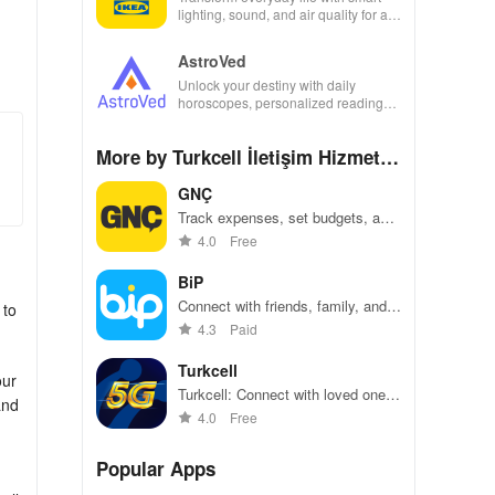
lighting, sound, and air quality for a
seamless home experience at your
fingertips.
AstroVed
Unlock your destiny with daily
horoscopes, personalized readings,
and horoscope matching—all in one
empowering app!
More by Turkcell İletişim Hizmetle
ri A.Ş
GNÇ
Track expenses, set budgets, and
reach financial goals effortlessly.
4.0
Free
BiP
Connect with friends, family, and
 to
coworkers using messaging,
4.3
Paid
voice, and video calls
Turkcell
our
Turkcell: Connect with loved ones,
and
top-up data, and stream
4.0
Free
seamlessly!
Popular Apps