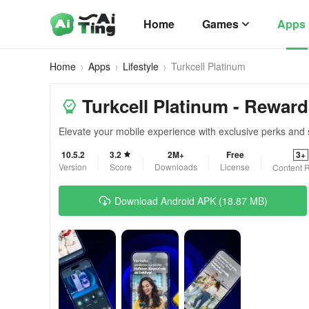
Home
Games
Apps
Home
Apps
Lifestyle
Turkcell Platinum
Turkcell Platinum - Reward
Elevate your mobile experience with exclusive perks and 
10.5.2
3.2
2M+
Free
3+
Version
Score
Downloads
License
Content R
Download Android APK (18.87 MB)