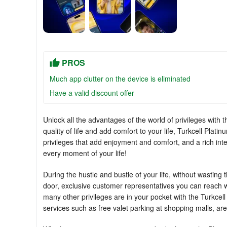
PROS
Much app clutter on the device is eliminated
Have a valid discount offer
Unlock all the advantages of the world of privileges with 
quality of life and add comfort to your life, Turkcell Pla
privileges that add enjoyment and comfort, and a rich inte
every moment of your life!
During the hustle and bustle of your life, without wasting
door, exclusive customer representatives you can reach wit
many other privileges are in your pocket with the Turkcel
services such as free valet parking at shopping malls, are