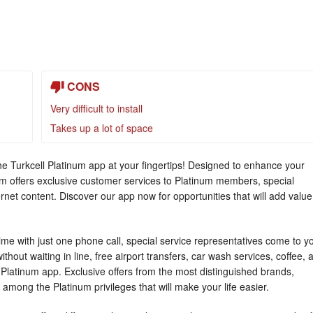
CONS
Very difficult to install
Takes up a lot of space
the Turkcell Platinum app at your fingertips! Designed to enhance your
tinum offers exclusive customer services to Platinum members, special
rnet content. Discover our app now for opportunities that will add value
 time with just one phone call, special service representatives come to y
hout waiting in line, free airport transfers, car wash services, coffee, 
l Platinum app. Exclusive offers from the most distinguished brands,
 among the Platinum privileges that will make your life easier.