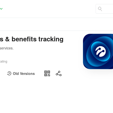
s & benefits tracking
services.
ating
Old Versions