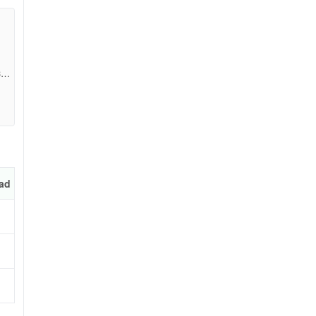
 the
07f
ad
e