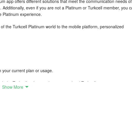
num app offers different solutions that meet the communication needs of 
. Additionally, even if you are not a Platinum or Turkcell member, you 
he Platinum experience.
s of the Turkcell Platinum world to the mobile platform, personalized
 on your current plan or usage.
the Turkcell website or by visiting a local Turkcell store.
Show More
sociated with joining the Platinum program.
prepared to add comfort and convenience to your life
t! The dedicated Platinum Service Team, which you can reach without
oming to your door for all your needs related to your phone, tablet, or