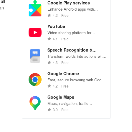
all
Google Play services
can
Enhance Android apps with
location services, maps, and push
4.2
Free
notifications
YouTube
Video-sharing platform for
watching, sharing, and creating
4.1
Paid
content.
Speech Recognition &
Synthesis
Transform words into actions with
accurate speech recognition
4.3
Free
technology.
Google Chrome
Fast, secure browsing with Google
Chrome—explore the web
4.2
Free
effortlessly.
Google Maps
Maps, navigation, traffic
:
conditions, and business reviews
3.9
Free
worldwide.