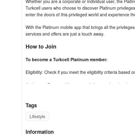
Whether you are a corporate or individual user, the Plati
Turkcell users who choose to discover Platinum privileges
enter the doors of this privileged world and experience t
With the Platinum mobile app that brings all the privilege
services and offers are just a touch away.
How to Join
To become a Turkcell Platinum member:
Eligibility: Check if you meet the eligibility criteria based
Application Process: You can apply for membership through 
Fees: Be aware of any applicable fees or requirements as
Tags
Here are the Turkcell Platinum privileges 
Lifestyle
- The Platinum Service Team is with you when you need i
waiting in line with just one phone call, supports you by c
Information