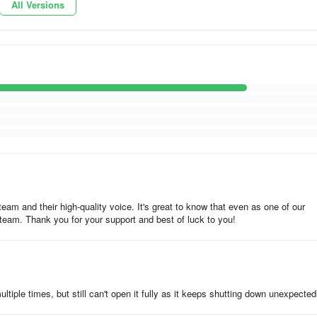
All Versions
team and their high-quality voice. It's great to know that even as one of our
 team. Thank you for your support and best of luck to you!
tiple times, but still can't open it fully as it keeps shutting down unexpected