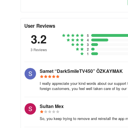
User Reviews
3.2
5
4
3
2
3 Reviews
1
Samet “DarkSmileTV450” ÖZKAYMAK
I really appreciate your kind words about our support 
foreign customers, you feel well taken care of by our
Sultan Mex
So, you keep trying to remove and reinstall the app mul