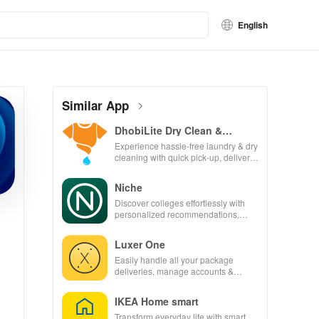
English
Similar App
DhobiLite Dry Clean &
Laundry
Experience hassle-free laundry & dry
cleaning with quick pick-up, delivery
& tailored services for your busy
lifestyle.
Niche
Discover colleges effortlessly with
personalized recommendations,
rankings, scholarships, & real
student insights.
Luxer One
Easily handle all your package
deliveries, manage accounts &
unlock lockers right from your phone
with this intuitive app
IKEA Home smart
Transform everyday life with smart