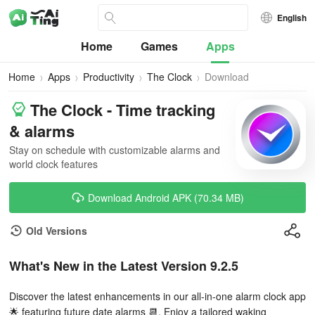
English
Home
Games
Apps
Home
Apps
Productivity
The Clock
Download
The Clock - Time tracking
& alarms
Stay on schedule with customizable alarms and
world clock features
Download Android APK (70.34 MB)
Old Versions
What's New in the Latest Version 9.2.5
Discover the latest enhancements in our all-in-one alarm clock app
🌟 featuring future date alarms 📆. Enjoy a tailored waking