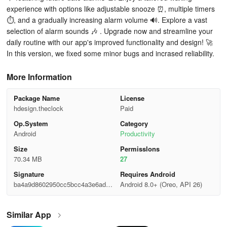
experience with options like adjustable snooze ⏰, multiple timers
⏱️, and a gradually increasing alarm volume 🔊. Explore a vast
selection of alarm sounds 🎶 . Upgrade now and streamline your
daily routine with our app's improved functionality and design! 🚀
In this version, we fixed some minor bugs and incrased reliability.
More Information
Package Name
License
hdesign.theclock
Paid
Op.System
Category
Android
Productivity
Size
Permisslons
70.34 MB
27
Signature
Requires Android
ba4a9d8602950cc5bcc4a3e6ad63
Android 8.0+ (Oreo, API 26)
129e
Similar App