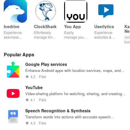
Icedrive
ClockShark
You App
Userlytics
Ka
Ne
Experience
Effortlessly
Easily
Experience
Dig
seamless
manage time
manage your
websites &
Unl
Kh
storage &
& shifts, track
mobile
apps like
bus
backup with
jobs in real-
services—
never before!
pot
secure access
time, and
recharge,
Share
Sim
Popular Apps
for your
empower your
send airtime,
feedback &
ma
photos,
mobile team
check
influence
wit
Google Play services
videos, &
with our
balances &
usability from
acc
documents
innovative
access info at
the
inv
Enhance Android apps with location services, maps, and
anywhere,
app.
your fingertips!
convenience
inv
push notifications
4.2
Free
anytime.
of your device.
cus
rel
YouTube
Video-sharing platform for watching, sharing, and creating
content.
4.1
Paid
Speech Recognition & Synthesis
Transform words into actions with accurate speech
recognition technology.
4.3
Free