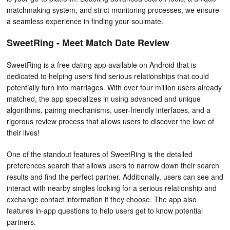
matchmaking system, and strict monitoring processes, we ensure
a seamless experience in finding your soulmate.
SweetRing - Meet Match Date Review
SweetRing is a free dating app available on Android that is
dedicated to helping users find serious relationships that could
potentially turn into marriages. With over four million users already
matched, the app specializes in using advanced and unique
algorithms, pairing mechanisms, user-friendly interfaces, and a
rigorous review process that allows users to discover the love of
their lives!
One of the standout features of SweetRing is the detailed
preferences search that allows users to narrow down their search
results and find the perfect partner. Additionally, users can see and
interact with nearby singles looking for a serious relationship and
exchange contact information if they choose. The app also
features in-app questions to help users get to know potential
partners.