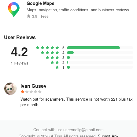
Google Maps
Maps, navigation, traffic conditions, and business reviews
worldwide.
3.9
Free
User Reviews
4.2
5
4
3
2
1 Reviews
1
Ivan Gusev
Watch out for scammers. This service is not worth $21 plus tax
per month.
Contact with us: useemailg@gmail.com
Copyright © 2026 AiTing All rights reserved.
Submit Apk