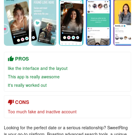
PROS
like the interface and the layout
This app is really awesome
it's really worked out
CONS
Too much fake and inactive account
Looking for the perfect date or a serious relationship? SweetRing
is your go-to platform. Boasting advanced search tools, a unique