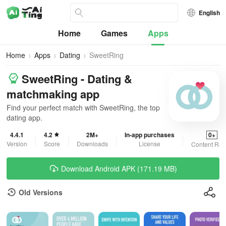
English
Home
Games
Apps
Home
Apps
Dating
SweetRing
SweetRing - Dating &
matchmaking app
Find your perfect match with SweetRing, the top
dating app.
4.4.1
4.2
2M+
In-app purchases
0+
Version
Score
Downloads
License
Content Rat
Download Android APK (171.19 MB)
Old Versions