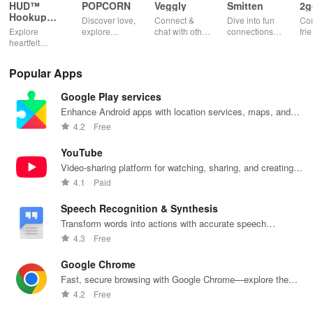
Wondering which selfie is profile-worthy? Upload multiple options
HUD™
POPCORN
Veggly
Smitten
2g
Hookup
and let our algorithm determine the best choice.
Discover love,
Connect &
Dive into fun
Con
App
Explore
explore
chat with other
connections
fri
heartfelt
fantasies, and
veg heads!
with engaging
pho
connections
connect with
Find your
profiles &
cha
with open-
others in a
perfect
unique games
app
Popular Apps
minded
safe & fun
vegetarian
that spark
individuals,
environment
match and
conversations
Google Play services
focusing on
using this
share
and
consent,
innovative
delicious
meaningful
Enhance Android apps with location services, maps, and
safety, & real-
dating app.
meals
relationships.
push notifications
4.2
Free
time
together.
interactions.
YouTube
Video-sharing platform for watching, sharing, and creating
content.
4.1
Paid
Speech Recognition & Synthesis
Transform words into actions with accurate speech
recognition technology.
4.3
Free
Google Chrome
Fast, secure browsing with Google Chrome—explore the
web effortlessly.
4.2
Free