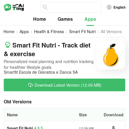
English
Home
Games
Apps
Home
Apps
Health & Fitness
Smart Fit Nutri
All Versions
Smart Fit Nutri - Track diet
& exercise
Personalized meal planning and nutrition tracking
for healthier lifestyle goals.
Smartfit Escola de Gisnatica e Danca SA
Download Latest Version (12.09 MB)
Old Versions
Name
Size
Download
Smart Fit Nutri
4.9.5
12.09 MB