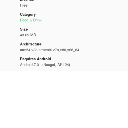
Free
Category
Food & Drink
Size
43.09 MB
Architecture
arm64-v8a,armeabi-v7a,x86,x86_64
Requires Android
Android 7.0+ (Nougat, API 24)