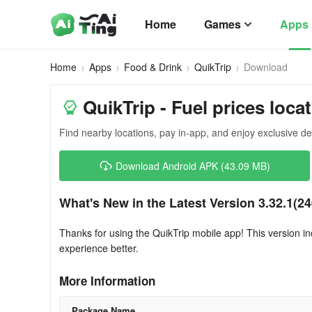
Home
Games
Apps
Home
Apps
Food & Drink
QuikTrip
Download
QuikTrip - Fuel prices loca
Find nearby locations, pay in-app, and enjoy exclusive de
Download Android APK (43.09 MB)
What's New in the Latest Version 3.32.1(2
Thanks for using the QuikTrip mobile app! This version
experience better.
More Information
Package Name