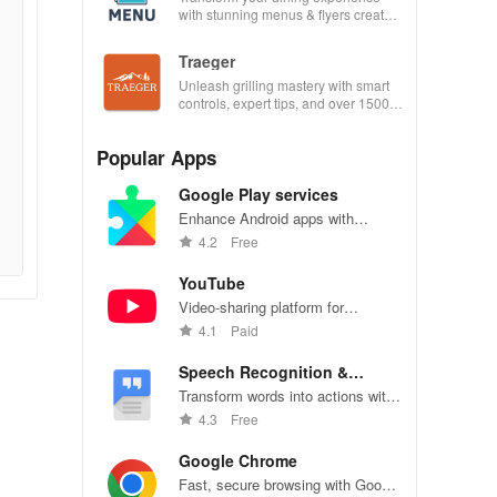
with stunning menus & flyers created
effortlessly using customizable
templates.
Traeger
Unleash grilling mastery with smart
controls, expert tips, and over 1500
wood-fired recipes at your fingertips!
Popular Apps
Google Play services
Enhance Android apps with
location services, maps, and push
4.2
Free
notifications
YouTube
Video-sharing platform for
watching, sharing, and creating
4.1
Paid
content.
Speech Recognition &
Synthesis
Transform words into actions with
accurate speech recognition
4.3
Free
technology.
Google Chrome
Fast, secure browsing with Google