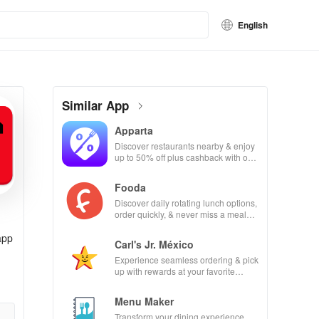
English
Similar App
Apparta
Discover restaurants nearby & enjoy
up to 50% off plus cashback with our
easy-to-use virtual wallet.
Fooda
Discover daily rotating lunch options,
order quickly, & never miss a meal
with friendly reminders!
app
Carl's Jr. México
Experience seamless ordering & pick
up with rewards at your favorite
Carl's Jr locations in Mexico.
Menu Maker
Transform your dining experience