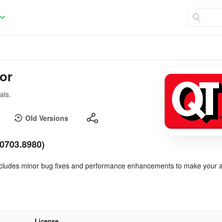
tor
als.
Old Versions
40703.8980)
 includes minor bug fixes and performance enhancements to make your 
License