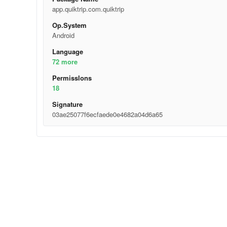
app.quiktrip.com.quiktrip
Op.System
Android
Language
72 more
Permisslons
18
Signature
03ae25077f6ecfaede0e4682a04d6a65