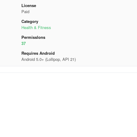
License
Paid
Category
Health & Fitness
Permisslons
37
Requires Android
Android 5.0+ (Lollipop, API 21)