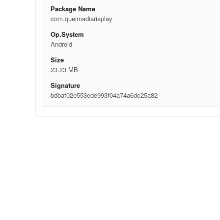
Package Name
com.queimadiariaplay
Op.System
Android
Size
23.23 MB
Signature
bdbaf02e553ede993f04a74a6dc25a82