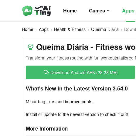
Home
Games
Apps
Home
Apps
Health & Fitness
Queima Diária
Down
Queima Diária - Fitness w
Transform your fitness routine with fun workouts tailored 
Download Android APK (23.23 MB)
What's New in the Latest Version 3.54.0
Minor bug fixes and improvements.
Install or update to the newest version to check it out!
More Information