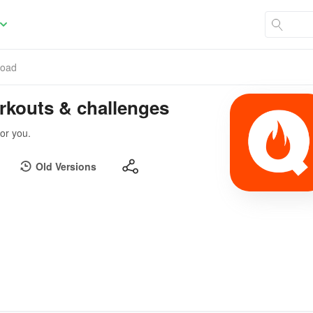
load
orkouts & challenges
for you.
Old Versions