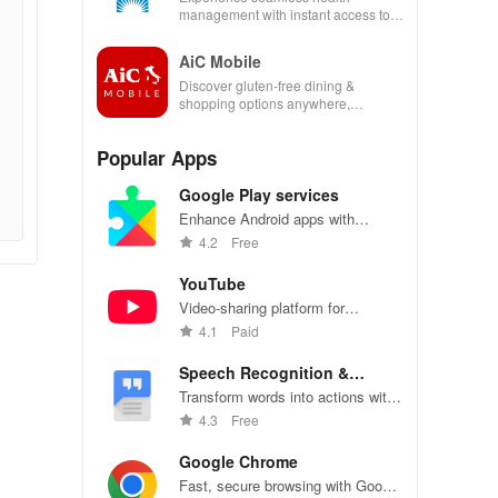
management with instant access to
care, prescriptions, and personal
health insights at your fingertips!
AiC Mobile
Discover gluten-free dining &
shopping options anywhere,
enhancing your life with a seamless
experience at home or on the go.
Popular Apps
Google Play services
Enhance Android apps with
location services, maps, and push
4.2
Free
notifications
YouTube
Video-sharing platform for
watching, sharing, and creating
4.1
Paid
content.
Speech Recognition &
Synthesis
Transform words into actions with
accurate speech recognition
4.3
Free
technology.
Google Chrome
Fast, secure browsing with Google