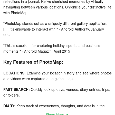
reflections in a journal. Relive cherished memories by virtually
navigating between various locations. Chronicle your distinctive life
with PhotoMap.
"PhotoMap stands out as a uniquely different gallery application.
[...] It's enjoyable to interact with." - Android Authority, January
2023
"This is excellent for capturing holiday, sports, and business
moments." - Android Magazin, April 2015
Key Features of PhotoMap:
LOCATIONS:
Examine your location history and see where photos
and videos were captured on a global map.
FAST SEARCH:
Quickly look up days, venues, diary entries, trips,
or folders.
DIARY:
Keep track of experiences, thoughts, and details in the
built-in diary.
Show More