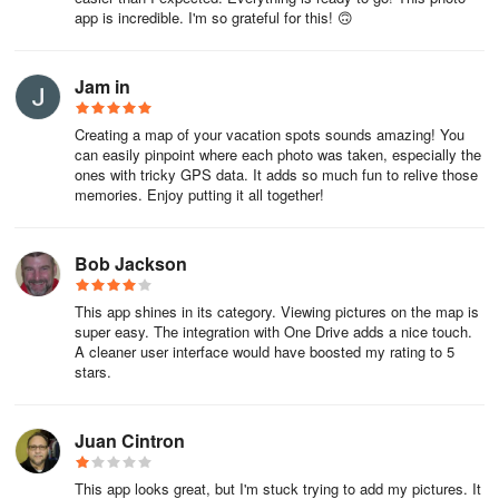
app is incredible. I'm so grateful for this! 🙃
providing users with flexibility in how they manage and share their
location information.
Jam in
For those who have not yet enabled location data in their camera
settings, PhotoMap provides guidance on activating this option.
Creating a map of your vacation spots sounds amazing! You
This step ensures that users can take full advantage of the app's
can easily pinpoint where each photo was taken, especially the
features by capturing location-specific media from the outset.
ones with tricky GPS data. It adds so much fun to relive those
memories. Enjoy putting it all together!
PhotoMap stands out as a tool for individuals looking to document
their lives through a combination of photos, videos, and location
history. With its various features tailored for managing and
Bob Jackson
exploring media, the app caters to a wide range of users, whether
they are travelers, sports enthusiasts, or professionals
This app shines in its category. Viewing pictures on the map is
super easy. The integration with One Drive adds a nice touch.
documenting their journeys. The integration of location data and
A cleaner user interface would have boosted my rating to 5
diary entries creates a unique opportunity for users to engage with
stars.
their memories on a deeper level.
Juan Cintron
This app looks great, but I'm stuck trying to add my pictures. It