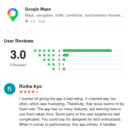
them. Users can engage with their memories through a blend of
real-world and digital experiences, making the app more dynamic.
Google Maps
Maps, navigation, traffic conditions, and business reviews
The app includes a geologger that tracks users' location history,
worldwide.
3.9
Free
allowing them to see where they have been over time. This feature
can be particularly useful for those who want to keep a record of
their travels without manually documenting each location. The
User Reviews
geologger operates seamlessly in the background, capturing
3.0
location data that can be revisited later.
5
4
3
PhotoMap supports cloud integration, enabling users to access
2
9 Reviews
their photos and videos stored in services such as Microsoft
1
OneDrive or Dropbox. This functionality provides a convenient way
to manage media files, ensuring that users can retrieve their
Rotha Kpc
content from multiple devices. The ability to connect with cloud
services enhances the app's usability, as it allows for greater
I started off giving the app a bad rating. It crashed way too
flexibility in accessing and sharing media.
often, which was frustrating. Thankfully, that issue seems to be
fixed now. The app has so many features, but learning how to
For users with network drives, PhotoMap offers connectivity via
use them takes time. Some parts of the user experience feel
CIFS/SMB or FTP/FTPS. This option allows individuals to link their
complicated. You could say it's designed for tech enthusiasts.
network drives directly to the app, facilitating easy access to
When it comes to performance, this app shines. It handles