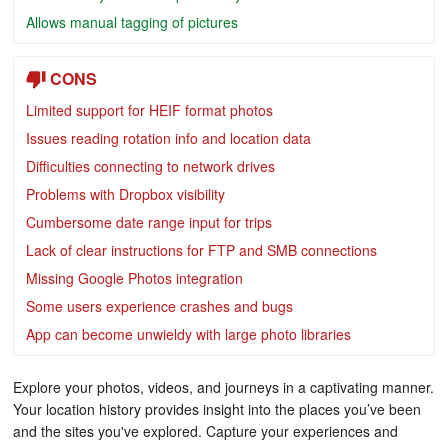
Allows manual tagging of pictures
CONS
Limited support for HEIF format photos
Issues reading rotation info and location data
Difficulties connecting to network drives
Problems with Dropbox visibility
Cumbersome date range input for trips
Lack of clear instructions for FTP and SMB connections
Missing Google Photos integration
Some users experience crashes and bugs
App can become unwieldy with large photo libraries
Explore your photos, videos, and journeys in a captivating manner.
Your location history provides insight into the places you’ve been
and the sites you've explored. Capture your experiences and