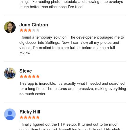
things like reading photo metadata and showing map overlays
additional media files. By integrating with various storage
much better than other apps I’ve tried.
solutions, users can streamline their media management process
and keep their content organized.
Juan Cintron
A calendar view allows users to visualize their photos
chronologically. This feature presents a clear layout of photo
I found a temporary solution. The developer encouraged me to
collections by date, making it easier to reminisce about specific
dig deeper into Settings. Now, I can view all my photos and
events or trips. Users can navigate through their media based on
videos. I'm excited to explore further before sharing a full
review.
time, providing a structured approach to viewing their experiences.
Geotagging capabilities are included, allowing users to add GPS
Steve
coordinates to their photos. This feature enables individuals to
modify the location of their photos through a simple drag-and-drop
This app is incredible. It’s exactly what I needed and searched
interface. By geotagging images, users can enhance the context
for a long time. The features are impressive, making everything
of their visual content, making it easier to remember where each
so much easier.
photo was taken.
Additionally, PhotoMap supports the import of GPX files from
Ricky Hill
external geo trackers. Users can easily bring in location data from
other devices, enriching their location history. The app also offers
I finally figured out the FTP setup. It turned out to be much
the ability to export location history in GPX or KML format,
easier than I expected. Everything is ready to go! This photo