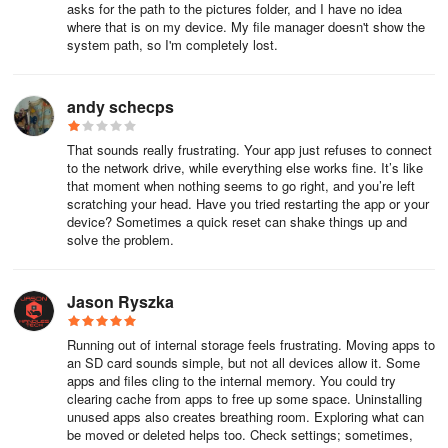
asks for the path to the pictures folder, and I have no idea
where that is on my device. My file manager doesn't show the
system path, so I'm completely lost.
andy schecps
That sounds really frustrating. Your app just refuses to connect
to the network drive, while everything else works fine. It’s like
that moment when nothing seems to go right, and you’re left
scratching your head. Have you tried restarting the app or your
device? Sometimes a quick reset can shake things up and
solve the problem.
Jason Ryszka
Running out of internal storage feels frustrating. Moving apps to
an SD card sounds simple, but not all devices allow it. Some
apps and files cling to the internal memory. You could try
clearing cache from apps to free up some space. Uninstalling
unused apps also creates breathing room. Exploring what can
be moved or deleted helps too. Check settings; sometimes,