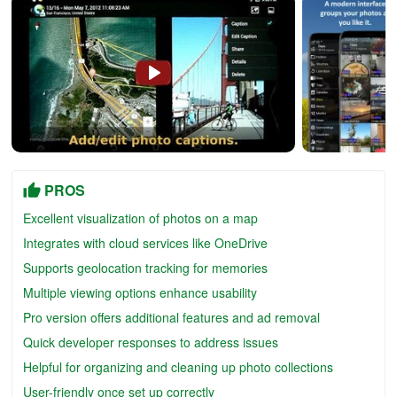
PROS
Excellent visualization of photos on a map
Integrates with cloud services like OneDrive
Supports geolocation tracking for memories
Multiple viewing options enhance usability
Pro version offers additional features and ad removal
Quick developer responses to address issues
Helpful for organizing and cleaning up photo collections
User-friendly once set up correctly