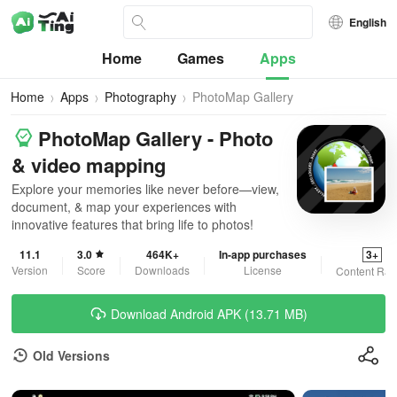
English
Home
Games
Apps
Home
Apps
Photography
PhotoMap Gallery
PhotoMap Gallery - Photo
& video mapping
Explore your memories like never before—view,
document, & map your experiences with
innovative features that bring life to photos!
11.1
3.0
464K+
In-app purchases
3+
Version
Score
Downloads
License
Content Rat
Download Android APK (13.71 MB)
Old Versions