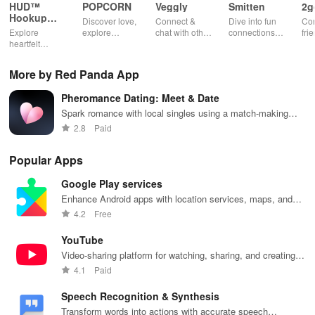
HUD™
POPCORN
Veggly
Smitten
2g
Hookup
Discover love,
Connect &
Dive into fun
Con
App
Explore
explore
chat with other
connections
fri
heartfelt
fantasies, and
veg heads!
with engaging
pho
connections
connect with
Find your
profiles &
cha
with open-
others in a
perfect
unique games
app
More by Red Panda App
minded
safe & fun
vegetarian
that spark
individuals,
environment
match and
conversations
Pheromance Dating: Meet & Date
focusing on
using this
share
and
consent,
innovative
delicious
meaningful
Spark romance with local singles using a match-making
safety, & real-
dating app.
meals
relationships.
algorithm
2.8
Paid
time
together.
interactions.
Popular Apps
Google Play services
Enhance Android apps with location services, maps, and
push notifications
4.2
Free
YouTube
Video-sharing platform for watching, sharing, and creating
content.
4.1
Paid
Speech Recognition & Synthesis
Transform words into actions with accurate speech