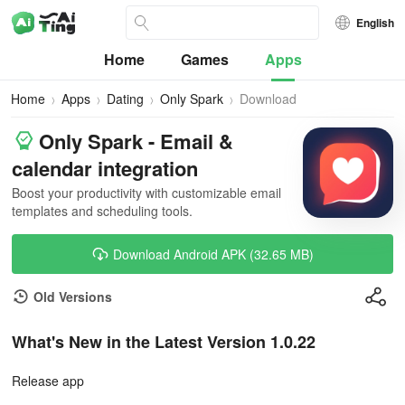
English
Home
Games
Apps
Home
Apps
Dating
Only Spark
Download
Only Spark - Email &
calendar integration
Boost your productivity with customizable email
templates and scheduling tools.
Download Android APK (32.65 MB)
Old Versions
What's New in the Latest Version 1.0.22
Release app