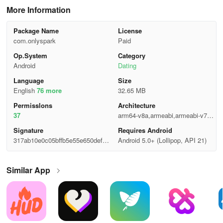
More Information
Package Name
License
com.onlyspark
Paid
Op.System
Category
Android
Dating
Language
Size
English
76 more
32.65 MB
Permisslons
Architecture
37
arm64-v8a,armeabi,armeabi-v7a,x
86,x86_64
Signature
Requires Android
317ab10e0c05bffb5e55e650defc9
Android 5.0+ (Lollipop, API 21)
5d8
Similar App