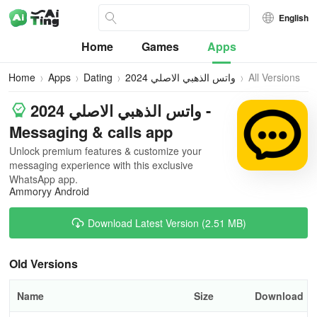
English
Home
Games
Apps
Home
Apps
Dating
واتس الذهبي الاصلي 2024
All Versions
واتس الذهبي الاصلي 2024 -
Messaging & calls app
Unlock premium features & customize your
messaging experience with this exclusive
WhatsApp app.
Ammoryy Android
Download Latest Version (2.51 MB)
Old Versions
Name
Size
Download