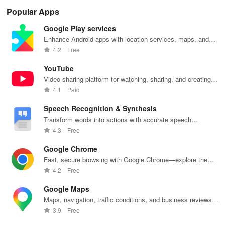
Popular Apps
Google Play services
Enhance Android apps with location services, maps, and
push notifications
4.2
Free
YouTube
Video-sharing platform for watching, sharing, and creating
content.
4.1
Paid
Speech Recognition & Synthesis
Transform words into actions with accurate speech
recognition technology.
4.3
Free
Google Chrome
Fast, secure browsing with Google Chrome—explore the
web effortlessly.
4.2
Free
Google Maps
Maps, navigation, traffic conditions, and business reviews
worldwide.
3.9
Free