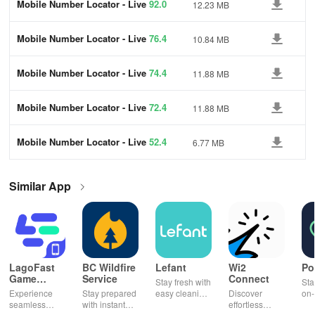
Mobile Number Locator - Live
92.0
12.23 MB
Mobile Number Locator - Live
76.4
10.84 MB
Mobile Number Locator - Live
74.4
11.88 MB
Mobile Number Locator - Live
72.4
11.88 MB
Mobile Number Locator - Live
52.4
6.77 MB
Similar App
LagoFast
BC Wildfire
Lefant
Wi2
Po
Game
Service
Connect
Stay fresh with
Sta
Booster:
Experience
Stay prepared
easy cleaning
Discover
on-
Low Lag
seamless
with instant
schedules,
effortless
con