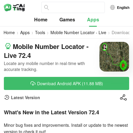
English
Home
Games
Apps
Home
Apps
Tools
Mobile Number Locator - Live
Download
Mobile Number Locator -
Live 72.4
Locate any mobile number in real-time with
accurate tracking.
Download Android APK (11.88 MB)
Latest Version
What's New in the Latest Version 72.4
Minor bug fixes and improvements. Install or update to the newest
version to check it out!