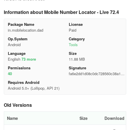
Information about Mobile Number Locator - Live 72.4
Package Name
License
in.mobilelocation.dad
Paid
Op.System
Category
Android
Tools
Language
Size
English
73 more
11.88 MB
Permisslons
Signature
40
fa6e2dd1d08c0dc728560c38a1ffb
69e
Requires Android
Android 5.0+ (Lollipop, API 21)
Old Versions
Name
Size
Download