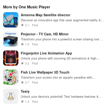
gameplay with
wildfire info,
remote control
connectivity
ren
AI-powered
interactive
& one-click
with this app's
cha
More by One Music Player
lag reduction,
maps, & timely
updates for a
one-click Wi-Fi
sca
global server
alerts to keep
spotless home
login &
ret
Antenna Map Satellite director
coverage, and
your
at your
hotspot search
tho
easy one-tap
community
fingertips!
features
loc
Discover an innovative app that uses augmented reality &
boosting!
safe and
across various
GPS to effortlessly align your satellite dishes anywhere!
2.1
Paid
informed.
hotspots!
Projector - TV Cast, HD Mirror
Transform your phone into a powerful screen sharing tool for
work, entertainment, & seamless viewing on any display.
1.5
Paid
Fingerprint Live Animation App
Unlock your phone with stunning 3D animations & high-
quality graphics for a stylish experience every time!
3.2
Paid
Fish Live Wallpaper 3D Touch
Transform your screen into an aquatic paradise with
mesmerizing koi fish & interactive underwater effects that
2.7
Paid
amaze!
Testy
Unlock your device's potential! Test hardware features &
visualize performance with stunning graphics.
1.4
Paid