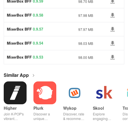
MixerBox BFF
0.9.59
98.70 MB
MixerBox BFF
0.9.58
97.98 MB
MixerBox BFF
0.9.57
97.97 MB
MixerBox BFF
0.9.54
98.03 MB
MixerBox BFF
0.9.53
98.00 MB
Similar App
Higher
Plurk
Wykop
Skool
Tr
Join K-POP's
Discover a
Discover, rate
Explore
Dis
vibrant
unique
& recommend
engaging
con
community—
platform for
trending
communities,
fel
vote for your
sharing,
content from
access
to 