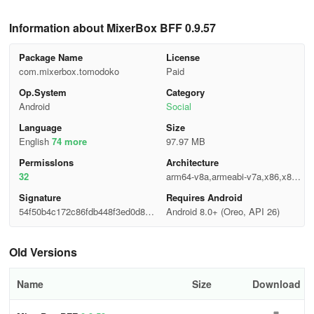
Information about MixerBox BFF 0.9.57
Package Name
License
com.mixerbox.tomodoko
Paid
Op.System
Category
Android
Social
Language
Size
English
74 more
97.97 MB
Permisslons
Architecture
32
arm64-v8a,armeabi-v7a,x86,x86_
64
Signature
Requires Android
54f50b4c172c86fdb448f3ed0d85a
Android 8.0+ (Oreo, API 26)
ff4
Old Versions
Name
Size
Download