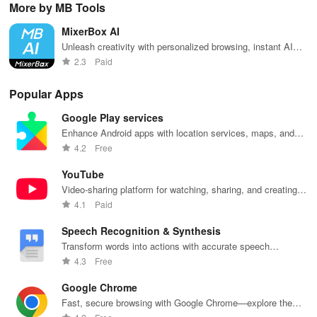
More by MB Tools
favorite idols,
connecting, &
the internet
courses, and
fav
share videos,
engaging with
with this
stay updated
eff
MixerBox AI
& shape the
misfits in a
interactive
with events all
whi
future of
privacy-
community-
in one
ma
Unleash creativity with personalized browsing, instant AI
fandom
focused social
driven app.
convenient
you
support, and secure experiences for all your online needs
2.3
Paid
culture!
community.
app!
list
Popular Apps
Google Play services
Enhance Android apps with location services, maps, and
push notifications
4.2
Free
YouTube
Video-sharing platform for watching, sharing, and creating
content.
4.1
Paid
Speech Recognition & Synthesis
Transform words into actions with accurate speech
recognition technology.
4.3
Free
Google Chrome
Fast, secure browsing with Google Chrome—explore the
web effortlessly.