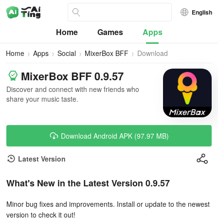
English
Home
Games
Apps
Home
Apps
Social
MixerBox BFF
Download
MixerBox BFF 0.9.57
Discover and connect with new friends who
share your music taste.
Download Android APK (97.97 MB)
Latest Version
What's New in the Latest Version 0.9.57
Minor bug fixes and improvements. Install or update to the newest
version to check it out!