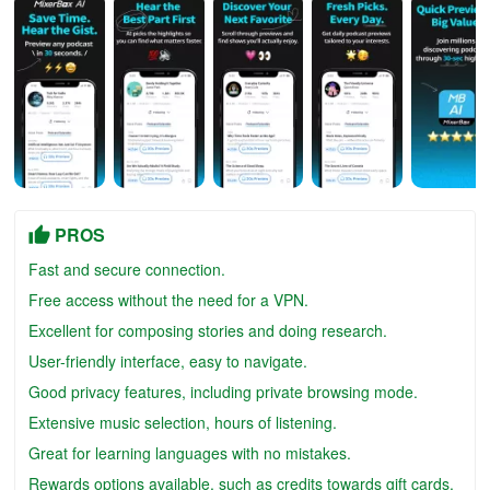
PROS
Fast and secure connection.
Free access without the need for a VPN.
Excellent for composing stories and doing research.
User-friendly interface, easy to navigate.
Good privacy features, including private browsing mode.
Extensive music selection, hours of listening.
Great for learning languages with no mistakes.
Rewards options available, such as credits towards gift cards.