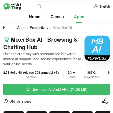
English
Home
Games
Apps
Home
Apps
Productivity
MixerBox AI
MixerBox AI - Browsing &
Chatting Hub
Unleash creativity with personalized browsing,
instant AI support, and secure experiences for all
your online needs
2.08-9c6cf68-release-208-armeabi-v7a
2.3
387K+
In-
Version
Score
Downloads
Download Android APK (74.26 MB)
Old Versions