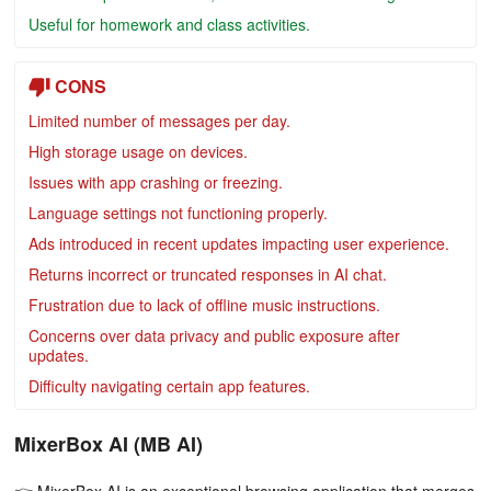
Useful for homework and class activities.
CONS
Limited number of messages per day.
High storage usage on devices.
Issues with app crashing or freezing.
Language settings not functioning properly.
Ads introduced in recent updates impacting user experience.
Returns incorrect or truncated responses in AI chat.
Frustration due to lack of offline music instructions.
Concerns over data privacy and public exposure after
updates.
Difficulty navigating certain app features.
MixerBox AI (MB AI)