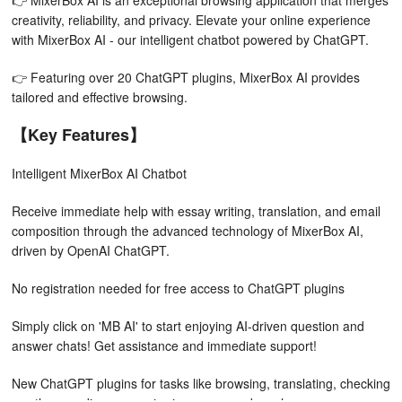
👉 MixerBox AI is an exceptional browsing application that merges
creativity, reliability, and privacy. Elevate your online experience
with MixerBox AI - our intelligent chatbot powered by ChatGPT.
👉 Featuring over 20 ChatGPT plugins, MixerBox AI provides
tailored and effective browsing.
【Key Features】
Intelligent MixerBox AI Chatbot
Receive immediate help with essay writing, translation, and email
composition through the advanced technology of MixerBox AI,
driven by OpenAI ChatGPT.
No registration needed for free access to ChatGPT plugins
Simply click on 'MB AI' to start enjoying AI-driven question and
answer chats! Get assistance and immediate support!
New ChatGPT plugins for tasks like browsing, translating, checking