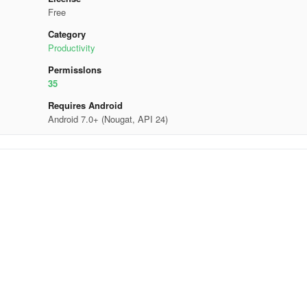
Free
Category
Productivity
Permisslons
35
Requires Android
Android 7.0+ (Nougat, API 24)