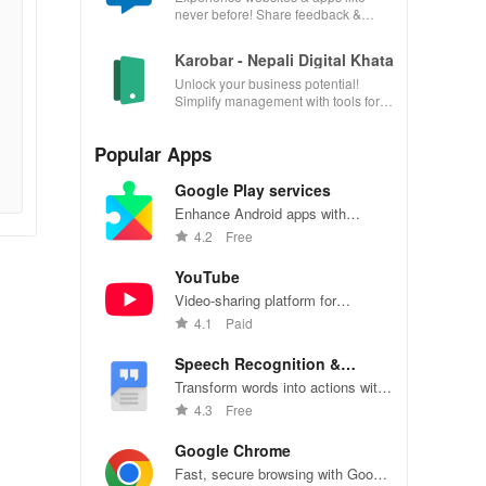
never before! Share feedback &
influence usability from the
convenience of your device.
Karobar - Nepali Digital Khata
Unlock your business potential!
Simplify management with tools for
accounting, invoicing, inventory &
customer relationships.
Popular Apps
Google Play services
Enhance Android apps with
location services, maps, and push
4.2
Free
notifications
YouTube
Video-sharing platform for
watching, sharing, and creating
4.1
Paid
content.
Speech Recognition &
Synthesis
Transform words into actions with
accurate speech recognition
4.3
Free
technology.
Google Chrome
Fast, secure browsing with Google