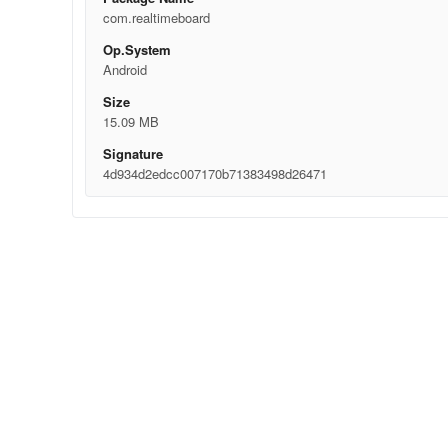
com.realtimeboard
Op.System
Android
Size
15.09 MB
Signature
4d934d2edcc007170b71383498d26471