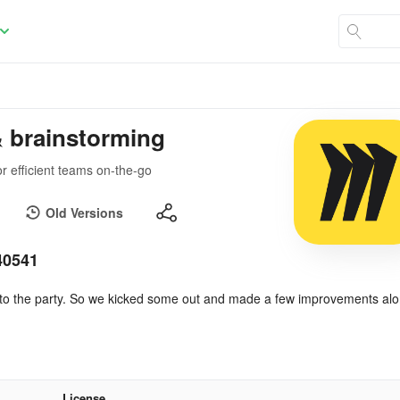
& brainstorming
r efficient teams on-the-go
Old Versions
40541
e to the party. So we kicked some out and made a few improvements al
License