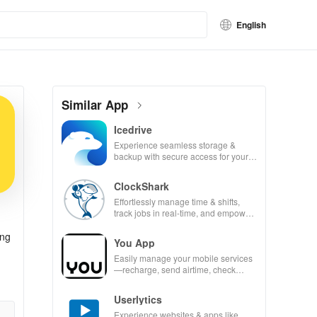
English
Similar App
Icedrive
Experience seamless storage &
backup with secure access for your
photos, videos, & documents
anywhere, anytime.
ClockShark
Effortlessly manage time & shifts,
track jobs in real-time, and empower
your mobile team with our innovative
app.
ong
You App
Easily manage your mobile services
—recharge, send airtime, check
balances & access info at your
fingertips!
Userlytics
Experience websites & apps like