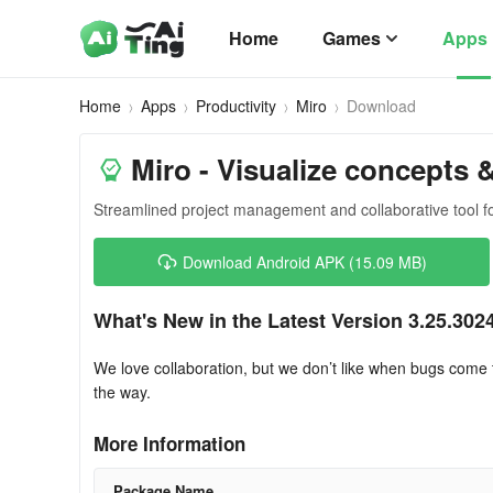
Home
Games
Apps
Home
Apps
Productivity
Miro
Download
Miro - Visualize concepts 
Streamlined project management and collaborative tool fo
Download Android APK (15.09 MB)
What's New in the Latest Version 3.25.302
We love collaboration, but we don’t like when bugs com
the way.
More Information
Package Name