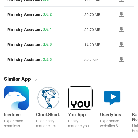
Ministry Assistant
3.6.2
20.70 MB
Ministry Assistant
3.6.1
20.70 MB
Ministry Assistant
3.6.0
14.20 MB
Ministry Assistant
2.5.5
8.32 MB
Similar App
Icedrive
ClockShark
You App
Userlytics
Ka
Ne
Experience
Effortlessly
Easily
Experience
Dig
seamless
manage time
manage your
websites &
Unl
Kh
storage &
& shifts, track
mobile
apps like
bus
backup with
jobs in real-
services—
never before!
pot