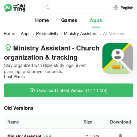
English
Home
Games
Apps
Home
Apps
Productivity
Ministry Assistant
All Versions
Ministry Assistant - Church
organization & tracking
Stay organized with Bible study logs, event
planning, and prayer requests.
Lost Pixels
Download Latest Version (17.11 MB)
Old Versions
Name
Size
Download
Ministry Assistant
3.6.4
17.11 MB