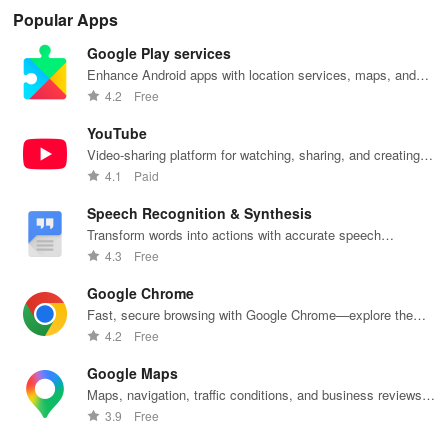
secure access
time, and
recharge,
Share
Sim
Popular Apps
for your
empower your
send airtime,
feedback &
ma
photos,
mobile team
check
influence
wit
Google Play services
videos, &
with our
balances &
usability from
acc
documents
innovative
access info at
the
inv
Enhance Android apps with location services, maps, and
anywhere,
app.
your fingertips!
convenience
inv
push notifications
4.2
Free
anytime.
of your device.
cus
rel
YouTube
Video-sharing platform for watching, sharing, and creating
content.
4.1
Paid
Speech Recognition & Synthesis
Transform words into actions with accurate speech
recognition technology.
4.3
Free
Google Chrome
Fast, secure browsing with Google Chrome—explore the
web effortlessly.
4.2
Free
Google Maps
Maps, navigation, traffic conditions, and business reviews
worldwide.
3.9
Free