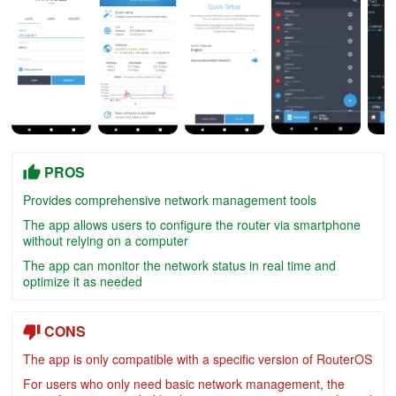
PROS
Provides comprehensive network management tools
The app allows users to configure the router via smartphone
without relying on a computer
The app can monitor the network status in real time and
optimize it as needed
CONS
The app is only compatible with a specific version of RouterOS
For users who only need basic network management, the