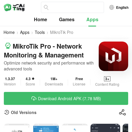
English
Home
Games
Apps
Home
Apps
Tools
MikroTik Pro
MikroTik Pro - Network
Monitoring & Management
Optimize network security and performance with
advanced tools
1.3.37
4.3
1M+
Free
3+
Version
Score
Downloads
License
Content Rating
Download Android APK (7.78 MB)
Old Versions