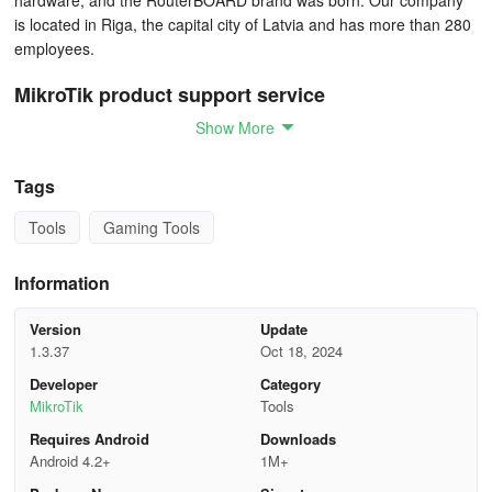
hardware, and the RouterBOARD brand was born. Our company
is located in Riga, the capital city of Latvia and has more than 280
employees.
MikroTik product support service
Show More
Most of your questions are answered and explained in RouterOS
documentation.
Tags
If you have bought a RouterOS license or a hardware product,
Tools
Gaming Tools
limited support service might be provided through our support
system or through e-mail support@mikrotik.com. Contact your
Information
distributor for help and support, if the device is not directly
purchased from MikroTik.
Version
Update
1.3.37
Oct 18, 2024
You can hire a certified consultant for full configuration support,
network design and other diagnostics.
Developer
Category
MikroTik
Tools
Check our community forum.
Requires Android
Downloads
Android 4.2+
1M+
Support request instructions