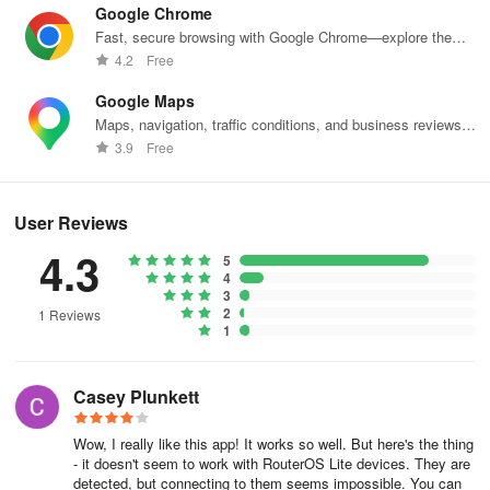
Vulnerabilities in RouterOS, that allow unauthorised users to gain
Google Chrome
access to the software administation tools
Fast, secure browsing with Google Chrome—explore the
web effortlessly.
4.2
Free
Vulnerabilities in our webpages that enable disclosure of non-
public client information; enable a user to modify data that is not
Google Maps
their own or could lead to compromise or leakage of data and
Maps, navigation, traffic conditions, and business reviews
worldwide.
directly affect the confidentiality or integrity of user data or which
3.9
Free
affects user privacy
What you should not report:
User Reviews
4.3
5
Any vulnerabilities without a properly described evidence report of
4
proof of possible exploitation
3
2
1 Reviews
1
Vulnerabilities only affecting users of outdated or unpatched
browsers and platforms (older than two major releases) or for
users who have intentionally reduced security settings on their
Casey Plunkett
platform
Wow, I really like this app! It works so well. But here's the thing
Issues that arise from misconfiguration or misuse of equipment or
- it doesn't seem to work with RouterOS Lite devices. They are
software
detected, but connecting to them seems impossible. You can