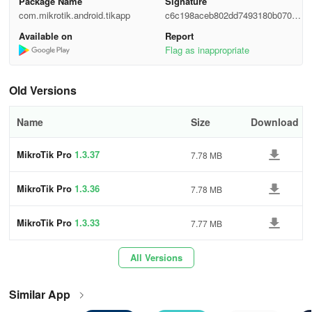
Package Name
Signature
com.mikrotik.android.tikapp
c6c198aceb802dd7493180b07056
Before contacting us:
3036
Available on
Report
If you have purchased your device from a distributor, please
Flag as inappropriate
contact them first.
Old Versions
Check documentation and configuration examples. Maybe answer
is already there.
Name
Size
Download
Make sure that your issue is present with the latest version of
MikroTik RouterOS. The latest version is available at the download
MikroTik Pro
1.3.37
7.78 MB
section.
MikroTik Pro
1.3.36
7.78 MB
Give us a brief problem description that includes information about
your network setup.
MikroTik Pro
1.3.33
7.77 MB
Provide us with support output file (suppout.rif), that is created
when problem appears, instruction how to make it.
All Versions
Technical support does not include training on TCP/IP.
Similar App