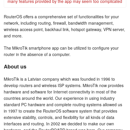
many features provided by the app may seem too complicated
RouterOS offers a comprehensive set of functionalities for your
network, including routing, firewall, bandwidth management,
wireless access point, backhaul link, hotspot gateway, VPN server,
and more.
The MikroTik smartphone app can be utilized to configure your
router in the absence of a computer.
About us
MikroTik is a Latvian company which was founded in 1996 to
develop routers and wireless ISP systems. MikroTik now provides
hardware and software for Internet connectivity in most of the
countries around the world. Our experience in using industry
standard PC hardware and complete routing systems allowed us
in 1997 to create the RouterOS software system that provides
extensive stability, controls, and flexibility for all kinds of data
interfaces and routing. In 2002 we decided to make our own