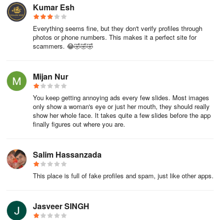
Kumar Esh
Everything seems fine, but they don't verify profiles through
photos or phone numbers. This makes it a perfect site for
scammers. 😂🤣🤣🤣
Mijan Nur
You keep getting annoying ads every few slides. Most images
only show a woman's eye or just her mouth, they should really
show her whole face. It takes quite a few slides before the app
finally figures out where you are.
Salim Hassanzada
This place is full of fake profiles and spam, just like other apps.
Jasveer SINGH