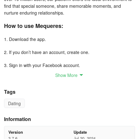
find that special someone, share memorable moments, and
nurture enduring relationships.
How to use Mequeres:
1. Download the app.
2. If you don’t have an account, create one.
3. Sign in with your Facebook account.
Show More
4. Browse people and see who you’re interested in.
5. Send a message.
Tags
Dating
6. If you’re interested, set your preferences and wait for a reply.
7. If someone is interested in you, they’ll get a notification and
Information
you’ll be able to chat with them.
Version
Update
What Makes Mequeres Stand Out?
3.7.6
Jul 20, 2024