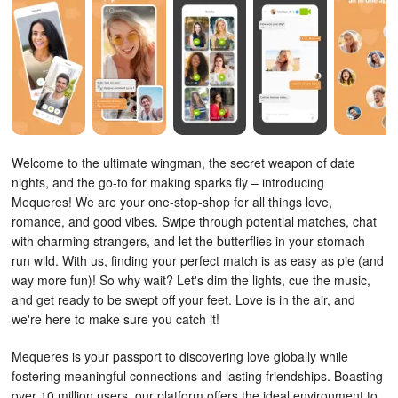
Welcome to the ultimate wingman, the secret weapon of date
nights, and the go-to for making sparks fly – introducing
Mequeres! We are your one-stop-shop for all things love,
romance, and good vibes. Swipe through potential matches, chat
with charming strangers, and let the butterflies in your stomach
run wild. With us, finding your perfect match is as easy as pie (and
way more fun)! So why wait? Let's dim the lights, cue the music,
and get ready to be swept off your feet. Love is in the air, and
we're here to make sure you catch it!
Mequeres is your passport to discovering love globally while
fostering meaningful connections and lasting friendships. Boasting
over 10 million users, our platform offers the ideal environment to