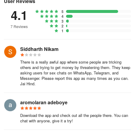
User Reviews
4.1
5
4
3
2
7 Reviews
1
Siddharth Nikam
There is a really awful app where some people are tricking
others and trying to get money by threatening them. They keep
asking users for sex chats on WhatsApp, Telegram, and
Messenger. Please report this app as many times as you can.
Jai Hind.
aromolaran adeboye
Download the app and check out all the people there. You can
chat with anyone, give it a try!