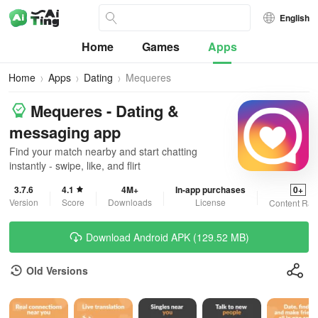
English
Home
Games
Apps
Home
Apps
Dating
Mequeres
Mequeres - Dating &
messaging app
Find your match nearby and start chatting
instantly - swipe, like, and flirt
3.7.6
4.1
4M+
In-app purchases
0+
Version
Score
Downloads
License
Content Rat
Download Android APK (129.52 MB)
Old Versions