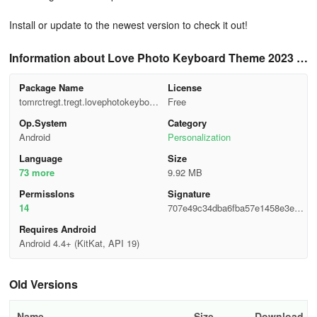
Install or update to the newest version to check it out!
Information about Love Photo Keyboard Theme 2023 2
7.0
Package Name
License
tomrctregt.tregt.lovephotokeyboar
Free
dthemes
Op.System
Category
Android
Personalization
Language
Size
73 more
9.92 MB
Permisslons
Signature
14
707e49c34dba6fba57e1458e3e13
2a97
Requires Android
Android 4.4+ (KitKat, API 19)
Old Versions
Name
Size
Download