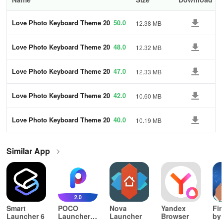
Love Photo Keyboard Theme 20
50.0
12.38 MB
23
Love Photo Keyboard Theme 20
48.0
12.32 MB
23
Love Photo Keyboard Theme 20
47.0
12.33 MB
23
Love Photo Keyboard Theme 20
42.0
10.60 MB
23
Love Photo Keyboard Theme 20
40.0
10.19 MB
23
Similar App
Smart
POCO
Nova
Yandex
Fi
Launcher 6
Launcher
Launcher
Browser
by