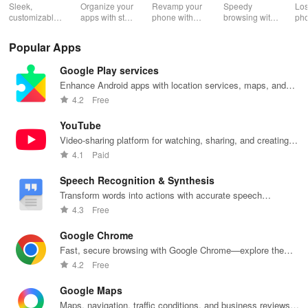
2.0
Wh
Sleek,
Organize your
Revamp your
Speedy
Los
customizable
apps with style
phone with
browsing with
ph
home screen
and efficiency
customizable
built-in
cla
for efficient
using POCO
themes and
security
whi
Popular Apps
phone
Launcher 2.0.
layouts on
features and
it f
navigation
Nova
customizable
eas
Google Play services
and
Launcher.
settings.
app
organization
for
Enhance Android apps with location services, maps, and
push notifications
4.2
Free
YouTube
Video-sharing platform for watching, sharing, and creating
content.
4.1
Paid
Speech Recognition & Synthesis
Transform words into actions with accurate speech
recognition technology.
4.3
Free
Google Chrome
Fast, secure browsing with Google Chrome—explore the
web effortlessly.
4.2
Free
Google Maps
Maps, navigation, traffic conditions, and business reviews