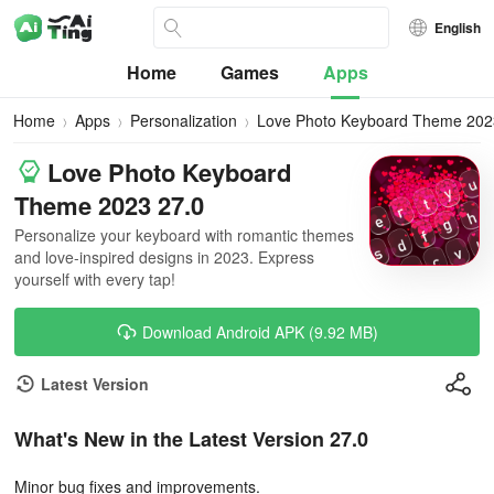
English
Home
Games
Apps
Home
Apps
Personalization
Love Photo Keyboard Theme 202
Love Photo Keyboard
Theme 2023 27.0
Personalize your keyboard with romantic themes
and love-inspired designs in 2023. Express
yourself with every tap!
Download Android APK (9.92 MB)
Latest Version
What's New in the Latest Version 27.0
Minor bug fixes and improvements.