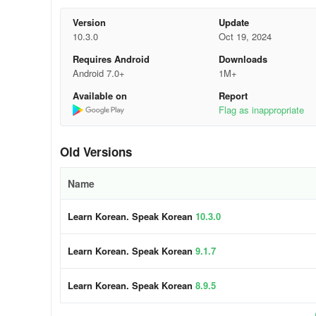
and Spaced Repetition Algorithms enhance the efficiency 
Version
Update
Here are the pivotal features that establi
10.3.0
Oct 19, 2024
Requires Android
Downloads
✓ Crisp audio and skilled voice actors.
Android 7.0+
1M+
» Acquire accurate Korean pronunciation from dialogues
Available on
Report
Flag as inappropriate
✓ State-of-the-art Speech Recognition.
» Mondly by Pearson precisely interprets your Korean wor
Old Versions
Korean clearly and accurately, thus refining your pronunci
Name
✓ Practical phrases for real-life scenarios.
Learn Korean. Speak Korean
10.3.0
» Memorizing numerous isolated words isn't the most eff
vocabulary through essential words and phrases. Our Kore
Learn Korean. Speak Korean
9.1.7
organized into themed packs.
✓ Master conversational Korean.
Learn Korean. Speak Korean
8.9.5
» Conversing is the primary objective of this free course.