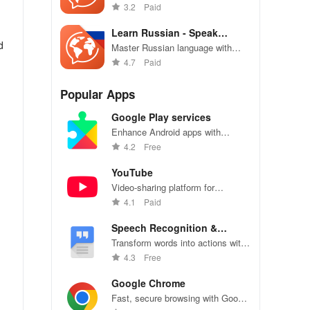
with engaging lessons, core
3.2
Paid
vocabulary, & personalized
practice tailored for you!
Learn Russian - Speak
d
Russian
Master Russian language with
speaking practice, vocabulary
4.7
Paid
builder, and cultural insights.
Popular Apps
Google Play services
Enhance Android apps with
location services, maps, and push
4.2
Free
notifications
YouTube
Video-sharing platform for
watching, sharing, and creating
4.1
Paid
content.
Speech Recognition &
Synthesis
Transform words into actions with
accurate speech recognition
4.3
Free
technology.
Google Chrome
n
Fast, secure browsing with Google