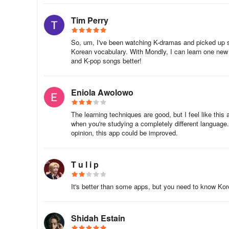
. Food
Tim Perry
. Shopping and Entertainment
So, um, I've been watching K-dramas and picked up s
Korean vocabulary. With Mondly, I can learn one new
and K-pop songs better!
. Health Care
. Transportation
Eniola Awolowo
. Miscellaneous
The learning techniques are good, but I feel like this 
when you're studying a completely different language.
★ In no time, upon completing these Korean lessons, you
opinion, this app could be improved.
swiftly towards mastering a new language.
T u l i p
It's better than some apps, but you need to know Korean
Shidah Estain