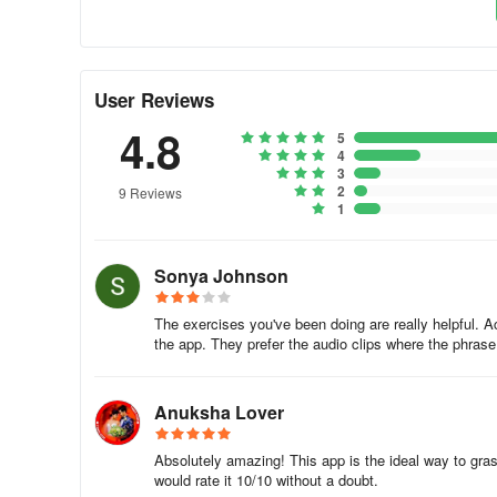
frequently used nouns and verbs, thereby enabling clea
✓ Verb conjugations.
User Reviews
» To delve into Korean grammar within this course, simpl
4.8
5
translations. This method is quicker and more beneficial th
4
3
✓ Advanced Statistics.
2
9 Reviews
1
» Our Korean learning apps leverage intelligent reporting
step in expanding your vocabulary and improve daily.
Sonya Johnson
✓ The Leaderboard.
The exercises you've been doing are really helpful. A
the app. They prefer the audio clips where the phrase 
» Monitor your friends' progress and engage in friendly co
community. Participate in the Weekly Quiz to enhance your 
Anuksha Lover
✓ Adaptive Learning.
Absolutely amazing! This app is the ideal way to gra
» Learning Korean differs for each individual. Hence, the 
would rate it 10/10 without a doubt.
grasp your preferences and serve as your personalized gu