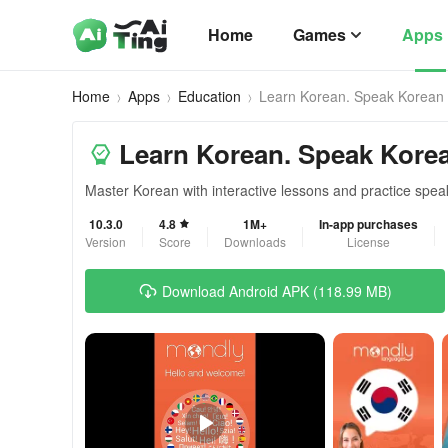
Home
Games
Apps
Home
Apps
Education
Learn Korean. Speak Korean
Learn Korean. Speak Kore
Master Korean with interactive lessons and practice speak
10.3.0
4.8
1M+
In-app purchases
Version
Score
Downloads
License
Download Android APK (118.99 MB)