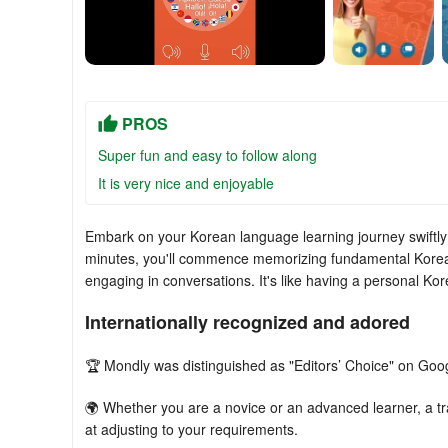
PROS
Super fun and easy to follow along
It is very nice and enjoyable
Embark on your Korean language learning journey swiftly 
minutes, you'll commence memorizing fundamental Korea
engaging in conversations. It's like having a personal Kor
Internationally recognized and adored
🏆 Mondly was distinguished as "Editors’ Choice" on Goo
🌍 Whether you are a novice or an advanced learner, a tra
at adjusting to your requirements.