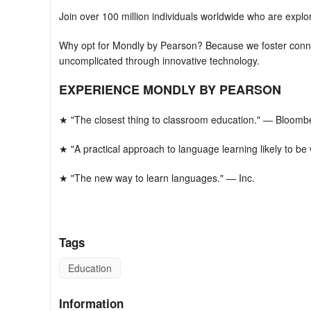
Join over 100 million individuals worldwide who are expl
Why opt for Mondly by Pearson? Because we foster conne
uncomplicated through innovative technology.
EXPERIENCE MONDLY BY PEARSON
★ "The closest thing to classroom education." — Bloomb
★ "A practical approach to language learning likely to b
★ "The new way to learn languages." — Inc.
★ "Mondly is like having a private tutor." — CNN
This represents the future of language co
Tags
Our Korean language learning application initiates you w
Education
memorizing core words, utilizing them to form sentences
conversation using your voice. This method efficiently a
Information