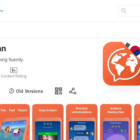
an
ing fluently.
3+
Content Rating
Old Versions