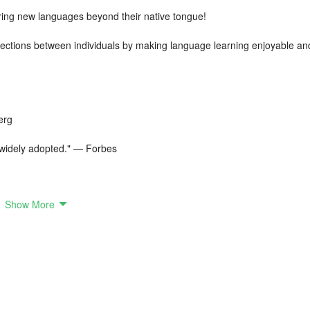
oring new languages beyond their native tongue!
ctions between individuals by making language learning enjoyable an
erg
e widely adopted." — Forbes
Show More
urses
ith a basic conversation between two individuals. You promptly begin
 and phrases, and after a 45-minute module, you can reproduce that
ids in learning Korean phrases. Cutting-edge Natural Speech Recognitio