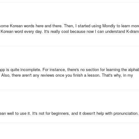
ome Korean words here and there. Then, I started using Mondly to learn mor
 Korean word every day. It's really cool because now I can understand K-dra
app is quite incomplete. For instance, there's no section for learning the alpha
 Also, there aren't any reviews once you finish a lesson. That's why, in my
'll have mastered the most useful 5000 words and phrases, propelling
 well to use it. It's not for beginners, and it doesn't help with pronunciation.