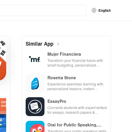
English
Similar App
Mujer Financiera
Transform your financial future with
smart budgeting, personalized
tracking & expert guidance to
empower your savings journey.
Rosetta Stone
Experience seamless learning with
personalized lessons, instant
feedback, & accessible content on
any device.
EssayPro
Connects students with expert writers
for essays, research papers &
proofreading in a user-friendly
interface.
Orai for Public Speaking,
Pres
Transform your public speaking skills