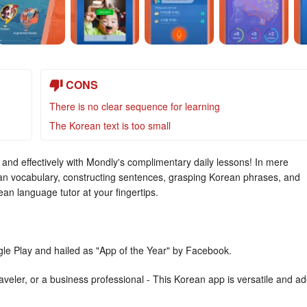
CONS
There is no clear sequence for learning
The Korean text is too small
and effectively with Mondly's complimentary daily lessons! In mere
n vocabulary, constructing sentences, grasping Korean phrases, and
ean language tutor at your fingertips.
gle Play and hailed as "App of the Year" by Facebook.
veler, or a business professional - This Korean app is versatile and ad