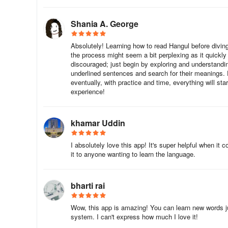
When you travel to Korea, you will surely experience the d
Shania A. George
language. You might know the basic Korean words, but the
casual, comfortable, and authentic way.
Absolutely! Learning how to read Hangul before diving 
the process might seem a bit perplexing as it quickl
This app is your solution to the problem. With this app, 
discouraged; just begin by exploring and understandi
underlined sentences and search for their meanings. 
eventually, with practice and time, everything will star
We have made it easy for you to understand and use the
experience!
The app includes hundreds of commonly used Korean phra
into the following categories:
khamar Uddin
You can create a favorites list so that you can easily search
I absolutely love this app! It's super helpful when it
future use. You can quickly search any word using a sma
it to anyone wanting to learn the language.
This app includes a list of commonly used Korean phrases
the following categories:
bharti rai
. Vocabulary
Wow, this app is amazing! You can learn new words jus
system. I can't express how much I love it!
. Travel Guide