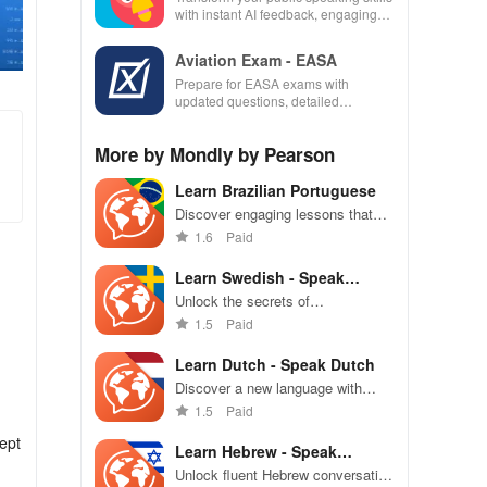
with instant AI feedback, engaging
lessons, and practice anytime,
anywhere.
Aviation Exam - EASA
Prepare for EASA exams with
updated questions, detailed
explanations, and customizable tests
to enhance your learning
More by Mondly by Pearson
experience.
Learn Brazilian Portuguese
Discover engaging lessons that
help you master Brazilian
1.6
Paid
Portuguese through speech,
reading, & real-life conversations
Learn Swedish - Speak
Swedish
Unlock the secrets of
conversational Swedish with
1.5
Paid
engaging lessons that adapt to
your unique learning style for
Learn Dutch - Speak Dutch
maximum impact
Discover a new language with
easy daily lessons, enhancing
1.5
Paid
your Dutch conversation skills
ept
through engaging practice.
Learn Hebrew - Speak
Hebrew
Unlock fluent Hebrew conversation