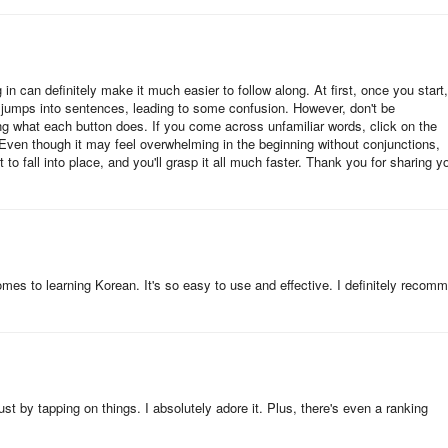
ifficult task of finding a convenient method of learning the Korean
 difficulty comes from how to apply them to daily communication in a
in can definitely make it much easier to follow along. At first, once you start,
y jumps into sentences, leading to some confusion. However, don't be
you can learn the Korean language without the Internet.
ng what each button does. If you come across unfamiliar words, click on the
Even though it may feel overwhelming in the beginning without conjunctions,
t to fall into place, and you'll grasp it all much faster. Thank you for sharing y
 Korean language for day-to-day conversation.
ses and vocabularies for tourists and language learners categorized
 a word or phrase to find it and it will be saved in your favorites list for
 comes to learning Korean. It's so easy to use and effective. I definitely recom
rt search.
 and vocabularies for travelers and language learners categorized int
t by tapping on things. I absolutely adore it. Plus, there's even a ranking