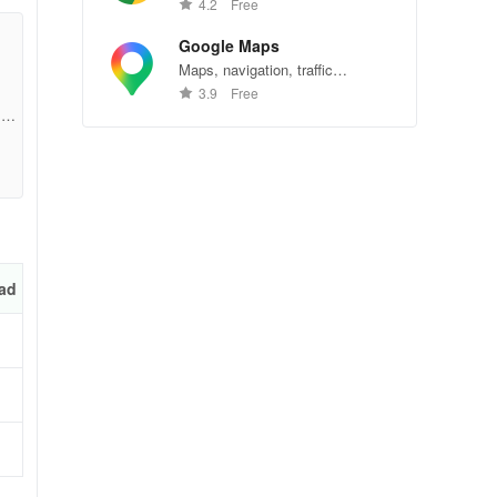
Chrome—explore the web
4.2
Free
effortlessly.
Google Maps
Maps, navigation, traffic
conditions, and business reviews
3.9
Free
worldwide.
12b
ad
ons