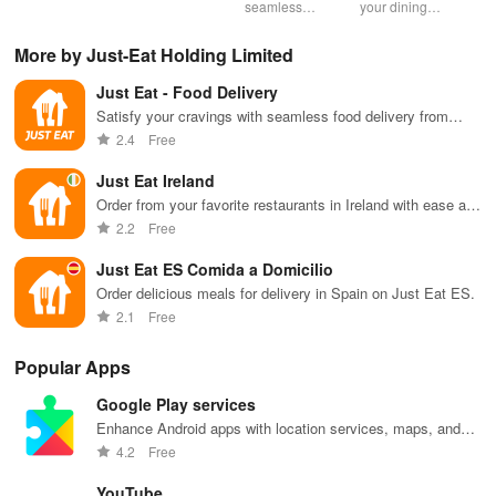
nearby &
options, order
seamless
your dining
mas
enjoy up to
quickly, &
ordering &
experience
sma
50% off plus
never miss a
pick up with
with stunning
exp
More by Just-Eat Holding Limited
cashback with
meal with
rewards at
menus & flyers
and
our easy-to-
friendly
your favorite
created
woo
Just Eat - Food Delivery
use virtual
reminders!
Carl's Jr
effortlessly
rec
wallet.
locations in
using
fin
Satisfy your cravings with seamless food delivery from
Mexico.
customizable
local restaurants
2.4
Free
templates.
Just Eat Ireland
Order from your favorite restaurants in Ireland with ease and
convenience
2.2
Free
Just Eat ES Comida a Domicilio
Order delicious meals for delivery in Spain on Just Eat ES.
2.1
Free
Popular Apps
Google Play services
Enhance Android apps with location services, maps, and
push notifications
4.2
Free
YouTube