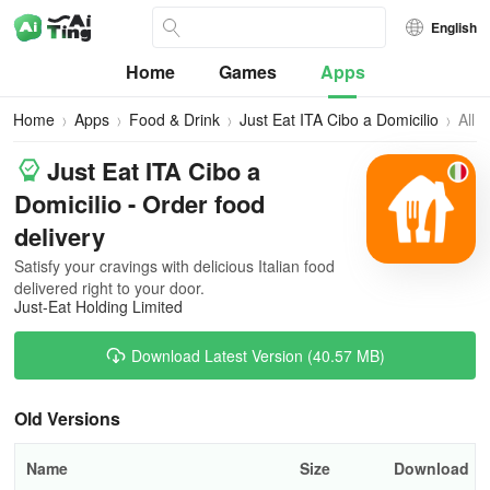
English
Home
Games
Apps
Home
Apps
Food & Drink
Just Eat ITA Cibo a Domicilio
All
Vers
Just Eat ITA Cibo a
Domicilio - Order food
delivery
Satisfy your cravings with delicious Italian food
delivered right to your door.
Just-Eat Holding Limited
Download Latest Version (40.57 MB)
Old Versions
Name
Size
Download