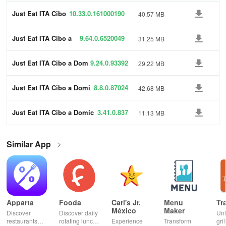
Just Eat ITA Cibo
10.33.0.161000190
40.57 MB
a Domicilio
1
Just Eat ITA Cibo a
9.64.0.6520049
31.25 MB
Domicilio
6
Just Eat ITA Cibo a Dom
9.24.0.93392
29.22 MB
icilio
Just Eat ITA Cibo a Domi
8.8.0.87024
42.68 MB
cilio
Just Eat ITA Cibo a Domic
3.41.0.837
11.13 MB
ilio
Similar App
Apparta
Fooda
Carl's Jr.
Menu
Tr
México
Maker
Discover
Discover daily
Un
restaurants
rotating lunch
Experience
Transform
gril