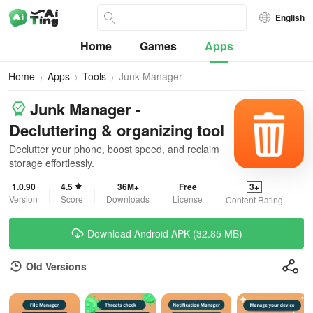
English
Home
Games
Apps
Home
Apps
Tools
Junk Manager
Junk Manager -
Decluttering & organizing tool
Declutter your phone, boost speed, and reclaim
storage effortlessly.
1.0.90
4.5
36M+
Free
3+
Version
Score
Downloads
License
Content Rating
Download Android APK (32.85 MB)
Old Versions