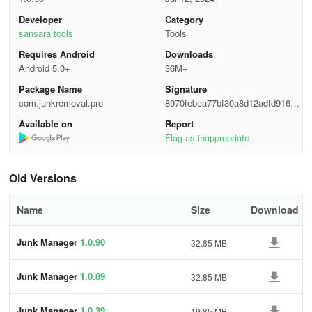
Developer
Category
sansara tools
Tools
Requires Android
Downloads
Android 5.0+
36M+
Package Name
Signature
com.junkremoval.pro
8970febea77bf30a8d12adfd91616
fa6
Available on
Report
Flag as inappropriate
Old Versions
Name
Size
Download
Junk Manager
1.0.90
32.85 MB
Junk Manager
1.0.89
32.85 MB
Junk Manager
1.0.39
19.85 MB