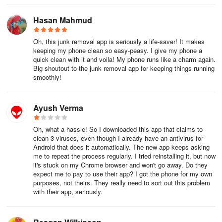
Hasan Mahmud
Oh, this junk removal app is seriously a life-saver! It makes
keeping my phone clean so easy-peasy. I give my phone a
quick clean with it and voila! My phone runs like a charm again.
Big shoutout to the junk removal app for keeping things running
smoothly!
Ayush Verma
Oh, what a hassle! So I downloaded this app that claims to
clean 3 viruses, even though I already have an antivirus for
Android that does it automatically. The new app keeps asking
me to repeat the process regularly. I tried reinstalling it, but now
it's stuck on my Chrome browser and won't go away. Do they
expect me to pay to use their app? I got the phone for my own
purposes, not theirs. They really need to sort out this problem
with their app, seriously.