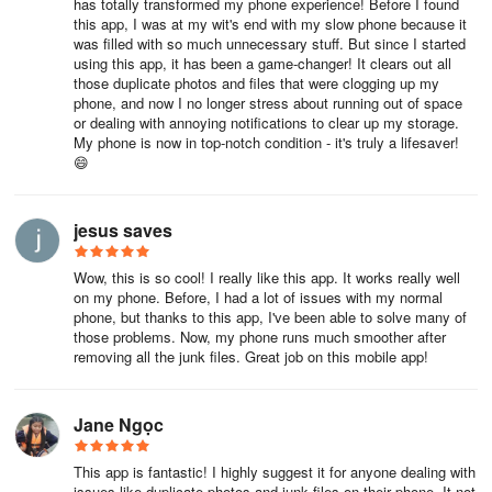
has totally transformed my phone experience! Before I found
this app, I was at my wit's end with my slow phone because it
was filled with so much unnecessary stuff. But since I started
using this app, it has been a game-changer! It clears out all
those duplicate photos and files that were clogging up my
phone, and now I no longer stress about running out of space
or dealing with annoying notifications to clear up my storage.
My phone is now in top-notch condition - it's truly a lifesaver!
😄
jesus saves
Wow, this is so cool! I really like this app. It works really well
on my phone. Before, I had a lot of issues with my normal
phone, but thanks to this app, I've been able to solve many of
those problems. Now, my phone runs much smoother after
removing all the junk files. Great job on this mobile app!
Jane Ngọc
This app is fantastic! I highly suggest it for anyone dealing with
issues like duplicate photos and junk files on their phone. It not