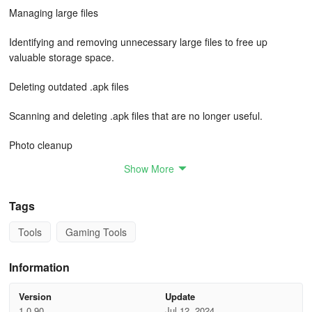
Managing large files
Identifying and removing unnecessary large files to free up
valuable storage space.
Deleting outdated .apk files
Scanning and deleting .apk files that are no longer useful.
Photo cleanup
Show More
Effortlessly eliminating duplicate photos in one go.
With its user-friendly interface, quick performance, and superior
Tags
quality, Junk Manager ensures a streamlined mobile experience.
Tools
Gaming Tools
Install now for an efficient and clutter-free device.
Rest assured, we do not share any information about the files
Information
detected on the user's device – your personal data is completely
secure.
Version
Update
1.0.90
Jul 12, 2024