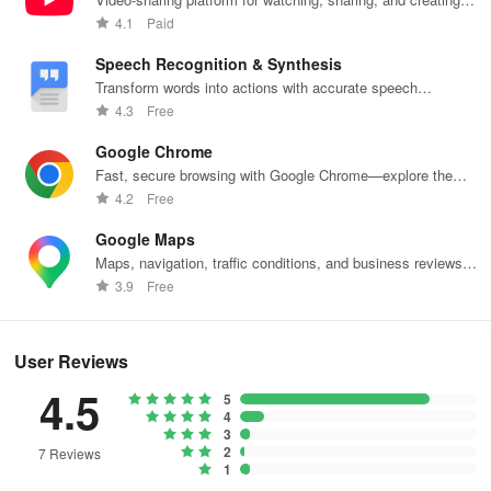
content.
4.1
Paid
Speech Recognition & Synthesis
Transform words into actions with accurate speech
recognition technology.
4.3
Free
Google Chrome
Fast, secure browsing with Google Chrome—explore the
web effortlessly.
4.2
Free
Google Maps
Maps, navigation, traffic conditions, and business reviews
worldwide.
3.9
Free
User Reviews
4.5
5
4
3
2
7 Reviews
1