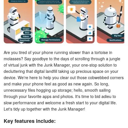
Are you tired of your phone running slower than a tortoise in
molasses? Say goodbye to the days of scrolling through a jungle
of virtual junk with the Junk Manager, your one-stop solution to
decluttering that digital landfill taking up precious space on your
device. We're here to help you clear out those cobwebbed corners
and make your phone feel as good as new again. So long,
unnecessary files hogging up storage; hello, smooth sailing
through your favorite apps and photos. It's time to bid adieu to
slow performance and welcome a fresh start to your digital life.
Let's tidy up together with the Junk Manager!
Key features include: