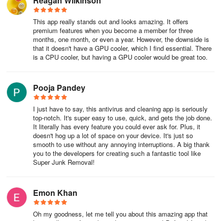
Reagan Wilkinson
This app really stands out and looks amazing. It offers
premium features when you become a member for three
months, one month, or even a year. However, the downside is
that it doesn't have a GPU cooler, which I find essential. There
is a CPU cooler, but having a GPU cooler would be great too.
Pooja Pandey
I just have to say, this antivirus and cleaning app is seriously
top-notch. It's super easy to use, quick, and gets the job done.
It literally has every feature you could ever ask for. Plus, it
doesn't hog up a lot of space on your device. It's just so
smooth to use without any annoying interruptions. A big thank
you to the developers for creating such a fantastic tool like
Super Junk Removal!
Emon Khan
Oh my goodness, let me tell you about this amazing app that