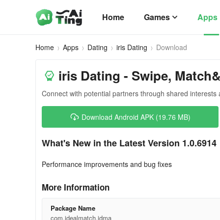
Home
Games
Apps
Home
Apps
Dating
iris Dating
Download
iris Dating - Swipe, Match
Connect with potential partners through shared interests
Download Android APK (19.76 MB)
What's New in the Latest Version 1.0.6914
Performance improvements and bug fixes
More Information
Package Name
com.idealmatch.idma