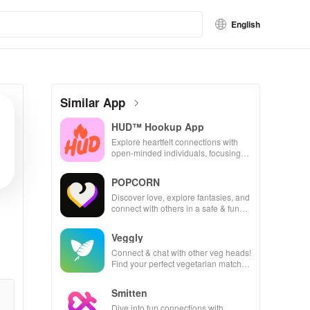
English
Similar App
HUD™ Hookup App
Explore heartfelt connections with
open-minded individuals, focusing
on consent, safety, & real-time
interactions.
POPCORN
Discover love, explore fantasies, and
connect with others in a safe & fun
environment using this innovative
dating app.
Veggly
Connect & chat with other veg heads!
Find your perfect vegetarian match
and share delicious meals together.
Smitten
Dive into fun connections with