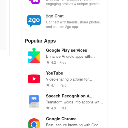
engaging profiles & unique games
that spark conversations and
meaningful relationships.
2go Chat
Connect with friends, share photos,
and chat on 2go app.
Popular Apps
Google Play services
Enhance Android apps with
location services, maps, and push
4.2
Free
notifications
YouTube
Video-sharing platform for
watching, sharing, and creating
4.1
Paid
content.
Speech Recognition &
Synthesis
Transform words into actions with
accurate speech recognition
4.3
Free
technology.
Google Chrome
Fast, secure browsing with Google