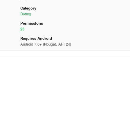
Category
Dating
Permisslons
23
Requires Android
Android 7.0+ (Nougat, API 24)