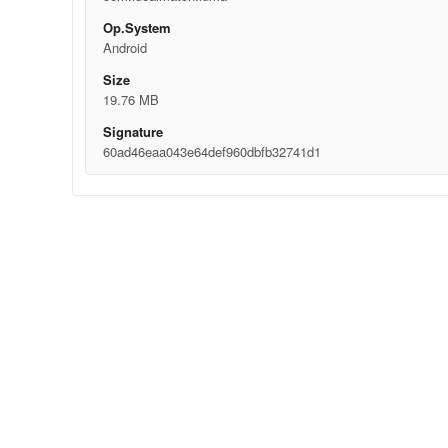
Op.System
Android
Size
19.76 MB
Signature
60ad46eaa043e64def960dbfb32741d1