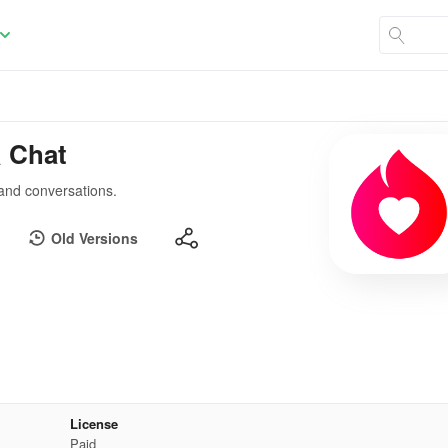
& Chat
 and conversations.
Old Versions
License
Paid