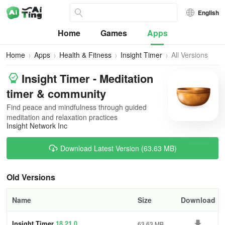
English
Home
Games
Apps
Home
Apps
Health & Fitness
Insight Timer
All Versions
Insight Timer - Meditation
timer & community
Find peace and mindfulness through guided
meditation and relaxation practices
Insight Network Inc
Download Latest Version (63.63 MB)
Old Versions
Name
Size
Download
Insight Timer
18.21.0
63.63 MB