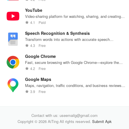
optimal
communication
health insights
hom
intimate
all from your
at your
the
YouTube
wellbeing!
phone.
fingertips!
Video-sharing platform for watching, sharing, and creating
content.
4.1
Paid
Speech Recognition & Synthesis
Transform words into actions with accurate speech
recognition technology.
4.3
Free
Google Chrome
Fast, secure browsing with Google Chrome—explore the
web effortlessly.
4.2
Free
Google Maps
Maps, navigation, traffic conditions, and business reviews
worldwide.
3.9
Free
Contact with us: useemailg@gmail.com
Copyright © 2026 AiTing All rights reserved.
Submit Apk