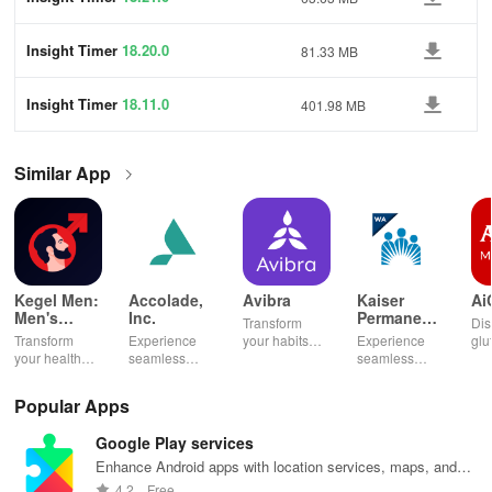
Insight Timer
18.20.0
81.33 MB
Insight Timer
18.11.0
401.98 MB
Similar App
Kegel Men:
Accolade,
Avibra
Kaiser
Ai
Men's
Inc.
Permanente
Transform
Dis
Pelvic
Washington
Transform
Experience
your habits
Experience
glu
Health
your health
seamless
into insurance
seamless
din
with tailored
health
coverage
health
sh
pelvic floor
management
while
management
opt
Popular Apps
workouts,
with virtual
enhancing
with instant
any
fitness
care,
your health,
access to
en
Google Play services
routines, &
personalized
finances, and
care,
you
breathing
support, &
well-being—
prescriptions,
se
Enhance Android apps with location services, maps, and
exercises for
easy
all for free!
and personal
exp
push notifications
4.2
Free