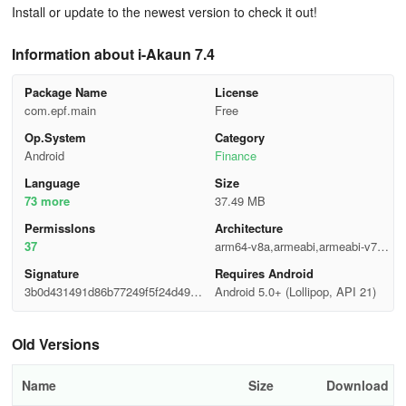
Install or update to the newest version to check it out!
Information about i-Akaun 7.4
Package Name
License
com.epf.main
Free
Op.System
Category
Android
Finance
Language
Size
73 more
37.49 MB
Permisslons
Architecture
37
arm64-v8a,armeabi,armeabi-v7a,
mips,x86,x86_64
Signature
Requires Android
3b0d431491d86b77249f5f24d4920
Android 5.0+ (Lollipop, API 21)
909
Old Versions
Name
Size
Download