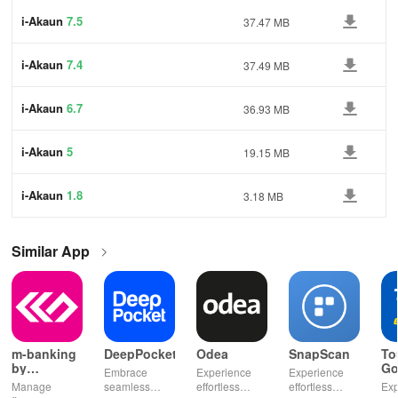
i-Akaun
7.5
37.47 MB
i-Akaun
7.4
37.49 MB
i-Akaun
6.7
36.93 MB
i-Akaun
5
19.15 MB
i-Akaun
1.8
3.18 MB
Similar App
m-banking
DeepPocket
Odea
SnapScan
To
by
Go
Embrace
Experience
Experience
Stopanska
Manage
seamless
effortless
effortless
Exp
banka