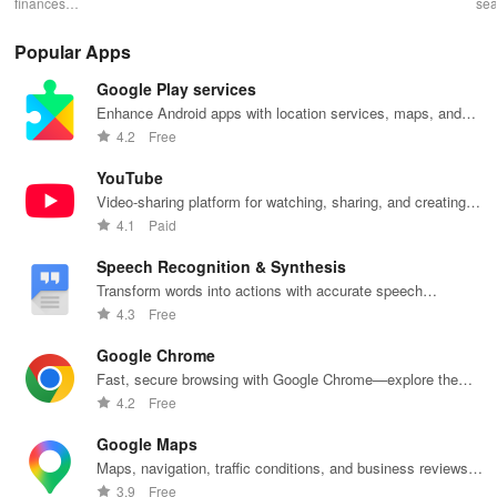
finances
finance
finance
payments with
se
effortlessly
management
management
SnapScan -
fin
with mobile
with
& diverse
send money,
tra
Popular Apps
access,
DeepPocket,
investment
settle bills, or
ear
templates for
where
options with
shop online in
bud
Google Play services
quick
payments,
tools that
just a snap!
sma
payments, and
transfers & e-
empower your
inv
Enhance Android apps with location services, maps, and
insights into
wallet services
financial
eff
push notifications
4.2
Free
banking
unite
decisions
with
products
effortlessly!
daily.
one
YouTube
Video-sharing platform for watching, sharing, and creating
content.
4.1
Paid
Speech Recognition & Synthesis
Transform words into actions with accurate speech
recognition technology.
4.3
Free
Google Chrome
Fast, secure browsing with Google Chrome—explore the
web effortlessly.
4.2
Free
Google Maps
Maps, navigation, traffic conditions, and business reviews
worldwide.
3.9
Free