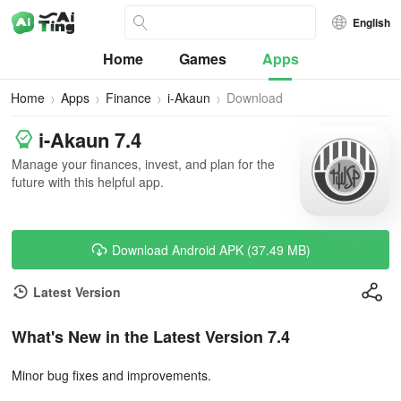
English
Home
Games
Apps
Home
Apps
Finance
i-Akaun
Download
i-Akaun 7.4
Manage your finances, invest, and plan for the
future with this helpful app.
Download Android APK (37.49 MB)
Latest Version
What's New in the Latest Version 7.4
Minor bug fixes and improvements.