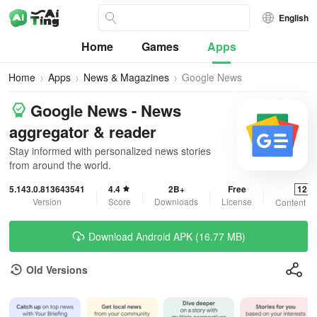
English
Home
Games
Apps
Home
Apps
News & Magazines
Google News
Google News - News
aggregator & reader
Stay informed with personalized news stories
from around the world.
5.143.0.813643541
4.4
2B+
Free
12+
Version
Score
Downloads
License
Content Ra
Download Android APK (16.77 MB)
Old Versions