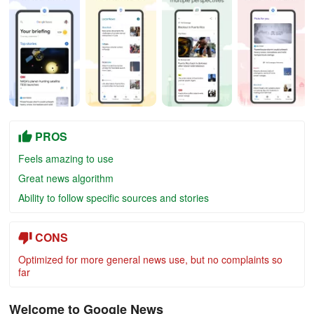
PROS
Feels amazing to use
Great news algorithm
Ability to follow specific sources and stories
CONS
Optimized for more general news use, but no complaints so
far
Welcome to Google News