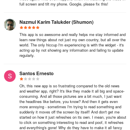
full screen and tilt my phone. Google, please fix this!
Nazmul Karim Talukder (Shumon)
This app is so awesome and really helps me stay informed and
learn new things about not just my own country, but all over the
world. The only hiccup I'm experiencing is with the widget - it's
acting up by not showing any information and failing to update
regularly.
Santos Ernesto
Oh, this new app is so frustrating compared to the old news
and weather app, right? It's like they made it all big and space-
consuming. And all those pictures are a bit much, I just want
the headlines like before, you know? And then it gets even
more annoying - sometimes I'm trying to read something and
suddenly it moves off the screen by itself! And don't get me
started on how it just refreshes on its own. I mean, you're about
to click on something interesting to read and poof, it refreshes
and everything's gone! Why do they have to make it all fancy