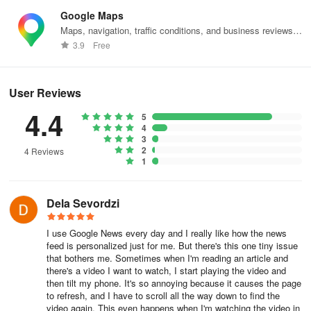
Google Maps
Maps, navigation, traffic conditions, and business reviews
worldwide.
3.9
Free
User Reviews
4.4
5
4
3
2
4 Reviews
1
Dela Sevordzi
I use Google News every day and I really like how the news
feed is personalized just for me. But there's this one tiny issue
that bothers me. Sometimes when I'm reading an article and
there's a video I want to watch, I start playing the video and
then tilt my phone. It's so annoying because it causes the page
to refresh, and I have to scroll all the way down to find the
video again. This even happens when I'm watching the video in