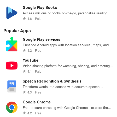
Google Play Books
Access millions of books on-the-go, personalize reading
settings easily.
4.6
Paid
Popular Apps
Google Play services
Enhance Android apps with location services, maps, and
push notifications
4.2
Free
YouTube
Video-sharing platform for watching, sharing, and creating
content.
4.1
Paid
Speech Recognition & Synthesis
Transform words into actions with accurate speech
recognition technology.
4.3
Free
Google Chrome
Fast, secure browsing with Google Chrome—explore the
web effortlessly.
4.2
Free