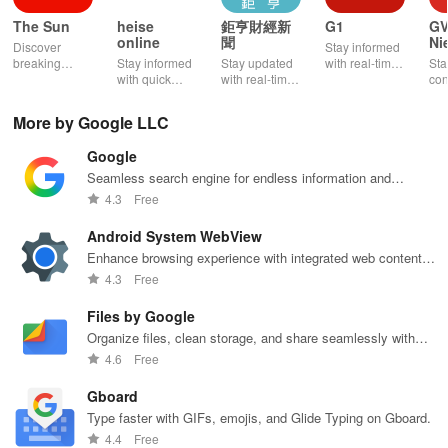
Follow topics and save stories
The Sun
heise
鉅亨財經新
G1
G
online
聞
Ni
Discover
Stay informed
Your routine may revolve around busy mornings, and you might
breaking
Stay informed
Stay updated
with real-time
Sta
news, tailored
with quick
with real-time
news alerts,
con
not have adequate time to catch all the important stories first thing
content &
news, detailed
financial
personalized
wit
in the day. You can save news articles or topics that you wish to
immersive
reports, and
news, global
content, and
new
More by Google LLC
read at a later time.
multimedia
customizable
headlines, &
exclusive
upd
with a
content from IT
exclusive
features to
loc
Google
seamless
& technology
market
enhance your
rig
1. Open a news story in Google News.
experience for
right at your
insights at
news
fin
Seamless search engine for endless information and
staying
fingertips!
your fingertips.
experience!
thi
personalized recommendations.
4.3
Free
informed and
app
2. Tap the
Save
icon at the bottom (it looks like a ribbon).
entertained.
Android System WebView
Enhance browsing experience with integrated web content
3. Go back to the home screen and open the
Following
tab.
support, seamlessly.
4.3
Free
4. Scroll down to check your saved stories in chronological order.
Files by Google
Organize files, clean storage, and share seamlessly with
Files by Google.
4.6
Free
Gboard
Type faster with GIFs, emojis, and Glide Typing on Gboard.
4.4
Free