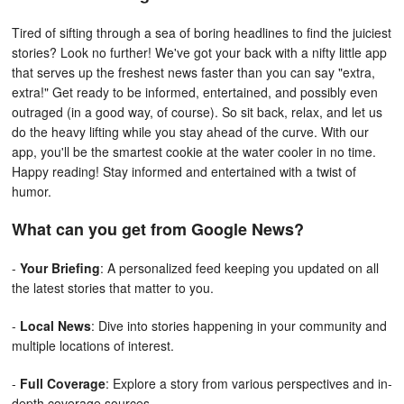
Tired of sifting through a sea of boring headlines to find the juiciest
stories? Look no further! We've got your back with a nifty little app
that serves up the freshest news faster than you can say "extra,
extra!" Get ready to be informed, entertained, and possibly even
outraged (in a good way, of course). So sit back, relax, and let us
do the heavy lifting while you stay ahead of the curve. With our
app, you'll be the smartest cookie at the water cooler in no time.
Happy reading! Stay informed and entertained with a twist of
humor.
What can you get from Google News?
-
Your Briefing
: A personalized feed keeping you updated on all
the latest stories that matter to you.
-
Local News
: Dive into stories happening in your community and
multiple locations of interest.
-
Full Coverage
: Explore a story from various perspectives and in-
depth coverage sources.